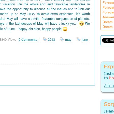
Foreca
vacation. On the whole soft and favorable tendencies in
Foreca
e the opportunity to discuss all the issues and to iron out
Foreca
oosen up on May 25-27 to avoid extra expenses. It’s worth
Answer
d of May will have a similar favorable conjunction of planets,
Dream 
days in the last decade of May will have a lucky year!
We
Dream 
le of June – happy children, happy people
8849 Views,
0 Comments
2013
may
june