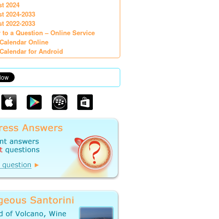
st 2024
st 2024-2033
st 2022-2033
 to a Question – Online Service
Calendar Online
Calendar for Android