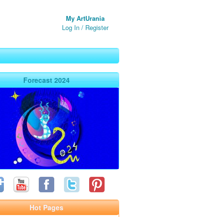
My ArtUrania
Log In
/
Register
Forecast 2024
Hot Pages