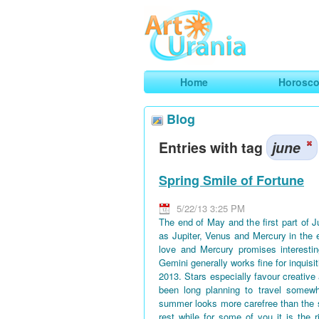
Art
Urania
Smart Horoscopes, Art and Traveli
Home
Horosc
Blog
Entries with tag
june
Spring Smile of Fortune
5/22/13 3:25 PM
The end of May and the first part of 
as Jupiter, Venus and Mercury in the 
love and Mercury promises interestin
Gemini generally works fine for inquisi
2013. Stars especially favour creative
been long planning to travel somewh
summer looks more carefree than the 
rest while for some of you it is the 