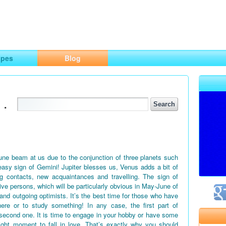
ng
opes
Blog
.
June beam at us due to the conjunction of three planets such
easy sign of Gemini! Jupiter blesses us, Venus adds a bit of
g contacts, new acquaintances and travelling. The sign of
tive persons, which will be particularly obvious in May-June of
 and outgoing optimists. It’s the best time for those who have
ere or to study something! In any case, the first part of
second one. It is time to engage in your hobby or have some
right moment to fall in love. That’s exactly why you should