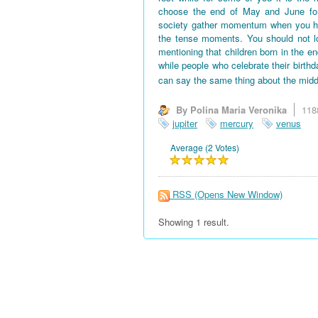
choose the end of May and June for 
society gather momentum when you hav
the tense moments. You should not l
mentioning that children born in the en
while people who celebrate their birth
can say the same thing about the midd
By Polina Maria Veronika
118
jupiter
mercury
venus
Average (2 Votes)
RSS
(Opens New Window)
Showing 1 result.