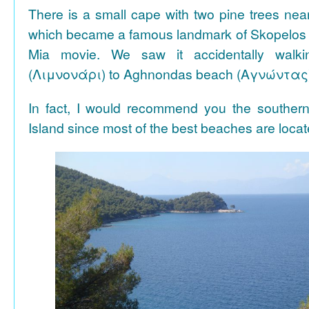
There is a small cape with two pine trees n
which became a famous landmark of Skopelos
Mia movie. We saw it accidentally walki
(Λιμνονάρι) to Aghnondas beach (Αγνώντας
In fact, I would recommend you the souther
Island since most of the best beaches are locat