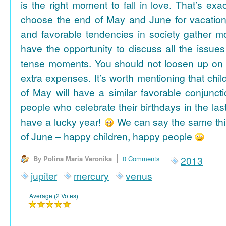
is the right moment to fall in love. That’s ex
choose the end of May and June for vacation
and favorable tendencies in society gather
have the opportunity to discuss all the issues
tense moments. You should not loosen up on
extra expenses. It’s worth mentioning that chil
of May will have a similar favorable conjuncti
people who celebrate their birthdays in the las
have a lucky year!
We can say the same thi
of June – happy children, happy people
By Polina Maria Veronika
0 Comments
2013
jupiter
mercury
venus
Average (2 Votes)