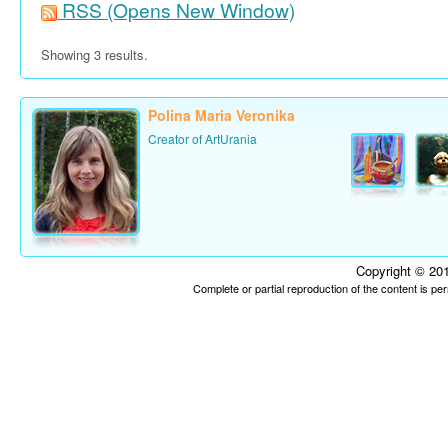
RSS
(Opens New Window)
Showing 3 results.
Polina Maria Veronika
Creator of ArtUrania
Copyright © 201
Complete or partial reproduction of the content is p