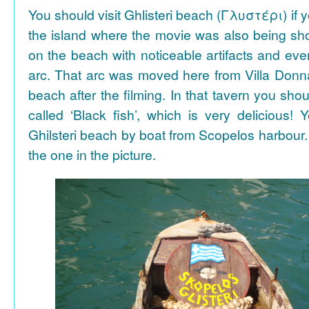
You should visit Ghlisteri beach (Γλυστέρι) if y
the island where the movie was also being sho
on the beach with noticeable artifacts and ev
arc. That arc was moved here from Villa Donn
beach after the filming. In that tavern you shou
called ‘Black fish’, which is very delicious!
Ghilsteri beach by boat from Scopelos harbour. 
the one in the picture.