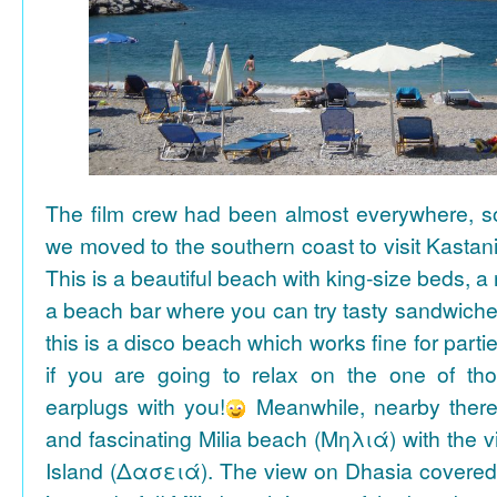
The film crew had been almost everywhere, so 
we moved to the southern coast to visit Kasta
This is a beautiful beach with king-size beds, 
a beach bar where you can try tasty sandwiche
this is a disco beach which works fine for parti
if you are going to relax on the one of th
earplugs with you!
Meanwhile, nearby there 
and fascinating Milia beach (Μηλιά) with the 
Island (Δασειά). The view on Dhasia covered 