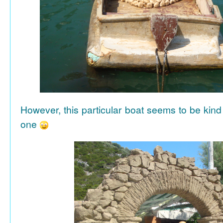
However, this particular boat seems to be kind
one