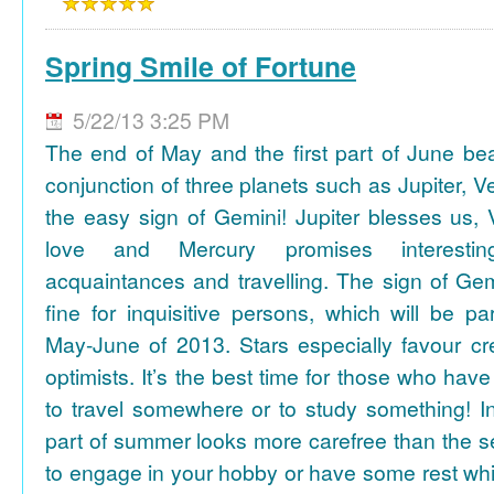
Spring Smile of Fortune
5/22/13 3:25 PM
The end of May and the first part of June be
conjunction of three planets such as Jupiter, 
the easy sign of Gemini! Jupiter blesses us, 
love and Mercury promises interesti
acquaintances and travelling. The sign of Gem
fine for inquisitive persons, which will be par
May-June of 2013. Stars especially favour cr
optimists. It’s the best time for those who hav
to travel somewhere or to study something! In
part of summer looks more carefree than the se
to engage in your hobby or have some rest whil