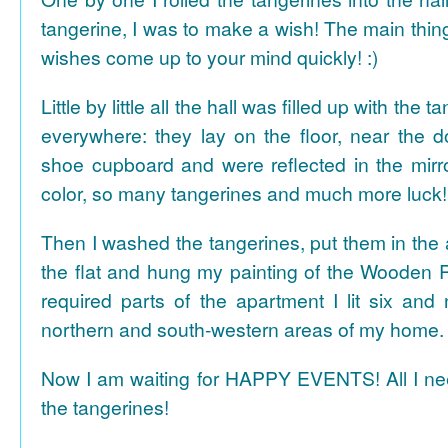
tangerine, I was to make a wish! The main thing
wishes come up to your mind quickly! :)
Little by little all the hall was filled up with the
everywhere: they lay on the floor, near the d
shoe cupboard and were reflected in the mir
color, so many tangerines and much more luck!
Then I washed the tangerines, put them in the 
the flat and hung my painting of the Wooden R
required parts of the apartment I lit six and
northern and south-western areas of my home.
Now I am waiting for HAPPY EVENTS! All I need
the tangerines!