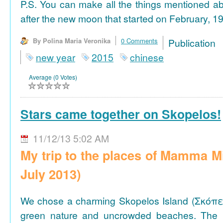
P.S. You can make all the things mentioned a
after the new moon that started on February, 19
By Polina Maria Veronika
0 Comments
Publicat
new year
2015
chinese
Average (0 Votes)
Stars came together on Skopelos!
11/12/13 5:02 AM
My trip to the places of Mamma M
July 2013)
We chose a charming Skopelos Island (Σκόπε
green nature and uncrowded beaches. The 