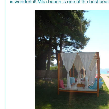
is wonderful! Milia beach is one of the best be