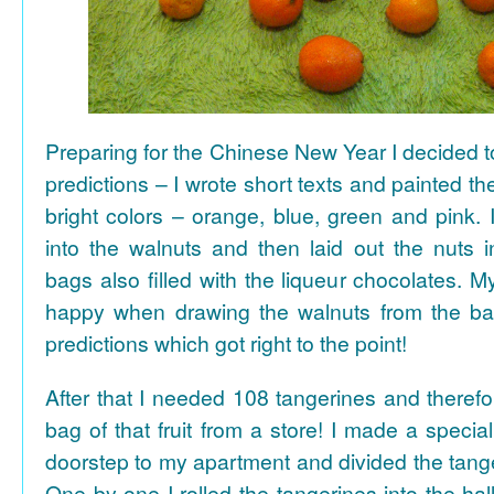
Preparing for the Chinese New Year I decided 
predictions – I wrote short texts and painted the
bright colors – orange, blue, green and pink. I
into the walnuts and then laid out the nuts i
bags also filled with the liqueur chocolates. M
happy when drawing the walnuts from the ba
predictions which got right to the point!
After that I needed 108 tangerines and theref
bag of that fruit from a store! I made a special 
doorstep to my apartment and divided the tange
One by one I rolled the tangerines into the hal