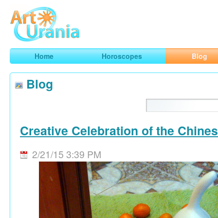
Art
Urania
Smart Horoscopes, Art and Traveling
Home
Horoscopes
Blog
Blog
Creative Celebration of the Chine
2/21/15 3:39 PM