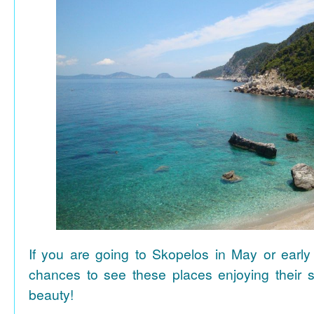
If you are going to Skopelos in May or early
chances to see these places enjoying their se
beauty!