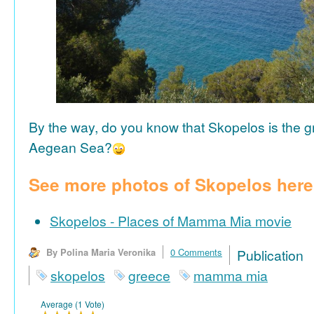
By the way, do you know that Skopelos is the gr
Aegean Sea?
See more photos of Skopelos here
Skopelos - Places of Mamma Mia movie
By Polina Maria Veronika
0 Comments
Publicat
skopelos
greece
mamma mia
Average (1 Vote)