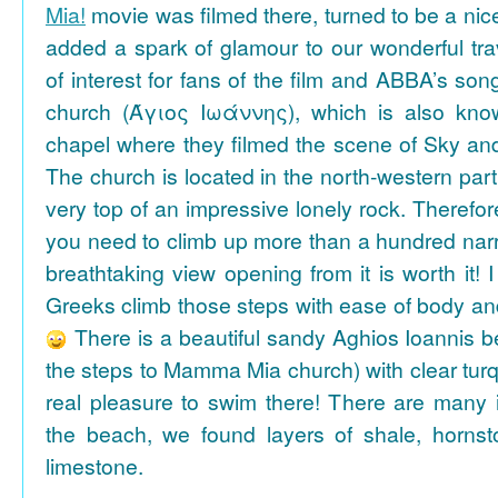
Mia!
movie was filmed there, turned to be a nice
added a spark of glamour to our wonderful tra
of interest for fans of the film and ABBA’s son
church (Άγιος Ιωάννης), which is also k
chapel where they filmed the scene of Sky an
The church is located in the north-western part
very top of an impressive lonely rock. Therefore
you need to climb up more than a hundred na
breathtaking view opening from it is worth it! 
Greeks climb those steps with ease of body an
There is a beautiful sandy Aghios Ioannis be
the steps to Mamma Mia church) with clear tur
real pleasure to swim there! There are many i
the beach, we found layers of shale, horns
limestone.