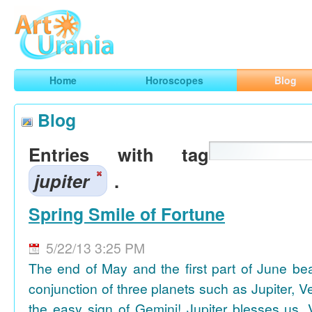
Art
Urania
Smart Horoscopes, Art and Traveling
Home
Horoscopes
Blog
Blog
Entries with tag
jupiter
.
Spring Smile of Fortune
5/22/13 3:25 PM
The end of May and the first part of June be
conjunction of three planets such as Jupiter, 
the easy sign of Gemini! Jupiter blesses us, 