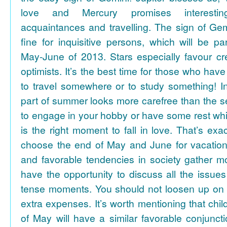
love and Mercury promises interesti
acquaintances and travelling. The sign of Gem
fine for inquisitive persons, which will be par
May-June of 2013. Stars especially favour cr
optimists. It’s the best time for those who hav
to travel somewhere or to study something! In
part of summer looks more carefree than the se
to engage in your hobby or have some rest whil
is the right moment to fall in love. That’s ex
choose the end of May and June for vacation
and favorable tendencies in society gather
have the opportunity to discuss all the issues
tense moments. You should not loosen up on
extra expenses. It’s worth mentioning that chil
of May will have a similar favorable conjuncti