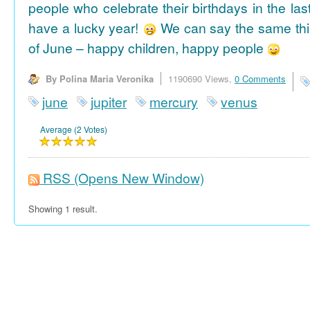
people who celebrate their birthdays in the las
have a lucky year!
We can say the same thi
of June – happy children, happy people
By Polina Maria Veronika
1190690 Views,
0 Comments
june
jupiter
mercury
venus
Average (2 Votes)
RSS
(Opens New Window)
Showing 1 result.