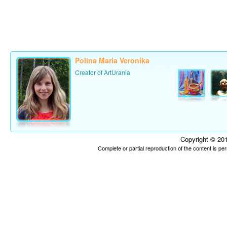
Polina Maria Veronika
Creator of ArtUrania
Copyright © 201
Complete or partial reproduction of the content is p