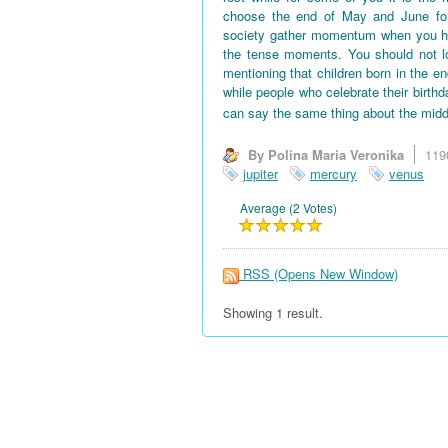
choose the end of May and June for 
society gather momentum when you hav
the tense moments. You should not l
mentioning that children born in the en
while people who celebrate their birth
can say the same thing about the midd
By Polina Maria Veronika
119
jupiter
mercury
venus
Average (2 Votes)
RSS
(Opens New Window)
Showing 1 result.