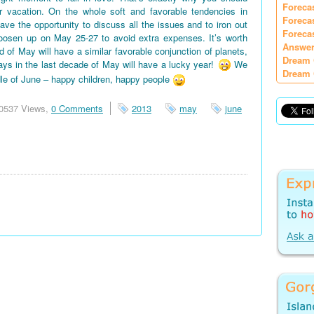
Foreca
vacation. On the whole soft and favorable tendencies in
Foreca
e the opportunity to discuss all the issues and to iron out
Foreca
oosen up on May 25-27 to avoid extra expenses. It’s worth
Answer
d of May will have a similar favorable conjunction of planets,
Dream 
days in the last decade of May will have a lucky year!
We
Dream 
le of June – happy children, happy people
0537 Views,
0 Comments
2013
may
june