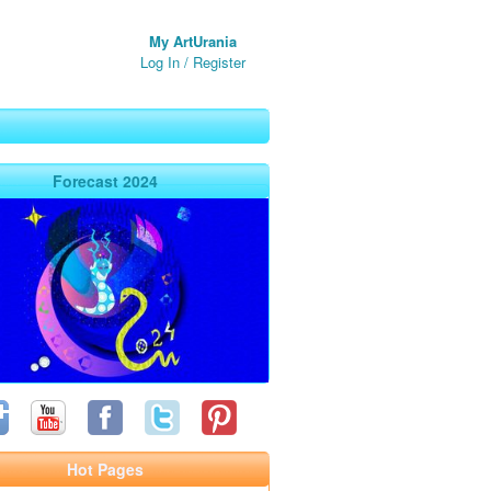
My ArtUrania
Log In
/
Register
Forecast 2024
Hot Pages