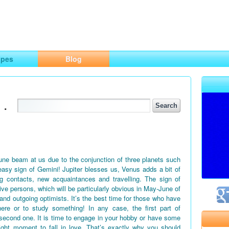
ng
opes
Blog
.
June beam at us due to the conjunction of three planets such
easy sign of Gemini! Jupiter blesses us, Venus adds a bit of
g contacts, new acquaintances and travelling. The sign of
tive persons, which will be particularly obvious in May-June of
 and outgoing optimists. It’s the best time for those who have
ere or to study something! In any case, the first part of
second one. It is time to engage in your hobby or have some
right moment to fall in love. That’s exactly why you should