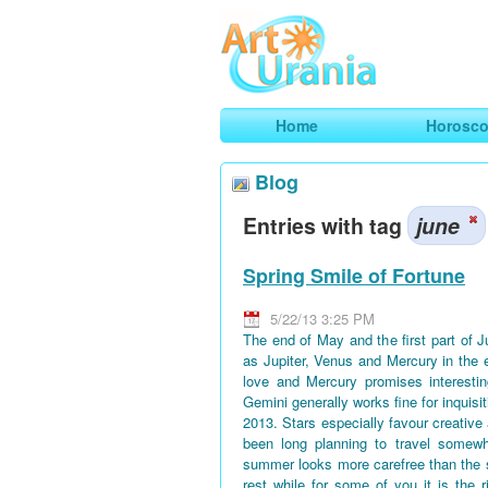
Art
Urania
Smart Horoscopes, Art and Traveli
Home
Horosc
Blog
Entries with tag
june
Spring Smile of Fortune
5/22/13 3:25 PM
The end of May and the first part of 
as Jupiter, Venus and Mercury in the 
love and Mercury promises interestin
Gemini generally works fine for inquisi
2013. Stars especially favour creative
been long planning to travel somewh
summer looks more carefree than the 
rest while for some of you it is the 