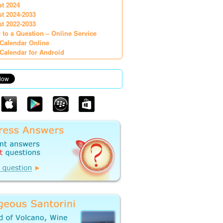
st 2024
st 2024-2033
st 2022-2033
 to a Question – Online Service
Calendar Online
Calendar for Android