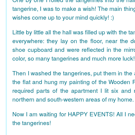
tangerine, I was to make a wish! The main thing
wishes come up to your mind quickly! :)
Little by little all the hall was filled up with the
everywhere: they lay on the floor, near the d
shoe cupboard and were reflected in the mir
color, so many tangerines and much more luck!
Then I washed the tangerines, put them in the 
the flat and hung my painting of the Wooden R
required parts of the apartment I lit six and
northern and south-western areas of my home.
Now I am waiting for HAPPY EVENTS! All I need
the tangerines!