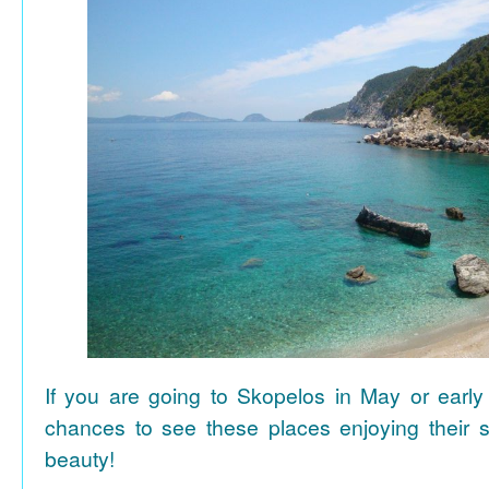
If you are going to Skopelos in May or early
chances to see these places enjoying their se
beauty!