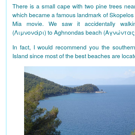
There is a small cape with two pine trees n
which became a famous landmark of Skopelos
Mia movie. We saw it accidentally walki
(Λιμνονάρι) to Aghnondas beach (Αγνώντας
In fact, I would recommend you the souther
Island since most of the best beaches are locat