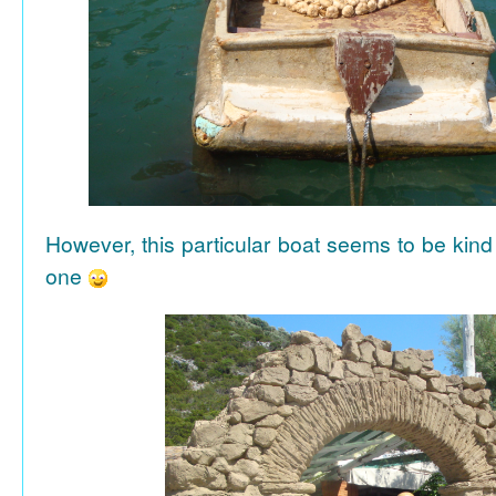
However, this particular boat seems to be kind
one