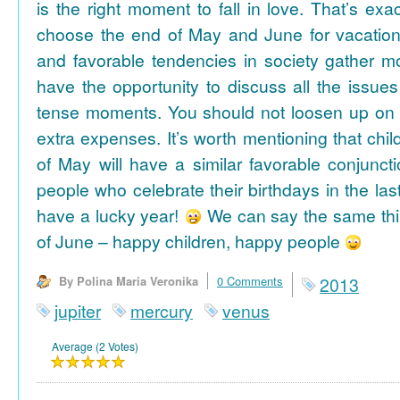
is the right moment to fall in love. That’s ex
choose the end of May and June for vacation
and favorable tendencies in society gather
have the opportunity to discuss all the issues
tense moments. You should not loosen up on
extra expenses. It’s worth mentioning that chil
of May will have a similar favorable conjuncti
people who celebrate their birthdays in the las
have a lucky year!
We can say the same thi
of June – happy children, happy people
By Polina Maria Veronika
0 Comments
2013
jupiter
mercury
venus
Average (2 Votes)