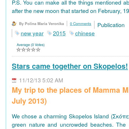
P.S. You can make all the things mentioned a
after the new moon that started on February, 19
By Polina Maria Veronika
0 Comments
Publicat
new year
2015
chinese
Average (0 Votes)
Stars came together on Skopelos!
11/12/13 5:02 AM
My trip to the places of Mamma M
July 2013)
We chose a charming Skopelos Island (Σκόπε
green nature and uncrowded beaches. The 