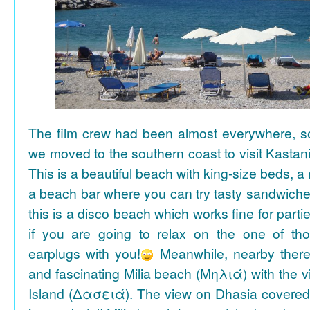
The film crew had been almost everywhere, so 
we moved to the southern coast to visit Kasta
This is a beautiful beach with king-size beds, 
a beach bar where you can try tasty sandwiche
this is a disco beach which works fine for parti
if you are going to relax on the one of th
earplugs with you!
Meanwhile, nearby there 
and fascinating Milia beach (Μηλιά) with the 
Island (Δασειά). The view on Dhasia covered 