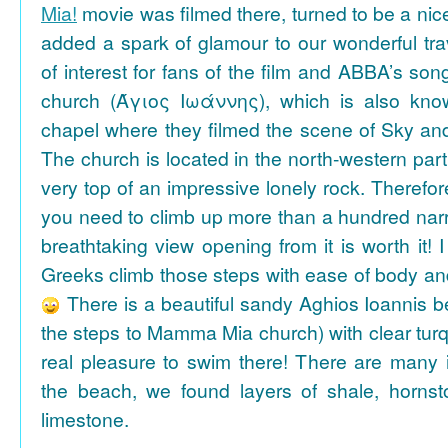
Mia!
movie was filmed there, turned to be a nice
added a spark of glamour to our wonderful tra
of interest for fans of the film and ABBA’s son
church (Άγιος Ιωάννης), which is also k
chapel where they filmed the scene of Sky an
The church is located in the north-western part
very top of an impressive lonely rock. Therefore
you need to climb up more than a hundred na
breathtaking view opening from it is worth it! 
Greeks climb those steps with ease of body an
There is a beautiful sandy Aghios Ioannis be
the steps to Mamma Mia church) with clear tur
real pleasure to swim there! There are many i
the beach, we found layers of shale, horns
limestone.