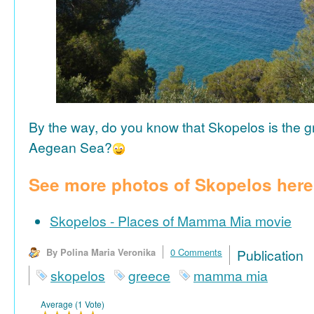
By the way, do you know that Skopelos is the gr
Aegean Sea?
See more photos of Skopelos here
Skopelos - Places of Mamma Mia movie
By Polina Maria Veronika
0 Comments
Publicat
skopelos
greece
mamma mia
Average (1 Vote)