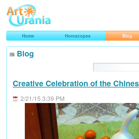
Art
Urania
Smart Horoscopes, Art and Traveling
Home
Horoscopes
Blog
Blog
Creative Celebration of the Chine
2/21/15 3:39 PM