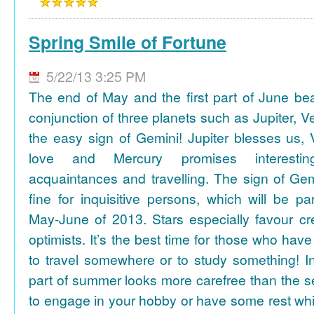
Spring Smile of Fortune
5/22/13 3:25 PM
The end of May and the first part of June be
conjunction of three planets such as Jupiter, 
the easy sign of Gemini! Jupiter blesses us, 
love and Mercury promises interesti
acquaintances and travelling. The sign of Gem
fine for inquisitive persons, which will be par
May-June of 2013. Stars especially favour cr
optimists. It’s the best time for those who hav
to travel somewhere or to study something! In
part of summer looks more carefree than the se
to engage in your hobby or have some rest whil