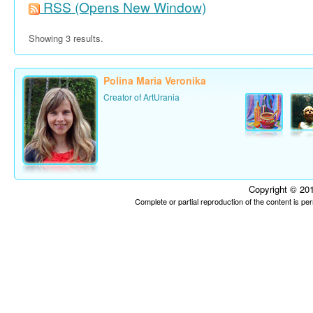
RSS
(Opens New Window)
Showing 3 results.
Polina Maria Veronika
Creator of ArtUrania
Copyright © 201
Complete or partial reproduction of the content is p