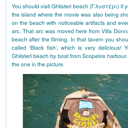
You should visit Ghlisteri beach (Γλυστέρι) if y
the island where the movie was also being sho
on the beach with noticeable artifacts and ev
arc. That arc was moved here from Villa Donn
beach after the filming. In that tavern you shou
called ‘Black fish’, which is very delicious!
Ghilsteri beach by boat from Scopelos harbour. 
the one in the picture.