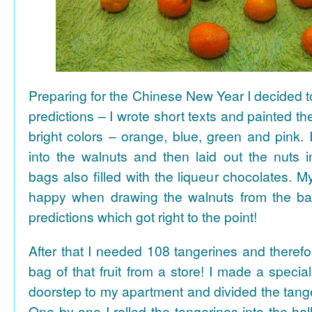
Preparing for the Chinese New Year I decided 
predictions – I wrote short texts and painted the
bright colors – orange, blue, green and pink. I
into the walnuts and then laid out the nuts i
bags also filled with the liqueur chocolates. M
happy when drawing the walnuts from the ba
predictions which got right to the point!
After that I needed 108 tangerines and theref
bag of that fruit from a store! I made a special 
doorstep to my apartment and divided the tange
One by one I rolled the tangerines into the hal