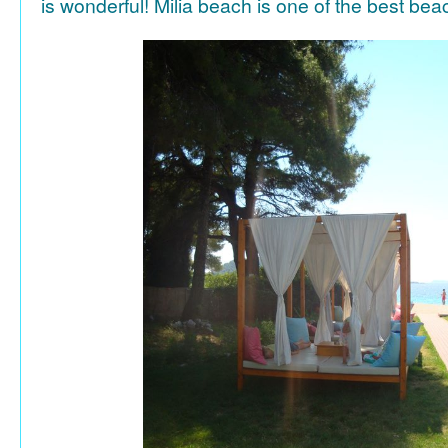
is wonderful! Milia beach is one of the best be