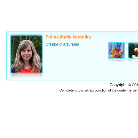
Polina Maria Veronika
Creator of ArtUrania
Copyright © 201
Complete or partial reproduction of the content is p