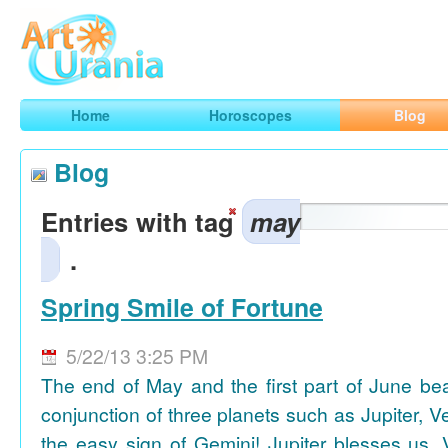
Art
Urania
Smart Horoscopes, Art and Traveling
Home
Horoscopes
Blog
Blog
Entries with tag
may
.
Spring Smile of Fortune
5/22/13 3:25 PM
The end of May and the first part of June be
conjunction of three planets such as Jupiter, 
the easy sign of Gemini! Jupiter blesses us, 