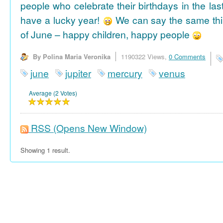
people who celebrate their birthdays in the las
have a lucky year!
We can say the same thi
of June – happy children, happy people
By Polina Maria Veronika
1190322 Views,
0 Comments
june
jupiter
mercury
venus
Average (2 Votes)
RSS
(Opens New Window)
Showing 1 result.