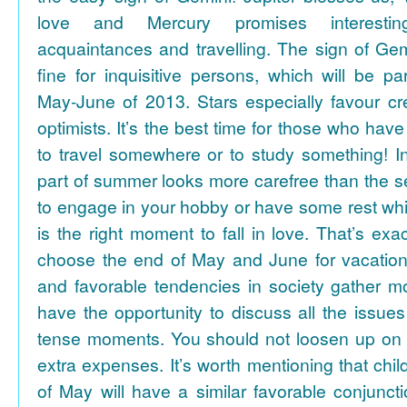
love and Mercury promises interesti
acquaintances and travelling. The sign of Gem
fine for inquisitive persons, which will be par
May-June of 2013. Stars especially favour cr
optimists. It’s the best time for those who hav
to travel somewhere or to study something! In
part of summer looks more carefree than the se
to engage in your hobby or have some rest whil
is the right moment to fall in love. That’s ex
choose the end of May and June for vacation
and favorable tendencies in society gather
have the opportunity to discuss all the issues
tense moments. You should not loosen up on
extra expenses. It’s worth mentioning that chil
of May will have a similar favorable conjuncti