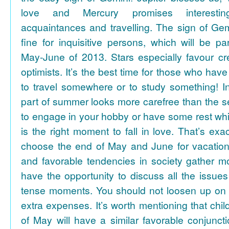
love and Mercury promises interesti
acquaintances and travelling. The sign of Gem
fine for inquisitive persons, which will be par
May-June of 2013. Stars especially favour cr
optimists. It’s the best time for those who hav
to travel somewhere or to study something! In
part of summer looks more carefree than the se
to engage in your hobby or have some rest whil
is the right moment to fall in love. That’s ex
choose the end of May and June for vacation
and favorable tendencies in society gather
have the opportunity to discuss all the issues
tense moments. You should not loosen up on
extra expenses. It’s worth mentioning that chil
of May will have a similar favorable conjuncti