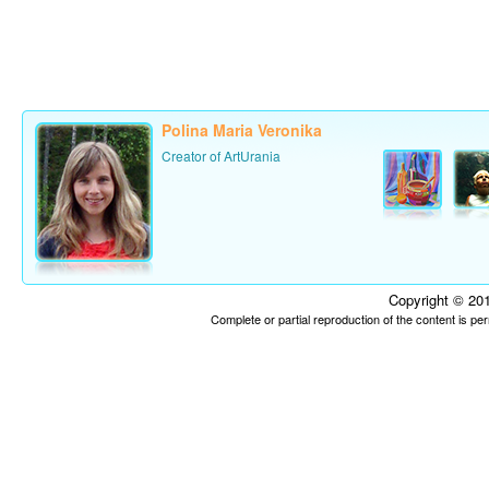
Polina Maria Veronika
Creator of ArtUrania
Copyright © 201
Complete or partial reproduction of the content is p