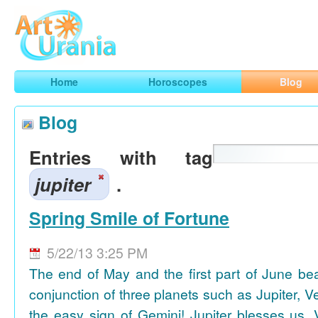
Art
Urania
Smart Horoscopes, Art and Traveling
Home
Horoscopes
Blog
Blog
Entries with tag
jupiter
.
Spring Smile of Fortune
5/22/13 3:25 PM
The end of May and the first part of June be
conjunction of three planets such as Jupiter, 
the easy sign of Gemini! Jupiter blesses us, 