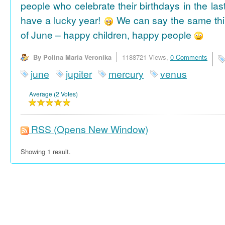
people who celebrate their birthdays in the las
have a lucky year!
We can say the same thi
of June – happy children, happy people
By Polina Maria Veronika
1188721 Views,
0 Comments
june
jupiter
mercury
venus
Average (2 Votes)
RSS
(Opens New Window)
Showing 1 result.