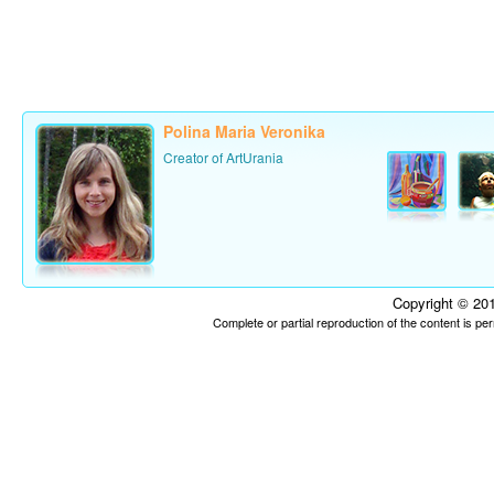
Polina Maria Veronika
Creator of ArtUrania
Copyright © 201
Complete or partial reproduction of the content is p