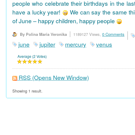
people who celebrate their birthdays in the las
have a lucky year!
We can say the same thi
of June – happy children, happy people
By Polina Maria Veronika
1189127 Views,
0 Comments
june
jupiter
mercury
venus
Average (2 Votes)
RSS
(Opens New Window)
Showing 1 result.