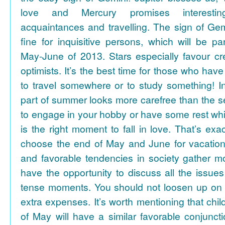
love and Mercury promises interesti
acquaintances and travelling. The sign of Gem
fine for inquisitive persons, which will be par
May-June of 2013. Stars especially favour cr
optimists. It’s the best time for those who hav
to travel somewhere or to study something! In
part of summer looks more carefree than the se
to engage in your hobby or have some rest whil
is the right moment to fall in love. That’s ex
choose the end of May and June for vacation
and favorable tendencies in society gather
have the opportunity to discuss all the issues
tense moments. You should not loosen up on
extra expenses. It’s worth mentioning that chil
of May will have a similar favorable conjuncti