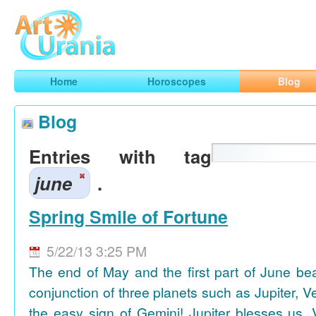
Art
Urania
Smart Horoscopes, Art and Traveling
Home
Horoscopes
Blog
Blog
Entries with tag
june
.
Spring Smile of Fortune
5/22/13 3:25 PM
The end of May and the first part of June be
conjunction of three planets such as Jupiter, 
the easy sign of Gemini! Jupiter blesses us, 