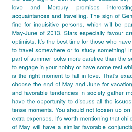
love and Mercury promises interesti
acquaintances and travelling. The sign of Gem
fine for inquisitive persons, which will be par
May-June of 2013. Stars especially favour cr
optimists. It’s the best time for those who hav
to travel somewhere or to study something! In
part of summer looks more carefree than the se
to engage in your hobby or have some rest whil
is the right moment to fall in love. That’s ex
choose the end of May and June for vacation
and favorable tendencies in society gather
have the opportunity to discuss all the issues
tense moments. You should not loosen up on
extra expenses. It’s worth mentioning that chil
of May will have a similar favorable conjuncti