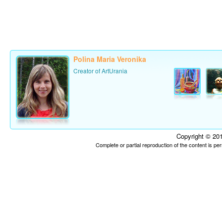
Polina Maria Veronika
Creator of ArtUrania
Copyright © 201
Complete or partial reproduction of the content is p