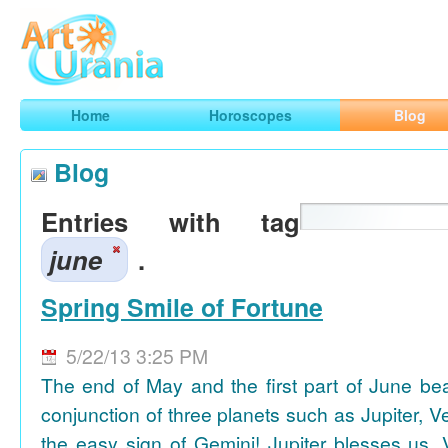
Art
Urania
Smart Horoscopes, Art and Traveling
Home
Horoscopes
Blog
Blog
Entries with tag
june
.
Spring Smile of Fortune
5/22/13 3:25 PM
The end of May and the first part of June be
conjunction of three planets such as Jupiter, 
the easy sign of Gemini! Jupiter blesses us, 