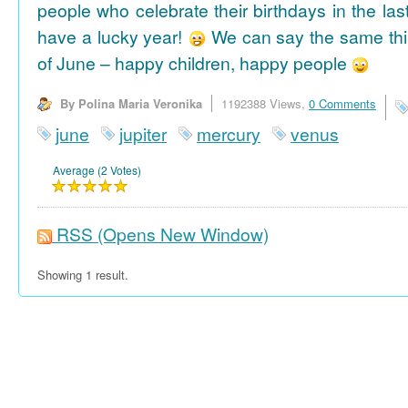
people who celebrate their birthdays in the las
have a lucky year!
We can say the same thi
of June – happy children, happy people
By Polina Maria Veronika
1192388 Views,
0 Comments
june
jupiter
mercury
venus
Average (2 Votes)
RSS
(Opens New Window)
Showing 1 result.