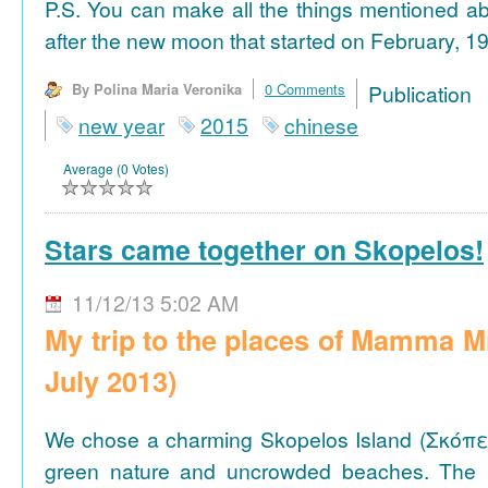
P.S. You can make all the things mentioned a
after the new moon that started on February, 19
By Polina Maria Veronika
0 Comments
Publicat
new year
2015
chinese
Average (0 Votes)
Stars came together on Skopelos!
11/12/13 5:02 AM
My trip to the places of Mamma M
July 2013)
We chose a charming Skopelos Island (Σκόπε
green nature and uncrowded beaches. The 