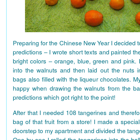
Preparing for the Chinese New Year I decided 
predictions – I wrote short texts and painted the
bright colors – orange, blue, green and pink. I
into the walnuts and then laid out the nuts i
bags also filled with the liqueur chocolates. M
happy when drawing the walnuts from the ba
predictions which got right to the point!
After that I needed 108 tangerines and theref
bag of that fruit from a store! I made a special 
doorstep to my apartment and divided the tange
One by one I rolled the tangerines into the hal