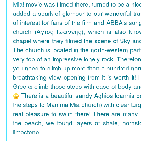
Mia!
movie was filmed there, turned to be a nice
added a spark of glamour to our wonderful tra
of interest for fans of the film and ABBA’s son
church (Άγιος Ιωάννης), which is also k
chapel where they filmed the scene of Sky an
The church is located in the north-western part
very top of an impressive lonely rock. Therefore
you need to climb up more than a hundred na
breathtaking view opening from it is worth it! 
Greeks climb those steps with ease of body an
There is a beautiful sandy Aghios Ioannis be
the steps to Mamma Mia church) with clear tur
real pleasure to swim there! There are many i
the beach, we found layers of shale, horns
limestone.