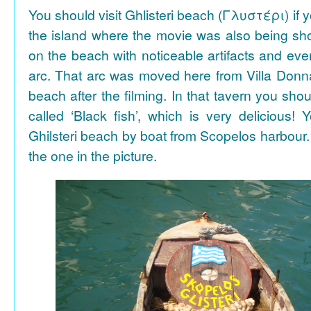
You should visit Ghlisteri beach (Γλυστέρι) if y
the island where the movie was also being sho
on the beach with noticeable artifacts and ev
arc. That arc was moved here from Villa Donn
beach after the filming. In that tavern you shou
called ‘Black fish’, which is very delicious!
Ghilsteri beach by boat from Scopelos harbour. 
the one in the picture.