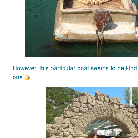
However, this particular boat seems to be kind
one