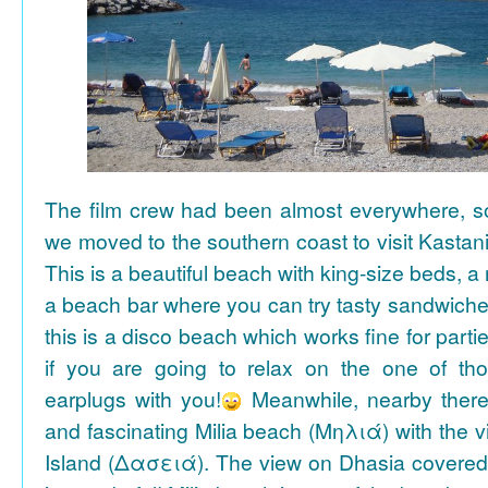
The film crew had been almost everywhere, so 
we moved to the southern coast to visit Kasta
This is a beautiful beach with king-size beds, 
a beach bar where you can try tasty sandwiche
this is a disco beach which works fine for parti
if you are going to relax on the one of th
earplugs with you!
Meanwhile, nearby there 
and fascinating Milia beach (Μηλιά) with the 
Island (Δασειά). The view on Dhasia covered 