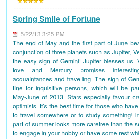
Spring Smile of Fortune
5/22/13 3:25 PM
The end of May and the first part of June be
conjunction of three planets such as Jupiter, 
the easy sign of Gemini! Jupiter blesses us, 
love and Mercury promises interesti
acquaintances and travelling. The sign of Gem
fine for inquisitive persons, which will be par
May-June of 2013. Stars especially favour cr
optimists. It’s the best time for those who hav
to travel somewhere or to study something! In
part of summer looks more carefree than the se
to engage in your hobby or have some rest whil