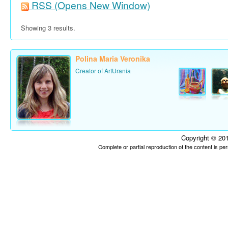
RSS
(Opens New Window)
Showing 3 results.
Polina Maria Veronika
Creator of ArtUrania
Copyright © 201
Complete or partial reproduction of the content is p