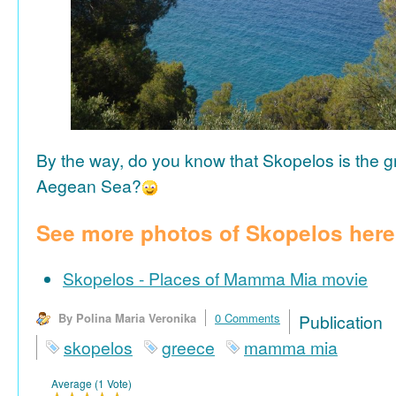
By the way, do you know that Skopelos is the gr
Aegean Sea?
See more photos of Skopelos here
Skopelos - Places of Mamma Mia movie
By Polina Maria Veronika
0 Comments
Publicat
skopelos
greece
mamma mia
Average (1 Vote)