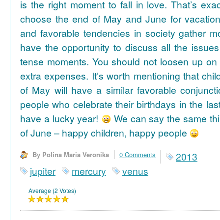
is the right moment to fall in love. That’s ex
choose the end of May and June for vacation
and favorable tendencies in society gather
have the opportunity to discuss all the issues
tense moments. You should not loosen up on
extra expenses. It’s worth mentioning that chil
of May will have a similar favorable conjuncti
people who celebrate their birthdays in the las
have a lucky year!
We can say the same thi
of June – happy children, happy people
By Polina Maria Veronika
0 Comments
2013
jupiter
mercury
venus
Average (2 Votes)