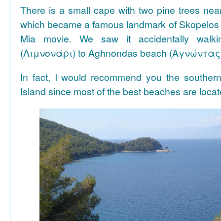
There is a small cape with two pine trees n
which became a famous landmark of Skopelos
Mia movie. We saw it accidentally walki
(Λιμνονάρι) to Aghnondas beach (Αγνώντας
In fact, I would recommend you the souther
Island since most of the best beaches are locat