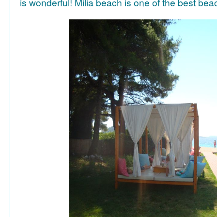
is wonderful! Milia beach is one of the best be