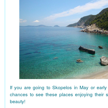
If you are going to Skopelos in May or early
chances to see these places enjoying their se
beauty!