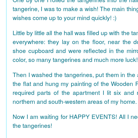
tangerine, I was to make a wish! The main thing
wishes come up to your mind quickly! :)
Little by little all the hall was filled up with the
everywhere: they lay on the floor, near the d
shoe cupboard and were reflected in the mir
color, so many tangerines and much more luck!
Then I washed the tangerines, put them in the 
the flat and hung my painting of the Wooden R
required parts of the apartment I lit six and
northern and south-western areas of my home.
Now I am waiting for HAPPY EVENTS! All I need
the tangerines!