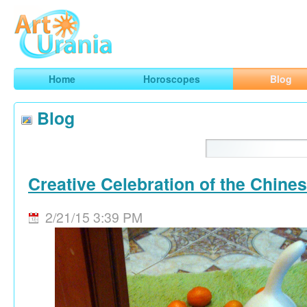
Art
Urania
Smart Horoscopes, Art and Traveling
Home
Horoscopes
Blog
Blog
Creative Celebration of the Chine
2/21/15 3:39 PM