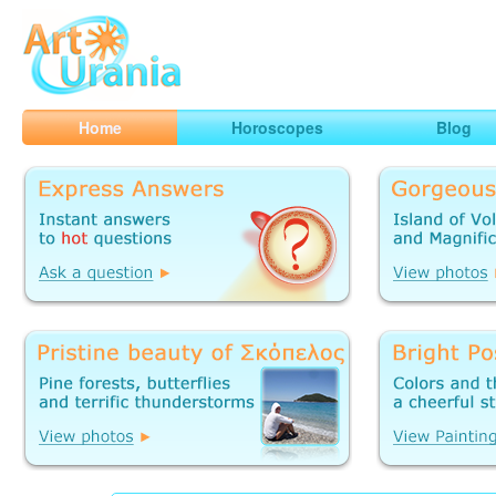
Art
Urania
Smart Horoscopes, Art and Traveling
Home
Horoscopes
Blog