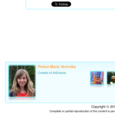
Polina Maria Veronika
Creator of ArtUrania
Copyright © 201
Complete or partial reproduction of the content is p