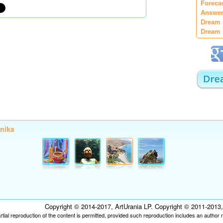
Foreca
Answer
Dream 
Dream 
onika
Copyright © 2014-2017, ArtUrania LP. Copyright © 2011-2013, P
tial reproduction of the content is permitted, provided such reproduction includes an author