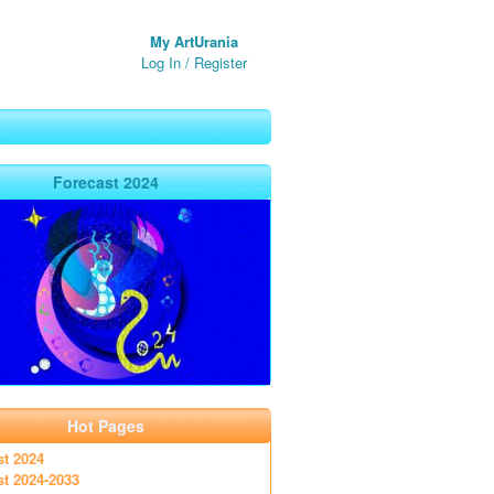
My ArtUrania
Log In
/
Register
Forecast 2024
Hot Pages
st 2024
st 2024-2033