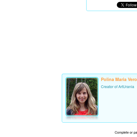
Polina Maria Ver
Creator of ArtUrania
Complete or par