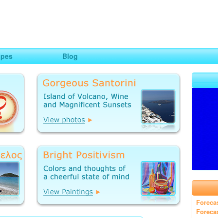
ng
opes
Blog
Foreca
Foreca