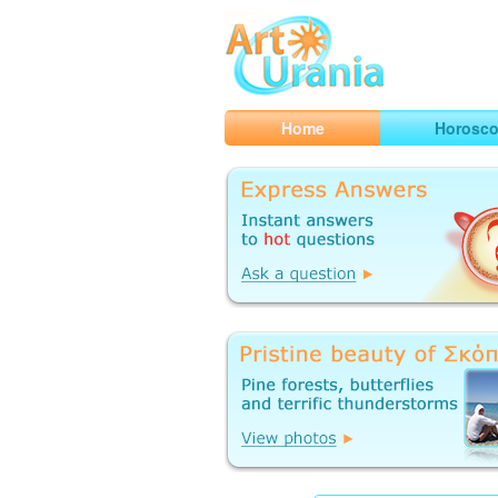
Art
Urania
Smart Horoscopes, Art and Traveli
Home
Horosc