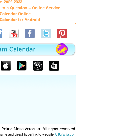
st 2022-2033
 to a Question – Online Service
Calendar Online
Calendar for Android
olina-Maria-Veronika. All rights reserved.
 name and direct hyperlink to website
ArtUrania.com