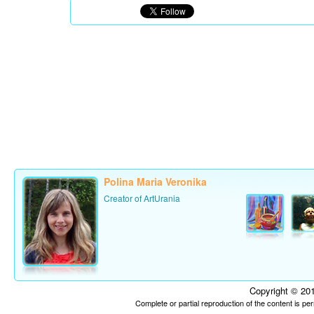
Polina Maria Veronika
Creator of ArtUrania
Copyright © 201
Complete or partial reproduction of the content is p