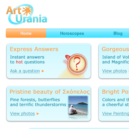
Art
Urania
Smart Horoscopes, Art and Traveling
Home
Horoscopes
Blog