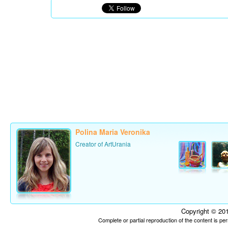
Polina Maria Veronika
Creator of ArtUrania
Copyright © 201
Complete or partial reproduction of the content is p