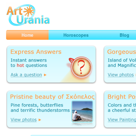
Art
Urania
Smart Horoscopes, Art and Traveling
Home
Horoscopes
Blog