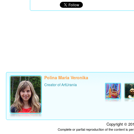
Polina Maria Veronika
Creator of ArtUrania
Copyright © 201
Complete or partial reproduction of the content is p