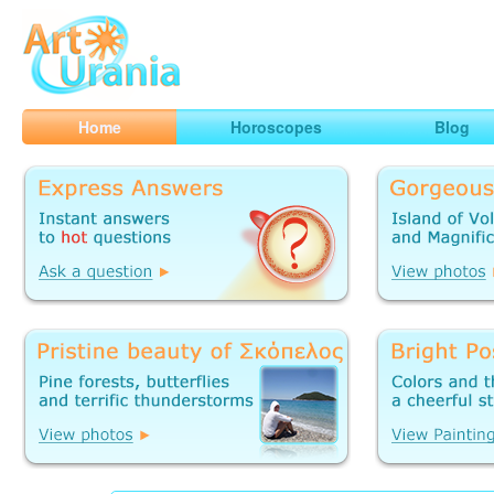
Art
Urania
Smart Horoscopes, Art and Traveling
Home
Horoscopes
Blog