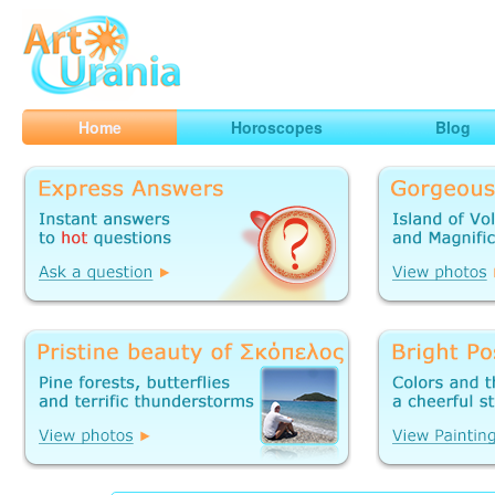
Art
Urania
Smart Horoscopes, Art and Traveling
Home
Horoscopes
Blog