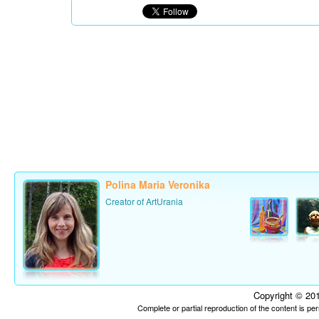
Polina Maria Veronika
Creator of ArtUrania
Copyright © 201
Complete or partial reproduction of the content is p