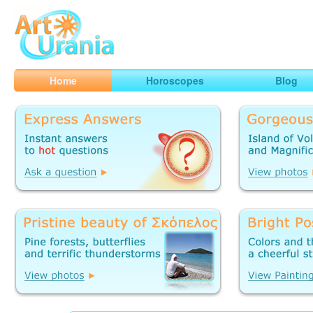
Art
Urania
Smart Horoscopes, Art and Traveling
Home
Horoscopes
Blog