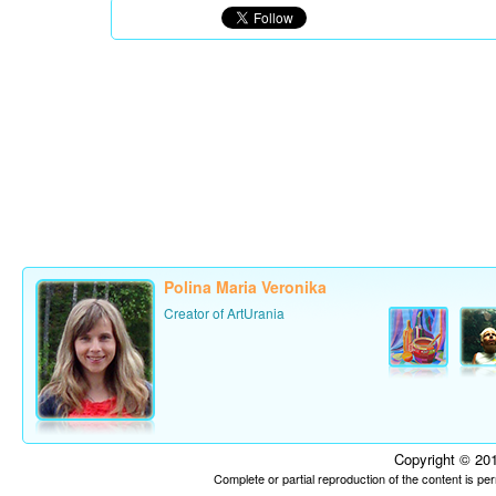
Polina Maria Veronika
Creator of ArtUrania
Copyright © 201
Complete or partial reproduction of the content is p