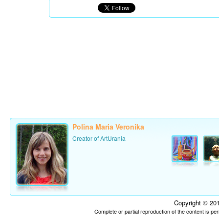
Polina Maria Veronika
Creator of ArtUrania
Copyright © 201
Complete or partial reproduction of the content is p