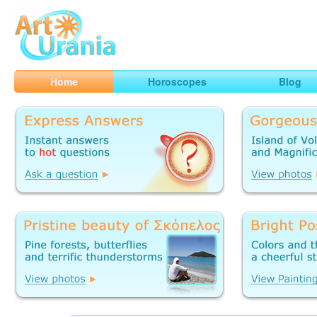
Art
Urania
Smart Horoscopes, Art and Traveling
Home
Horoscopes
Blog