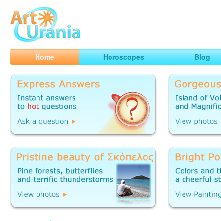
Art
Urania
Smart Horoscopes, Art and Traveling
Home
Horoscopes
Blog