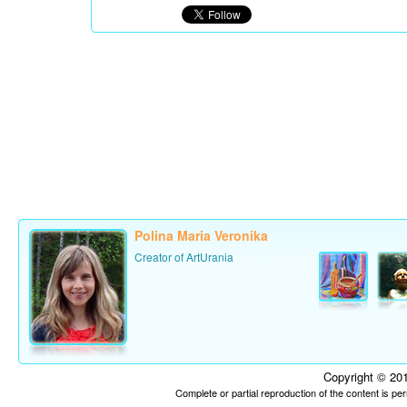
Polina Maria Veronika
Creator of ArtUrania
Copyright © 201
Complete or partial reproduction of the content is p