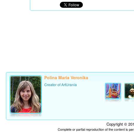
Polina Maria Veronika
Creator of ArtUrania
Copyright © 201
Complete or partial reproduction of the content is p