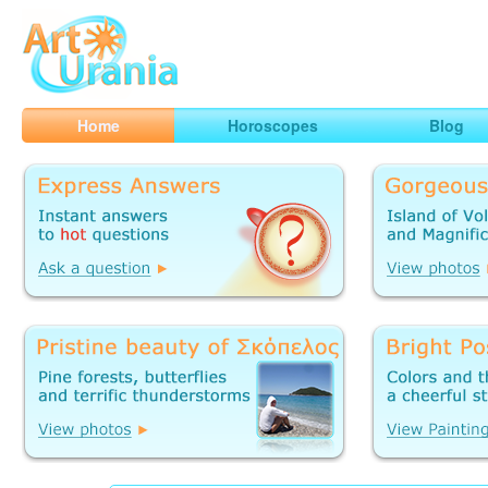
Art
Urania
Smart Horoscopes, Art and Traveling
Home
Horoscopes
Blog