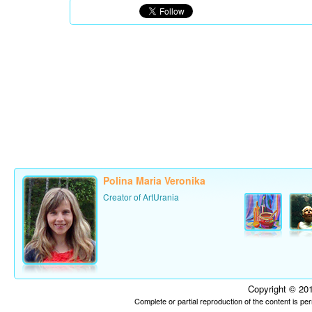
Polina Maria Veronika
Creator of ArtUrania
Copyright © 201
Complete or partial reproduction of the content is p