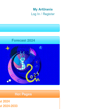
My ArtUrania
Log In
/
Register
Forecast 2024
Hot Pages
st 2024
st 2024-2033