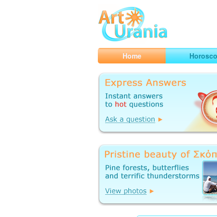
Art
Urania
Smart Horoscopes, Art and Traveli
Home
Horosc