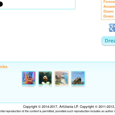
Foreca
Answer
Dream 
Dream 
onika
Copyright © 2014-2017, ArtUrania LP. Copyright © 2011-2013, P
tial reproduction of the content is permitted, provided such reproduction includes an author