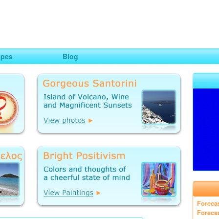
ng
opes
Blog
Foreca
Foreca