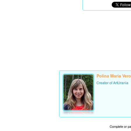
Polina Maria Ver
Creator of ArtUrania
Complete or par