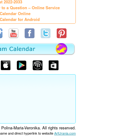
st 2022-2033
 to a Question – Online Service
Calendar Online
Calendar for Android
olina-Maria-Veronika. All rights reserved.
 name and direct hyperlink to website
ArtUrania.com