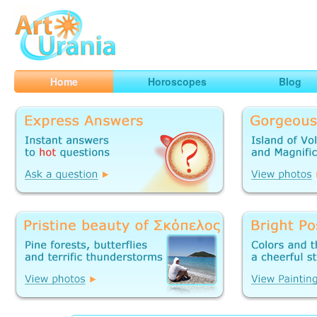
Art
Urania
Smart Horoscopes, Art and Traveling
Home
Horoscopes
Blog