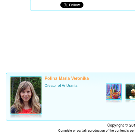
Polina Maria Veronika
Creator of ArtUrania
Copyright © 201
Complete or partial reproduction of the content is p