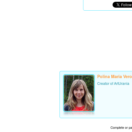
Polina Maria Ver
Creator of ArtUrania
Complete or par