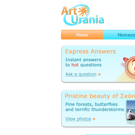
Art
Urania
Smart Horoscopes, Art and Traveli
Home
Horosc