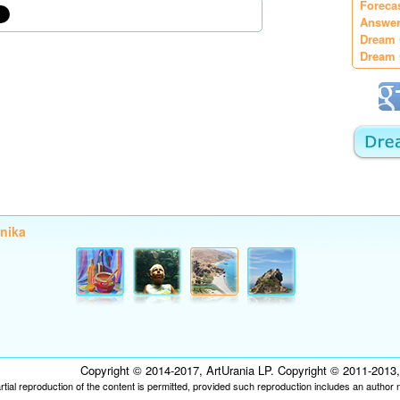
Foreca
Answer
Dream 
Dream 
onika
Copyright © 2014-2017, ArtUrania LP. Copyright © 2011-2013, P
tial reproduction of the content is permitted, provided such reproduction includes an author