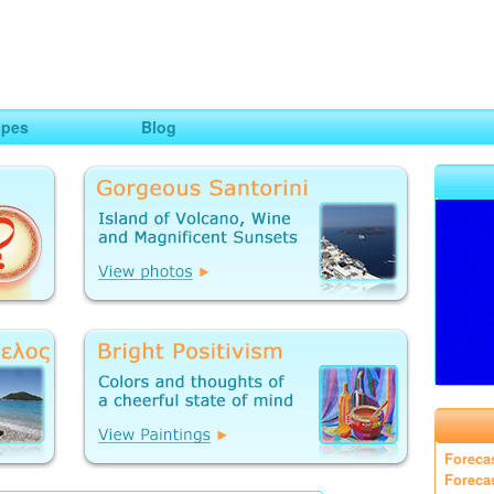
ng
opes
Blog
Foreca
Foreca