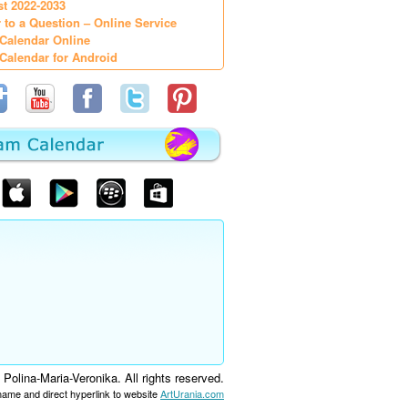
st 2022-2033
 to a Question – Online Service
Calendar Online
Calendar for Android
olina-Maria-Veronika. All rights reserved.
 name and direct hyperlink to website
ArtUrania.com