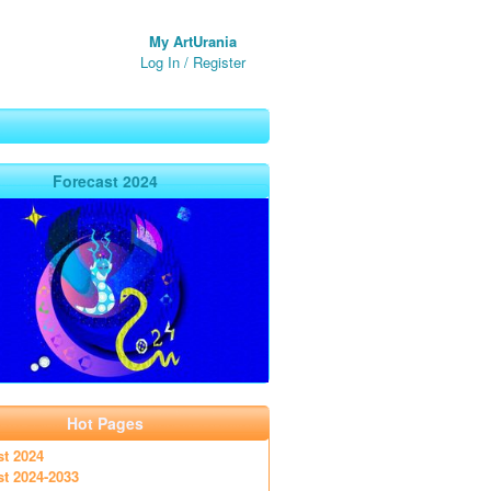
My ArtUrania
Log In
/
Register
Forecast 2024
Hot Pages
st 2024
st 2024-2033