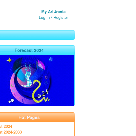
My ArtUrania
Log In
/
Register
Forecast 2024
Hot Pages
st 2024
st 2024-2033