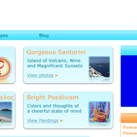
ng
opes
Blog
Foreca
Foreca