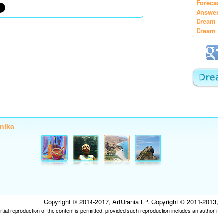
Foreca
Answer
Dream 
Dream 
onika
Copyright © 2014-2017, ArtUrania LP. Copyright © 2011-2013, P
tial reproduction of the content is permitted, provided such reproduction includes an author