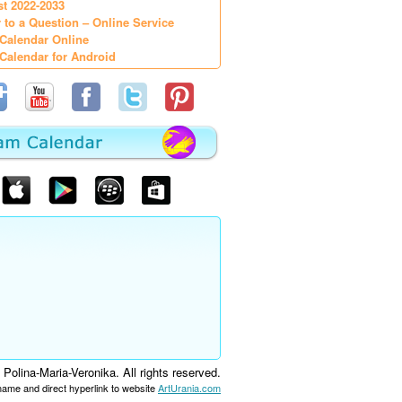
st 2022-2033
 to a Question – Online Service
Calendar Online
Calendar for Android
olina-Maria-Veronika. All rights reserved.
 name and direct hyperlink to website
ArtUrania.com