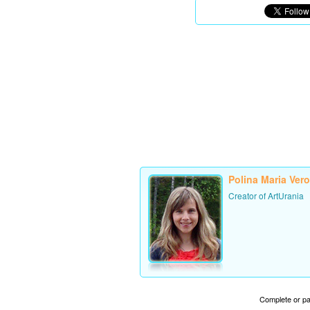
Polina Maria Ver
Creator of ArtUrania
Complete or par