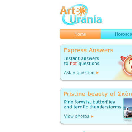
Art
Urania
Smart Horoscopes, Art and Traveli
Home
Horosc