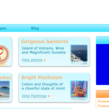
ng
opes
Blog
Foreca
Foreca