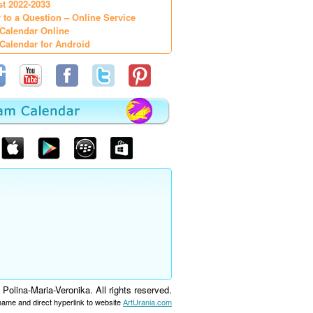
st 2022-2033
 to a Question – Online Service
Calendar Online
Calendar for Android
olina-Maria-Veronika. All rights reserved.
 name and direct hyperlink to website
ArtUrania.com