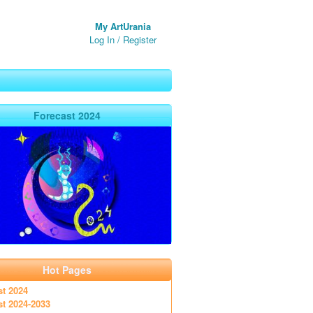
My ArtUrania
Log In
/
Register
Forecast 2024
Hot Pages
st 2024
st 2024-2033