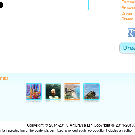
Foreca
Answer
Dream 
Dream 
onika
Copyright © 2014-2017, ArtUrania LP. Copyright © 2011-2013, P
tial reproduction of the content is permitted, provided such reproduction includes an author