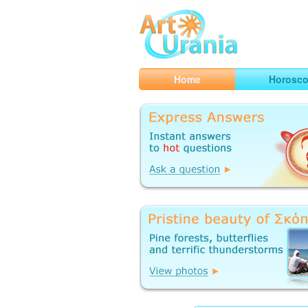
Art
Urania
Smart Horoscopes, Art and Traveli
Home
Horosc