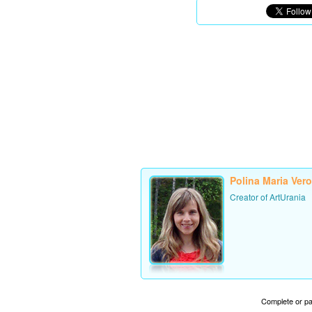
Polina Maria Ver
Creator of ArtUrania
Complete or par