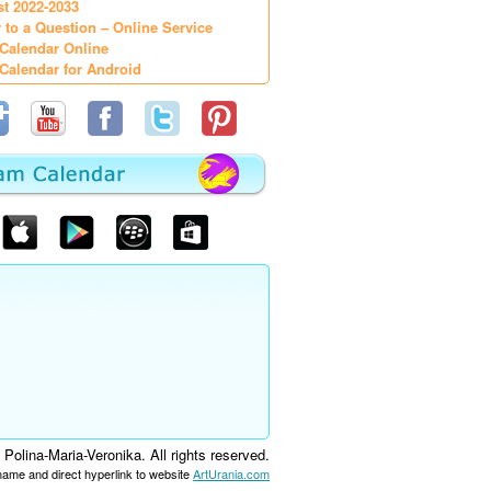
st 2022-2033
 to a Question – Online Service
Calendar Online
Calendar for Android
olina-Maria-Veronika. All rights reserved.
 name and direct hyperlink to website
ArtUrania.com