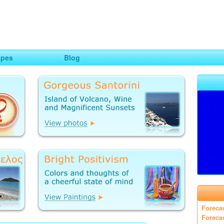
ng
opes
Blog
Foreca
Foreca