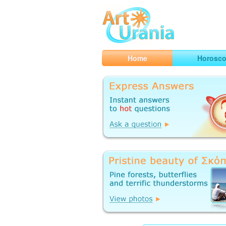
Art
Urania
Smart Horoscopes, Art and Traveli
Home
Horosc