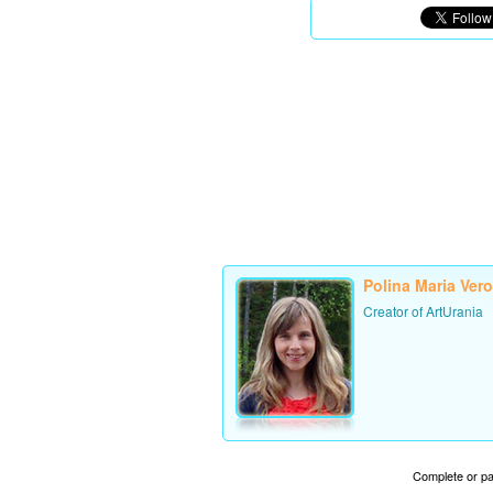
Polina Maria Ver
Creator of ArtUrania
Complete or par