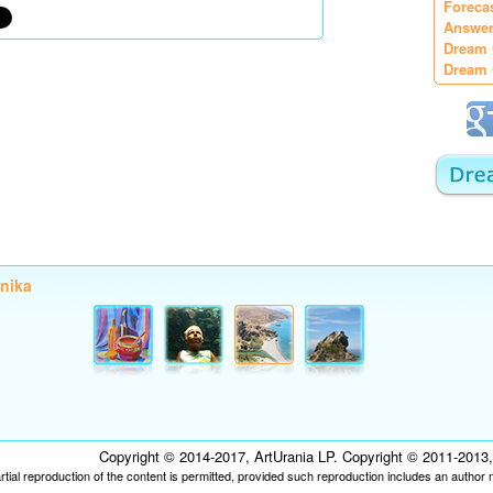
Foreca
Answer
Dream 
Dream 
onika
Copyright © 2014-2017, ArtUrania LP. Copyright © 2011-2013, P
tial reproduction of the content is permitted, provided such reproduction includes an author