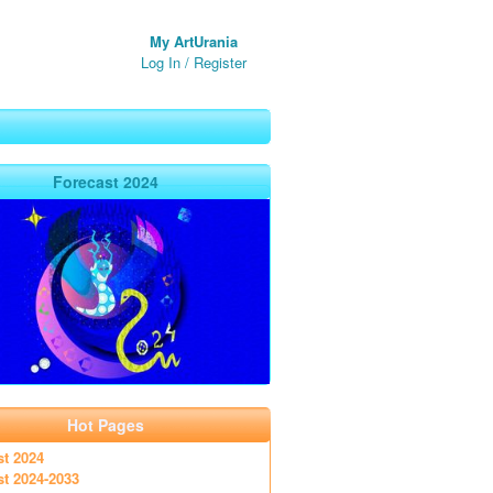
My ArtUrania
Log In
/
Register
Forecast 2024
Hot Pages
st 2024
st 2024-2033