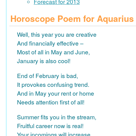
Forecast for 2013
Horoscope Poem for Aquarius
Well, this year you are creative
And financially effective –
Most of all in May and June,
January is also cool!
End of February is bad,
It provokes confusing trend.
And in May your rent or home
Needs attention first of all!
Summer fits you in the stream,
Fruitful career now is real!
Your incomings will increase,