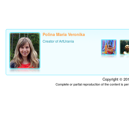
Polina Maria Veronika
Creator of ArtUrania
Copyright © 201
Complete or partial reproduction of the content is p