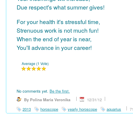
Due respect's what summer gives!
For your health it's stressful time,
Strenuous work is not much fun!
When the end of year is near,
You'll advance in your career!
Average (1 Vote)
No comments yet.
Be the first.
By Polina Maria Veronika
12/31/12
2013
horoscope
yearly horoscope
aquarius
7