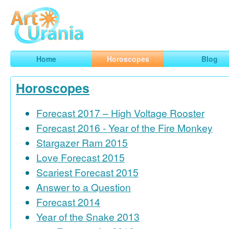
Art
Urania
Smart Horoscopes, Art and Traveling
Home
Horoscopes
Blog
Horoscopes
Forecast 2017 – High Voltage Rooster
Forecast 2016 - Year of the Fire Monkey
Stargazer Ram 2015
Love Forecast 2015
Scariest Forecast 2015
Answer to a Question
Forecast 2014
Year of the Snake 2013