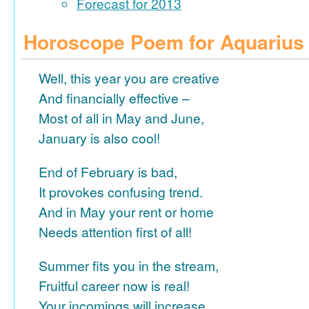
Forecast for 2013
Horoscope Poem for Aquarius
Well, this year you are creative
And financially effective –
Most of all in May and June,
January is also cool!
End of February is bad,
It provokes confusing trend.
And in May your rent or home
Needs attention first of all!
Summer fits you in the stream,
Fruitful career now is real!
Your incomings will increase,