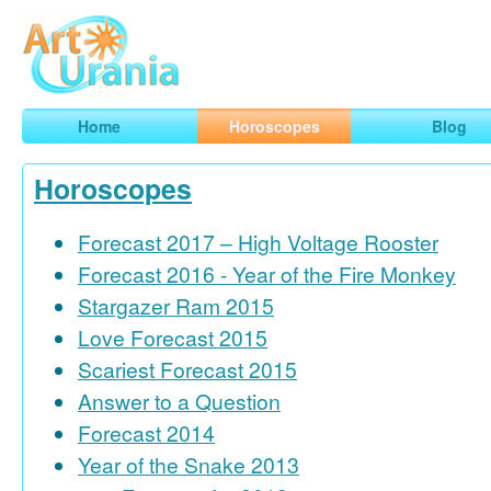
Art
Urania
Smart Horoscopes, Art and Traveling
Home
Horoscopes
Blog
Horoscopes
Forecast 2017 – High Voltage Rooster
Forecast 2016 - Year of the Fire Monkey
Stargazer Ram 2015
Love Forecast 2015
Scariest Forecast 2015
Answer to a Question
Forecast 2014
Year of the Snake 2013