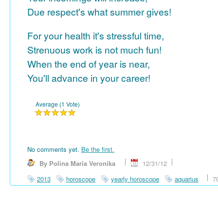
Due respect's what summer gives!
For your health it's stressful time,
Strenuous work is not much fun!
When the end of year is near,
You'll advance in your career!
Average (1 Vote)
No comments yet.
Be the first.
By Polina Maria Veronika
12/31/12
2013
horoscope
yearly horoscope
aquarius
7