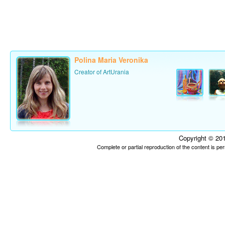
Polina Maria Veronika
Creator of ArtUrania
Copyright © 201
Complete or partial reproduction of the content is p