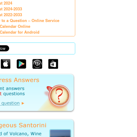
st 2024
st 2024-2033
st 2022-2033
 to a Question – Online Service
Calendar Online
Calendar for Android