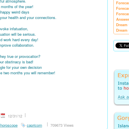
itful atmosphere.
Foreca
st months of the year!
Foreca
unhappy weird days
Foreca
your health and your connections.
Answer
Dream 
rovoke infatuation,
Dream 
uation will be serious.
ld work hard every day!
 improve collaboration.
hey true or provocation?
ur obstinacy is bad!
ggle for your own decision
se two months you will remember!
12/31/12
 horoscope
capricorn
709673 Views