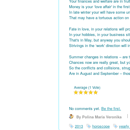
Your finances and welfare are in fru
Money is your ‘love affair' in the fir
In late winter your will have some 
That may have a tortuous action on 
Fate in love, in your relations will p
In your hobbies, in your business sit
That's in May, but anyway you shou
Strivings in the ‘work' direction will
Summer changes in relations – are t
Chances now are really great, but yo
So the conflicts and collisions, stru
Are in August and September – tho
Average (1 Vote)
No comments yet.
Be the first.
By Polina Maria Veronika
2013
horoscope
yearly