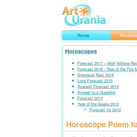
Art
Urania
Smart Horoscopes, Art and Traveli
Home
Horosc
Horoscopes
Forecast 2017 – High Voltage Ro
Forecast 2016 - Year of the Fire
Stargazer Ram 2015
Love Forecast 2015
Scariest Forecast 2015
Answer to a Question
Forecast 2014
Year of the Snake 2013
Forecast for 2013
Horoscope Poem fo