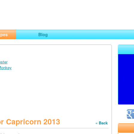
ng
opes
Blog
oster
 Monkey
r Capricorn 2013
« Back