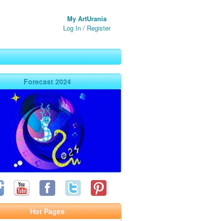
My ArtUrania
Log In
/
Register
Forecast 2024
Hot Pages