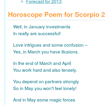
Forecast for 2013
Horoscope Poem for Scorpio 
Well, in January investments
In realty are successful!
Love intrigues and some confusion –
Yes, in March you have illusions.
In the end of March and April
You work hard and also tensely.
You depend on partners strongly
So in May you won't feel lonely!
And in May some magic forces