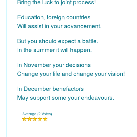
Bring the luck to joint process!
Education, foreign countries
Will assist in your advancement.
But you should expect a battle.
In the summer it will happen.
In November your decisions
Change your life and change your vision!
In December benefactors
May support some your endeavours.
Average (2 Votes)