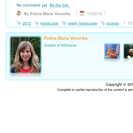
No comments yet.
Be the first.
By Polina Maria Veronika
12/22/12
2013
horoscope
yearly horoscope
scorpio
70
Polina Maria Veronika
Creator of ArtUrania
Copyright © 201
Complete or partial reproduction of the content is p