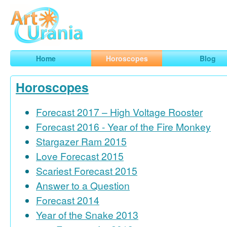
Art
Urania
Smart Horoscopes, Art and Traveling
Home
Horoscopes
Blog
Horoscopes
Forecast 2017 – High Voltage Rooster
Forecast 2016 - Year of the Fire Monkey
Stargazer Ram 2015
Love Forecast 2015
Scariest Forecast 2015
Answer to a Question
Forecast 2014
Year of the Snake 2013