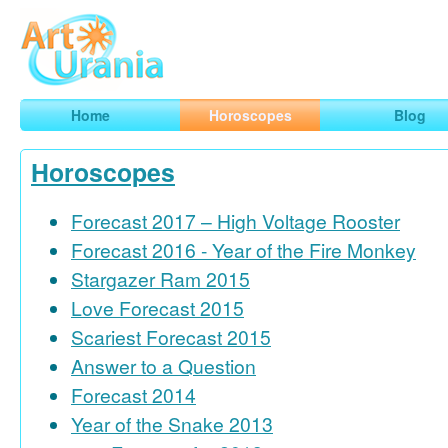
Art
Urania
Smart Horoscopes, Art and Traveling
Home
Horoscopes
Blog
Horoscopes
Forecast 2017 – High Voltage Rooster
Forecast 2016 - Year of the Fire Monkey
Stargazer Ram 2015
Love Forecast 2015
Scariest Forecast 2015
Answer to a Question
Forecast 2014
Year of the Snake 2013