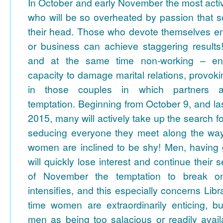
In October and early November the most activ
who will be so overheated by passion that
their head. Those who devote themselves ent
or business can achieve staggering result
and at the same time non-working – en
capacity to damage marital relations, provoking
in those couples in which partners a
temptation.
Beginning from October 9, and last
2015, many will actively take up the search f
seducing everyone they meet along the way
women are inclined to be shy! Men, having 
will quickly lose interest and continue their 
of November the temptation to break one'
intensifies, and this especially concerns Libr
time women are extraordinarily enticing, b
men as being too salacious or readily avail