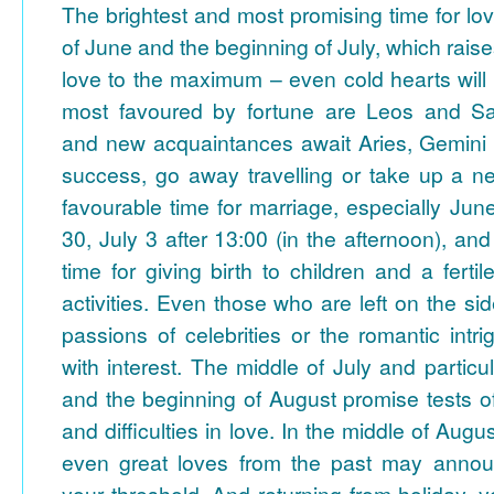
The brightest and most promising time for lov
of June and the beginning of July, which rais
love to the maximum – even cold hearts will
most favoured by fortune are Leos and Sag
and new acquaintances await Aries, Gemini 
success, go away travelling or take up a 
favourable time for marriage, especially Ju
30, July 3 after 13:00 (in the afternoon), and 
time for giving birth to children and a fertil
activities. Even those who are left on the side
passions of celebrities or the romantic intri
with interest.
The middle of July and particul
and the beginning of August promise tests of
and difficulties in love.
In the middle of Augus
even great loves from the past may anno
your threshold. And returning from holiday, y