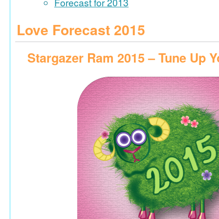
Forecast for 2013
Love Forecast 2015
Stargazer Ram 2015 – Tune Up Y