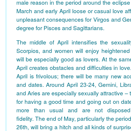
male reason in the period around the eclips
March and early April loose or casual love aff
unpleasant consequences for Virgos and Gemi
degree for Pisces and Sagittarians.
The middle of April intensifies the sexual
Scorpios, and women will enjoy heightened 
will be especially good as lovers. At the sam
April creates obstacles and difficulties in lov
April is frivolous; there will be many new acq
and dates. Around April 23-24, Gemini, Libr
and Aries are especially sexually attractive –
for having a good time and going out on dat
more than usual and are not disposed 
fidelity.
The end of May, particularly the period
26th, will bring a hitch and all kinds of surpri