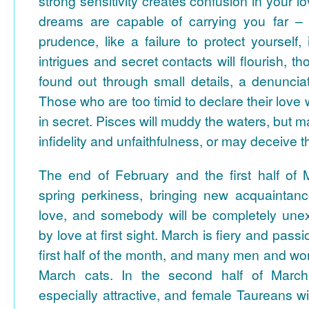
strong sensitivity creates confusion in your lo
dreams are capable of carrying you far – 
prudence, like a failure to protect yourself
intrigues and secret contacts will flourish, 
found out through small details, a denunciat
Those who are too timid to declare their love 
in secret. Pisces will muddy the waters, but 
infidelity and unfaithfulness, or may deceive 
The end of February and the first half of M
spring perkiness, bringing new acquaintan
love, and somebody will be completely une
by love at first sight. March is fiery and passi
first half of the month, and many men and wo
March cats.
In the second half of March
especially attractive, and female Taureans wi