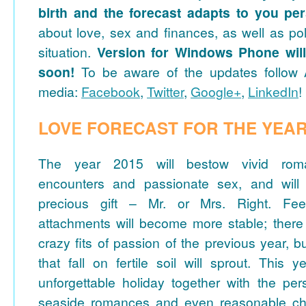
birth and the forecast adapts to you per
about love, sex and finances, as well as po
situation.
Version for Windows Phone will
soon!
To be aware of the updates follow A
media:
Facebook
,
Twitter
,
Google+
,
LinkedIn
!
LOVE FORECAST FOR THE YEAR
The year 2015 will bestow vivid rom
encounters and passionate sex, and will
precious gift – Mr. or Mrs. Right. Fee
attachments will become more stable; there 
crazy fits of passion of the previous year, b
that fall on fertile soil will sprout. This y
unforgettable holiday together with the pe
seaside romances and even reasonable cha