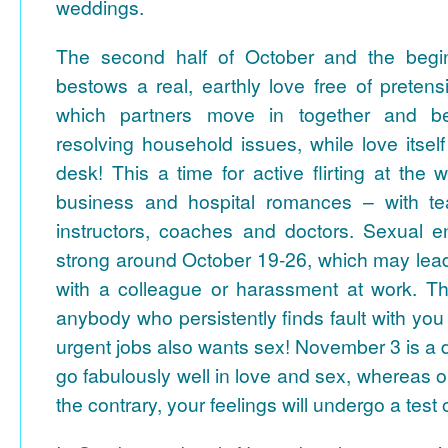
weddings.
The second half of October and the beg
bestows a real, earthly love free of pretensi
which partners move in together and be
resolving household issues, while love itse
desk! This a time for active flirting at the w
business and hospital romances – with tea
instructors, coaches and doctors. Sexual en
strong around October 19-26, which may lea
with a colleague or harassment at work. T
anybody who persistently finds fault with you
urgent jobs also wants sex!
November 3 is a 
go fabulously well in love and sex, whereas
the contrary, your feelings will undergo a test 