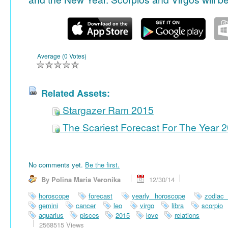
Average (0 Votes)
Related Assets:
Stargazer Ram 2015
The Scariest Forecast For The Year 
No comments yet.
Be the first.
By Polina Maria Veronika
12/30/14
horoscope
forecast
yearly horoscope
zodiac
gemini
cancer
leo
virgo
libra
scorpio
aquarius
pisces
2015
love
relations
2568515 Views