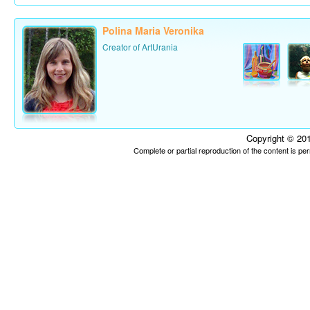
Polina Maria Veronika
Creator of ArtUrania
Copyright © 201
Complete or partial reproduction of the content is p