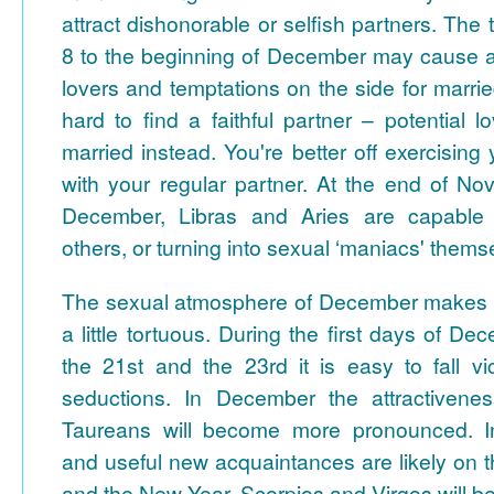
attract dishonorable or selfish partners.
The 
8 to the beginning of December may cause a
lovers and temptations on the side for marrie
hard to find a faithful partner – potential l
married instead. You're better off exercising
with your regular partner. At the end of No
December, Libras and Aries are capable of
others, or turning into sexual ‘maniacs' thems
The sexual atmosphere of December makes fee
a little tortuous. During the first days of 
the 21st and the 23rd it is easy to fall vi
seductions.
In December the attractivene
Taureans will become more pronounced. In
and useful new acquaintances are likely on 
and the New Year. Scorpios and Virgos will be