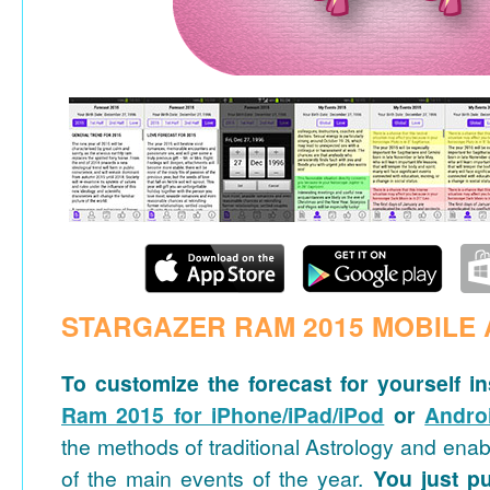
STARGAZER RAM 2015 MOBILE 
To customize the forecast for yourself in
Ram 2015 for iPhone/iPad/iPod
or
Andro
the methods of traditional Astrology and ena
of the main events of the year.
You just pu