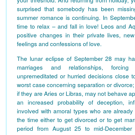
surprised that somebody has been missin
summer romance is continuing.
In September
time to relax – and fall in love! Leos and 
positive changes in their private lives, new 
feelings and confessions of love.
The lunar eclipse of September 28 may ha
marriages and relationships, forcin
unpremeditated or hurried decisions close to
worst case concerning separation or divorce; 
if they are Aries or Libras, may not behave ap
an increased probability of deception, infi
involved with amoral types who are already 
the time either to get divorced or to get mar
period from August 25 to mid-December i