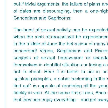
but if trivial arguments, the failure of plans
of dates are discouraging, then a one-nig
Cancerians and Capricorns.
The burst of sexual activity can be expecte
when the rush of arousal will be experience
in the middle of June the behaviour of many i
concerned! Virgos, Sagittarians and Pis
subjects of sexual harassment or scanda
themselves in doubtful situations or facing a
not to cheat. Here it is better to act in a
spiritual principles; a sober reckoning in the s
find out" is capable of rendering all the yea
fidelity in vain. At the same time, Leos, Arie
that they can enjoy everything – and get away 