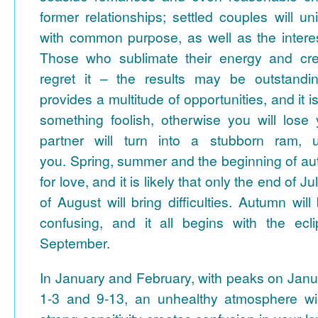
former relationships; settled couples will un
with common purpose, as well as the interest
Those who sublimate their energy and creat
regret it – the results may be outstand
provides a multitude of opportunities, and it i
something foolish, otherwise you will los
partner will turn into a stubborn ram, un
you.
Spring, summer and the beginning of au
for love, and it is likely that only the end of 
of August will bring difficulties. Autumn wil
confusing, and it all begins with the ecl
September.
In January and February, with peaks on Janu
1-3 and 9-13, an unhealthy atmosphere wil