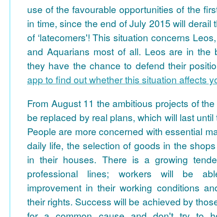
use of the favourable opportunities of the fir
in time, since the end of July 2015 will derai
of ‘latecomers'! This situation concerns Leos
and Aquarians most of all. Leos are in the b
they have the chance to defend their positi
app to find out whether this situation affects 
From August 11 the ambitious projects of the fi
be replaced by real plans, which will last unti
People are more concerned with essential mat
daily life, the selection of goods in the shop
in their houses. There is a growing tende
professional lines; workers will be a
improvement in their working conditions and
their rights. Success will be achieved by thos
for a common cause and don't try to ho