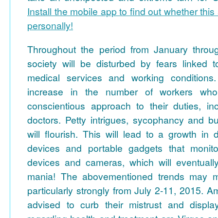
Install the mobile app to find out whether this 
personally!
Throughout the period from January throu
society will be disturbed by fears linked t
medical services and working conditions
increase in the number of workers who 
conscientious approach to their duties, in
doctors. Petty intrigues, sycophancy and bu
will flourish. This will lead to a growth i
devices and portable gadgets that monitor
devices and cameras, which will eventually 
mania! The abovementioned trends may m
particularly strongly from July 2-11, 2015.
advised to curb their mistrust and displa