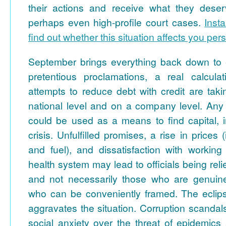
their actions and receive what they deser
perhaps even high-profile court cases.
Inst
find out whether this situation affects you pers
September brings everything back down to ea
pretentious proclamations, a real calcula
attempts to reduce debt with credit are tak
national level and on a company level. Any 
could be used as a means to find capital, i
crisis. Unfulfilled promises, a rise in prices (i
and fuel), and dissatisfaction with working
health system may lead to officials being reli
and not necessarily those who are genuinel
who can be conveniently framed. The eclip
aggravates the situation. Corruption scandals
social anxiety over the threat of epidemics a