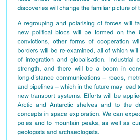
discoveries will change the familiar picture of 
A regrouping and polarising of forces will 
new political blocs will be formed on the b
convictions, other forms of cooperation wi
borders will be re-examined, all of which wil
of integration and globalisation. Industrial c
strength, and there will be a boom in const
long-distance communications – roads, metr
and pipelines – which in the future may lead 
new transport systems. Efforts will be appli
Arctic and Antarctic shelves and to the 
concepts in space exploration. We can expec
poles and to mountain peaks, as well as cur
geologists and archaeologists.