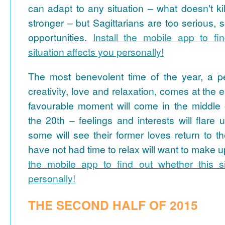
can adapt to any situation – what doesn't k
stronger – but Sagittarians are too serious, 
opportunities.
Install the mobile app to fi
situation affects you personally!
The most benevolent time of the year, a p
creativity, love and relaxation, comes at the
favourable moment will come in the middle 
the 20th – feelings and interests will flare
some will see their former loves return to 
have not had time to relax will want to make up
the mobile app to find out whether this si
personally!
THE SECOND HALF OF 2015