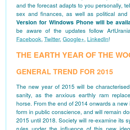
and the forecast adapts to you personally, te
sex and finances, as well as political and 
Version for Windows Phone will be avail
be aware of the updates follow ArtUrani
Facebook
,
Twitter
,
Google+
,
LinkedIn
!
THE EARTH YEAR OF THE W
GENERAL TREND FOR 2015
The new year of 2015 will be characterise
sanity, as the anxious earthly ram replaces
horse. From the end of 2014 onwards a new id
form in public conscience, and will remain 
2015 until 2018. Society will re-examine its 
rules under the influence of this new ideol