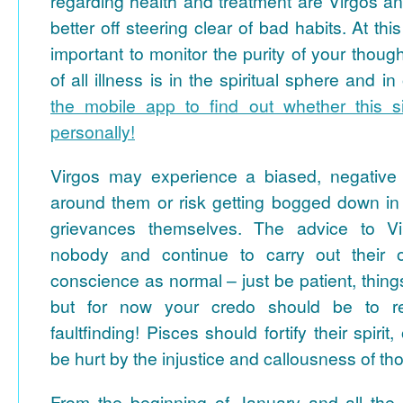
regarding health and treatment are Virgos a
better off steering clear of bad habits. At this
important to monitor the purity of your thoughts
of all illness is in the spiritual sphere and i
the mobile app to find out whether this si
personally!
Virgos may experience a biased, negative 
around them or risk getting bogged down in tr
grievances themselves. The advice to V
nobody and continue to carry out their o
conscience as normal – just be patient, thing
but for now your credo should be to r
faultfinding! Pisces should fortify their spiri
be hurt by the injustice and callousness of t
From the beginning of January and all the