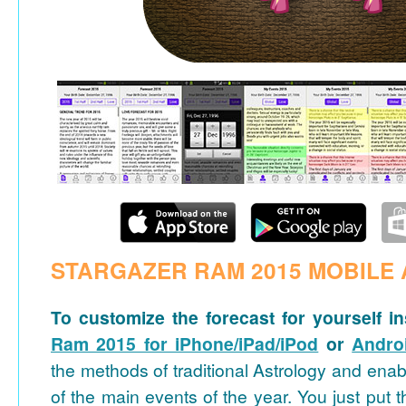
STARGAZER RAM 2015 MOBILE 
To customize the forecast for yourself in
Ram 2015 for iPhone/iPad/iPod
or
Andro
the methods of traditional Astrology and ena
of the main events of the year. You just put t