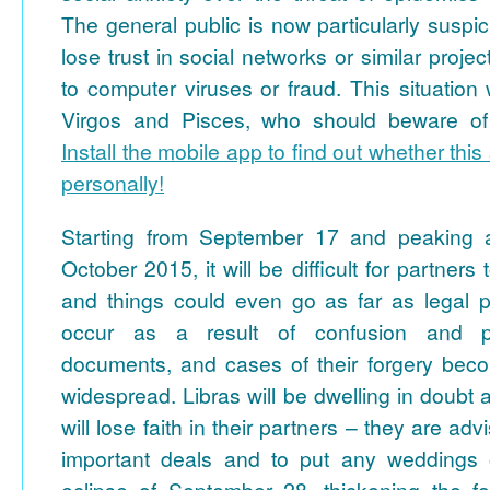
The general public is now particularly suspi
lose trust in social networks or similar proje
to computer viruses or fraud. This situation wi
Virgos and Pisces, who should beware of f
Install the mobile app to find out whether this 
personally!
Starting from September 17 and peaking a
October 2015, it will be difficult for partner
and things could even go as far as legal 
occur as a result of confusion and pro
documents, and cases of their forgery be
widespread. Libras will be dwelling in doubt a
will lose faith in their partners – they are ad
important deals and to put any weddings 
eclipse of September 28, thickening the f