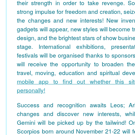
their strength in order to take revenge. So
strong impulse for freedom and creation, sei
the changes and new interests! New invent
gadgets will appear, new styles will become t
design, and the brightest stars of show busines
stage. International exhibitions, present
festivals will be organised thanks to sponso
will receive the opportunity to broaden the
travel, moving, education and spiritual de
mobile app to find out whether this sit
personally!
Success and recognition awaits Leos; Ari
changes and discover new interests, whil
Gemini will be picked up by the tailwind! O
Scorpios born around November 21-22 will fe