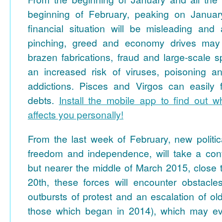
beginning of February, peaking on Januar
financial situation will be misleading an
pinching, greed and economy drives may 
brazen fabrications, fraud and large-scale s
an increased risk of viruses, poisoning a
addictions. Pisces and Virgos can easily fa
debts.
Install the mobile app to find out wh
affects you personally!
From the last week of February, new politic
freedom and independence, will take a conf
but nearer the middle of March 2015, close t
20th, these forces will encounter obstacle
outbursts of protest and an escalation of old
those which began in 2014), which may ev