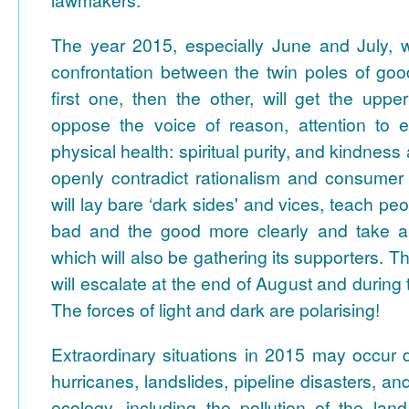
The year 2015, especially June and July, 
confrontation between the twin poles of goo
first one, then the other, will get the upper
oppose the voice of reason, attention to 
physical health: spiritual purity, and kindnes
openly contradict rationalism and consumer 
will lay bare ‘dark sides' and vices, teach pe
bad and the good more clearly and take a 
which will also be gathering its supporters. 
will escalate at the end of August and during
The forces of light and dark are polarising!
Extraordinary situations in 2015 may occur 
hurricanes, landslides, pipeline disasters, and
ecology, including the pollution of the lan