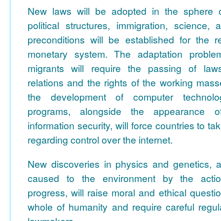
New laws will be adopted in the sphere of
political structures, immigration, science,
preconditions will be established for the r
monetary system. The adaptation proble
migrants will require the passing of laws
relations and the rights of the working mas
the development of computer technol
programs, alongside the appearance o
information security, will force countries to 
regarding control over the internet.
New discoveries in physics and genetics, 
caused to the environment by the actio
progress, will raise moral and ethical questi
whole of humanity and require careful regul
lawmakers.