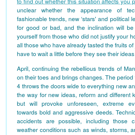
to find out whether this situation affects you 
unclear whether the appearance of tech
fashionable trends, new ‘stars' and political le
for good or bad, and the inclination will be
yourself from those who did not justify your 
all those who have already tasted the fruits of
have to wait a little before they see their ideas 
April, continuing the rebellious trends of Ma
on their toes and brings changes. The period 
4 throws the doors wide to everything new a
the way for new ideas, reform and different k
but will provoke unforeseen, extreme e
towards bold and aggressive deeds. Techni
accidents are possible, including those
weather conditions such as winds, storms, a