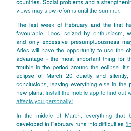
countries. Social problems and a strengthening
views may slow reforms until the summer.
The last week of February and the first ha
favourable. Leos, seized by enthusiasm, w
and only excessive presumptuousness may 
Aries will have the opportunity to use the 
advantage - the most important thing for th
trouble in the period around the eclipse. It's 
eclipse of March 20 quietly and silently
conclusions, leaving everything else in the
new plans.
Install the mobile app to find out 
affects you personally!
In the middle of March, everything that
developed in February runs into difficulties (
i