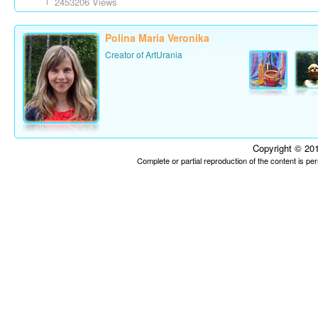
2453206 Views
Polina Maria Veronika
Creator of ArtUrania
Copyright © 201
Complete or partial reproduction of the content is p