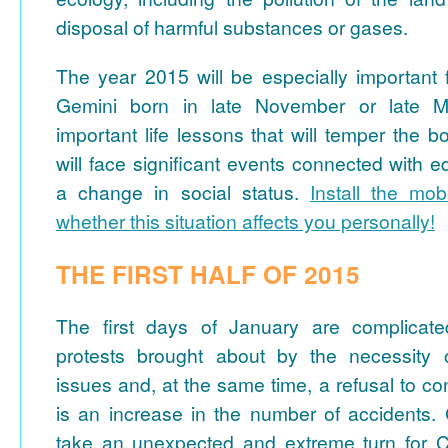
disposal of harmful substances or gases.
The year 2015 will be especially important 
Gemini born in late November or late M
important life lessons that will temper the b
will face significant events connected with e
a change in social status.
Install the mob
whether this situation affects you personally!
THE FIRST HALF OF 2015
The first days of January are complicate
protests brought about by the necessity o
issues and, at the same time, a refusal to c
is an increase in the number of accidents
take an unexpected and extreme turn for C