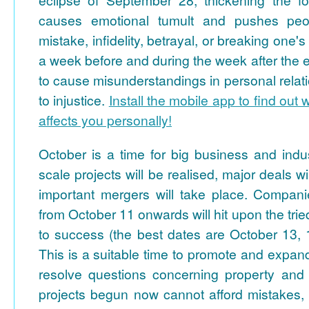
causes emotional tumult and pushes peo
mistake, infidelity, betrayal, or breaking one's
a week before and during the week after the ec
to cause misunderstandings in personal relatio
to injustice.
Install the mobile app to find out 
affects you personally!
October is a time for big business and indust
scale projects will be realised, major deals 
important mergers will take place. Compan
from October 11 onwards will hit upon the tri
to success (the best dates are October 13, 
This is a suitable time to promote and expa
resolve questions concerning property and
projects begun now cannot afford mistakes, 