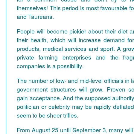
themselves! This period is most favourable fo
and Taureans.
People will become pickier about their diet a
their health, which will increase demand fo
products, medical services and sport. A gro
private farming enterprises and the frag
companies is a possibility.
The number of low- and mid-level officials in
government structures will grow. Proven scie
gain acceptance. And the supposed authorit
politician or celebrity may be rapidly deflate
seem to be sheer trifles.
From August 25 until September 3, many will