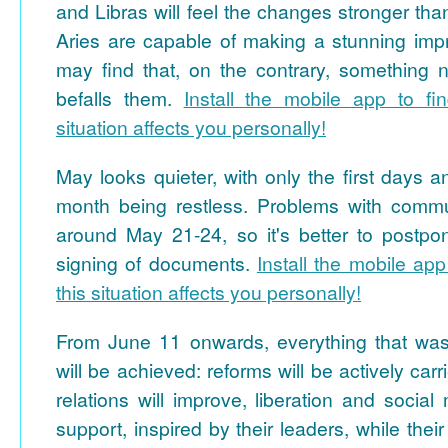
and Libras will feel the changes stronger th
Aries are capable of making a stunning impr
may find that, on the contrary, something n
befalls them.
Install the mobile app to fi
situation affects you personally!
May looks quieter, with only the first days a
month being restless. Problems with commu
around May 21-24, so it's better to postp
signing of documents.
Install the mobile app
this situation affects you personally!
From June 11 onwards, everything that wa
will be achieved: reforms will be actively carri
relations will improve, liberation and social
support, inspired by their leaders, while the