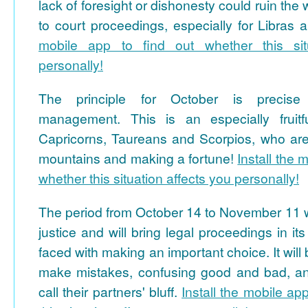
lack of foresight or dishonesty could ruin the
to court proceedings, especially for Libras 
mobile app to find out whether this sit
personally!
The principle for October is precise
management. This is an especially fruitfu
Capricorns, Taureans and Scorpios, who ar
mountains and making a fortune!
Install the 
whether this situation affects you personally!
The period from October 14 to November 11 wil
justice and will bring legal proceedings in i
faced with making an important choice. It will 
make mistakes, confusing good and bad, and
call their partners' bluff.
Install the mobile ap