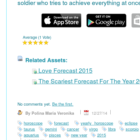
soldier who tries to achieve everything at onc
Average (1 Vote)
Related Assets:
Love Forecast 2015
The Scariest Forecast For The Year 
No comments yet.
Be the first.
By Polina Maria Veronika
12/27/14
horoscope
forecast
yearly horoscope
eclipse
taurus
gemini
cancer
virgo
libra
scorpio
aquarius
pisces
new year
2015