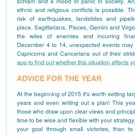
schism and a mood of panic in society. An e
ethnic and religious conflicts is possible. T
risk of earthquakes, landslides and pipeli
place. Sagittarians, Pisces, Gemini and Virgo
the wiles of enemies and incurring fina
December 4 to 14, unexpected events may t
Capricorns and Cancerians out of their stri
app to find out whether this situation affects 
ADVICE FOR THE YEAR
At the beginning of 2015 it's worth setting tar
years and even writing out a plan! This yea
those who draw upon clear views and principl
time to be wise and flexible with your strate
your goal through small victories, than to