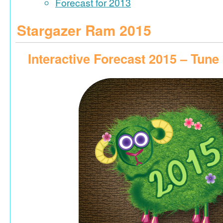
Forecast for 2013
Stargazer Ram 2015
Interactive Forecast 2015 – Tune