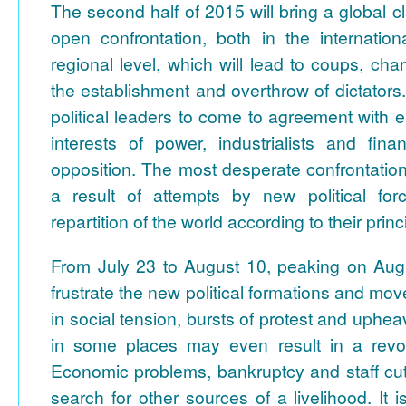
The second half of 2015 will bring a global c
open confrontation, both in the internati
regional level, which will lead to coups, ch
the establishment and overthrow of dictators. It
political leaders to come to agreement with e
interests of power, industrialists and fina
opposition. The most desperate confrontatio
a result of attempts by new political for
repartition of the world according to their princ
From July 23 to August 10, peaking on Augu
frustrate the new political formations and mo
in social tension, bursts of protest and uphe
in some places may even result in a revolut
Economic problems, bankruptcy and staff cut
search for other sources of a livelihood. It 