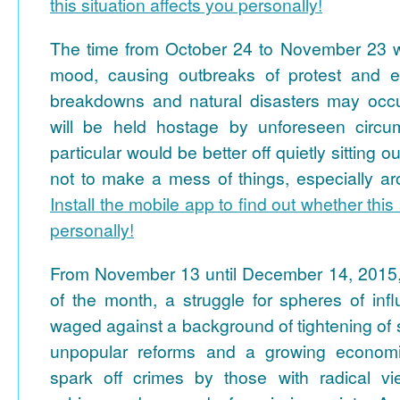
this situation affects you personally!
The time from October 24 to November 23 wil
mood, causing outbreaks of protest and ex
breakdowns and natural disasters may occu
will be held hostage by unforeseen circum
particular would be better off quietly sitting o
not to make a mess of things, especially 
Install the mobile app to find out whether this 
personally!
From November 13 until December 14, 2015, 
of the month, a struggle for spheres of inf
waged against a background of tightening of sa
unpopular reforms and a growing economic 
spark off crimes by those with radical vi