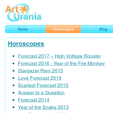
Art
Urania
Smart Horoscopes, Art and Traveling
Home
Horoscopes
Blog
Horoscopes
Forecast 2017 – High Voltage Rooster
Forecast 2016 - Year of the Fire Monkey
Stargazer Ram 2015
Love Forecast 2015
Scariest Forecast 2015
Answer to a Question
Forecast 2014
Year of the Snake 2013