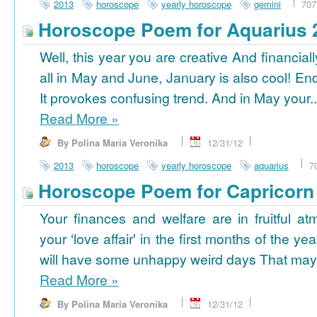
2013
horoscope
yearly horoscope
gemini
707
Horoscope Poem for Aquarius 
Well, this year you are creative And financiall
all in May and June, January is also cool! En
It provokes confusing trend. And in May your..
Read More
»
By Polina Maria Veronika
12/31/12
2013
horoscope
yearly horoscope
aquarius
7
Horoscope Poem for Capricorn
Your finances and welfare are in fruitful a
your ‘love affair' in the first months of the yea
will have some unhappy weird days That may 
Read More
»
By Polina Maria Veronika
12/31/12