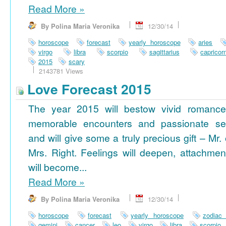
Read More
»
By Polina Maria Veronika
12/30/14
horoscope
forecast
yearly horoscope
aries
virgo
libra
scorpio
sagittarius
capricor
2015
scary
2143781 Views
Love Forecast 2015
The year 2015 will bestow vivid romance
memorable encounters and passionate se
and will give some a truly precious gift – Mr. 
Mrs. Right. Feelings will deepen, attachmen
will become...
Read More
»
By Polina Maria Veronika
12/30/14
horoscope
forecast
yearly horoscope
zodiac
gemini
cancer
leo
virgo
libra
scorpio