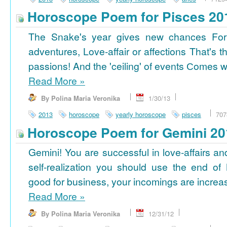
Horoscope Poem for Pisces 20
The Snake's year gives new chances For
adventures, Love-affair or affections That's t
passions! And the 'ceiling' of events Сomes wi
Read More
»
By Polina Maria Veronika
1/30/13
2013
horoscope
yearly horoscope
pisces
707
Horoscope Poem for Gemini 20
Gemini! You are successful in love-affairs an
self-realization you should use the end of
good for business, your incomings are increasi
Read More
»
By Polina Maria Veronika
12/31/12