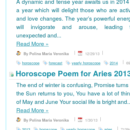
A dynamic and tense year awaits us in 2014
a year which will delight those who are acti
and love changes. The year’s powerful ener
will invigorate and arouse, leading 
unexpected and...
Read More
»
By Polina Maria Veronika
12/29/13
horoscope
forecast
yearly horoscope
2014
6
Horoscope Poem for Aries 201
The end of winter is confusing, Promise turns
the Sun returns to you, You have a lot of thi
of May and June Your social life is bright and..
Read More
»
By Polina Maria Veronika
1/30/13
2013
horoscope
yearly horoscope
aries
7129