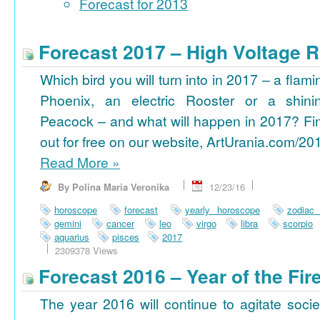
Forecast for 2013
Forecast 2017 – High Voltage R
Which bird you will turn into in 2017 – a flami
Phoenix, an electric Rooster or a shini
Peacock – and what will happen in 2017? Fi
out for free on our website, ArtUrania.com/20
Read More
»
By Polina Maria Veronika
12/23/16
horoscope
forecast
yearly horoscope
zodiac
gemini
cancer
leo
virgo
libra
scorpio
aquarius
pisces
2017
2309378 Views
Forecast 2016 – Year of the Fi
The year 2016 will continue to agitate socie