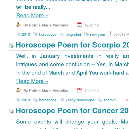
will be really...
Read More
»
By Polina Maria Veronika
12/24/12
2013
horoscope
feng shui
new year
667013 V
Horoscope Poem for Scorpio 2
Well, in January investments In realty ar
intrigues and some confusion – Yes, in March
In the end of March and April You work hard a
Read More
»
By Polina Maria Veronika
12/22/12
2013
horoscope
yearly horoscope
scorpio
70
Horoscope Poem for Cancer 2
Some events will change your goals, Ma