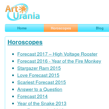
Art
Urania
Smart Horoscopes, Art and Traveling
Home
Horoscopes
Blog
Horoscopes
Forecast 2017 – High Voltage Rooster
Forecast 2016 - Year of the Fire Monkey
Stargazer Ram 2015
Love Forecast 2015
Scariest Forecast 2015
Answer to a Question
Forecast 2014
Year of the Snake 2013