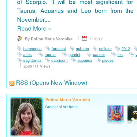
of Scorpio. It will be most significant for
Taurus, Aquarius and Leo born from the 
November,...
Read More
»
By Polina Maria Veronika
11/3/12
horoscope
forecast
autumn
eclipse
2012
aries
taurus
gemini
cancer
leo
sagittarius
capricorn
aquarius
pisces
2569711 Views
RSS
(Opens New Window)
Polina Maria Veronika
Creator of ArtUrania