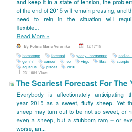
and keep it in a state of tension, the proble
of the end of 2015 will remain pressing, and t
need to rein in the situation will requi
flexible...
Read More
»
By Polina Maria Veronika
12/17/15
horoscope
forecast
yearly horoscope
zodiac
gemini
cancer
leo
virgo
libra
scorpio
aquarius
pisces
2016
2311684 Views
The Scariest Forecast For The 
Everybody is affectionately anticipating t
year 2015 as a sweet, fluffy sheep. Yet th
sheep may turn out to be not so sweet, or n
even a sheep, but a stubborn ram – or ev
worse, an...