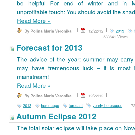
be helpful For end of winter and in 
unprofitable touch: You should avoid the shad
Read More
»
By Polina Maria Veronika
12/22/12
2013
583641 Views
Forecast for 2013
The advice of the year: summer may carry
may have tremendous luck – it is most im
mainstream!
Read More
»
By Polina Maria Veronika
12/22/12
2013
horoscope
forecast
yearly horoscope
7
Autumn Eclipse 2012
The total solar eclipse will take place on No