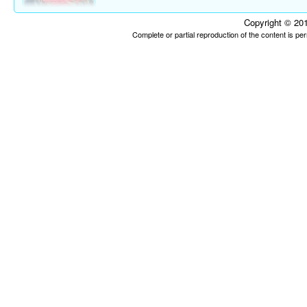
Copyright © 201
Complete or partial reproduction of the content is p