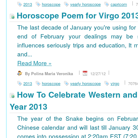
2013
horoscope
yearly horoscope
capricorn
7
Horoscope Poem for Virgo 201
The last decade of January you're using for 
end of February your dealings may be
influences seriously trips and education, It
and...
Read More
»
By Polina Maria Veronika
12/27/12
2013
horoscope
yearly horoscope
virgo
7076
How To Celebrate Western an
Year 2013
The year of the Snake begins on Februa
Chinese calendar and will last till January
comes into possession at 2:20am EST (7:20