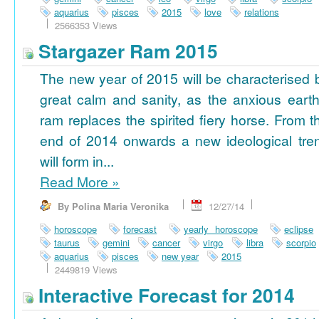
aquarius
pisces
2015
love
relations
2566353 Views
Stargazer Ram 2015
The new year of 2015 will be characterised 
great calm and sanity, as the anxious earth
ram replaces the spirited fiery horse. From t
end of 2014 onwards a new ideological tre
will form in...
Read More
»
By Polina Maria Veronika
12/27/14
horoscope
forecast
yearly horoscope
eclipse
taurus
gemini
cancer
virgo
libra
scorpio
aquarius
pisces
new year
2015
2449819 Views
Interactive Forecast for 2014