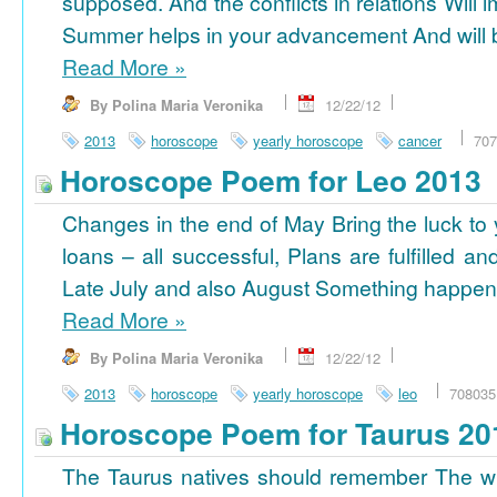
supposed. And the conflicts in relations Will 
Summer helps in your advancement And will b
Read More
»
By Polina Maria Veronika
12/22/12
2013
horoscope
yearly horoscope
cancer
707
Horoscope Poem for Leo 2013
Changes in the end of May Bring the luck to 
loans – all successful, Plans are fulfilled a
Late July and also August Something happens
Read More
»
By Polina Maria Veronika
12/22/12
2013
horoscope
yearly horoscope
leo
708035
Horoscope Poem for Taurus 20
The Taurus natives should remember The wi