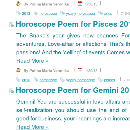
By Polina Maria Veronika
1/30/13
2013
horoscope
yearly horoscope
aries
7154
Horoscope Poem for Pisces 20
The Snake's year gives new chances For
adventures, Love-affair or affections That's t
passions! And the 'ceiling' of events Сomes wi
Read More
»
By Polina Maria Veronika
1/30/13
2013
horoscope
yearly horoscope
pisces
709
Horoscope Poem for Gemini 20
Gemini! You are successful in love-affairs an
self-realization you should use the end of
good for business, your incomings are increasi
Read More
»