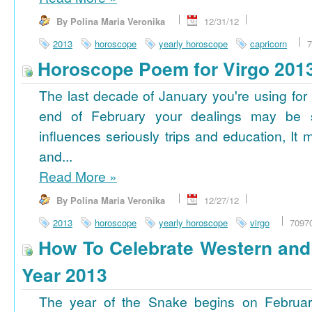
By Polina Maria Veronika
12/31/12
2013
horoscope
yearly horoscope
capricorn
7
Horoscope Poem for Virgo 201
The last decade of January you're using for 
end of February your dealings may be
influences seriously trips and education, It
and...
Read More
»
By Polina Maria Veronika
12/27/12
2013
horoscope
yearly horoscope
virgo
7097
How To Celebrate Western an
Year 2013
The year of the Snake begins on Februa