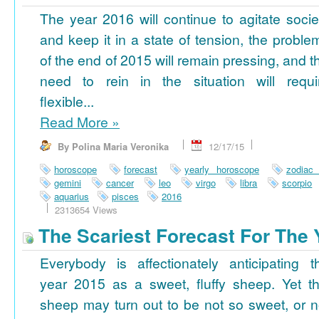
The year 2016 will continue to agitate socie
and keep it in a state of tension, the proble
of the end of 2015 will remain pressing, and t
need to rein in the situation will requi
flexible...
Read More
»
By Polina Maria Veronika
12/17/15
horoscope
forecast
yearly horoscope
zodiac
gemini
cancer
leo
virgo
libra
scorpio
aquarius
pisces
2016
2313654 Views
The Scariest Forecast For The 
Everybody is affectionately anticipating t
year 2015 as a sweet, fluffy sheep. Yet th
sheep may turn out to be not so sweet, or n