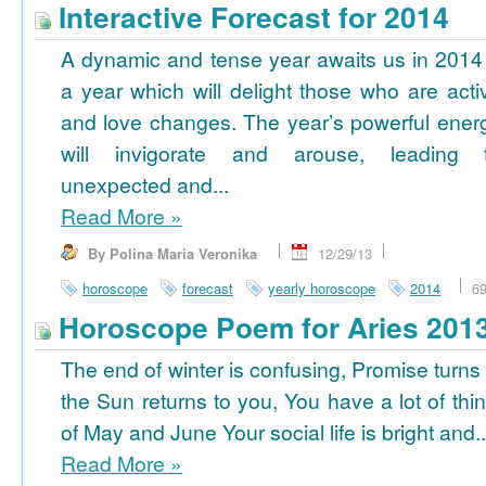
Interactive Forecast for 2014
A dynamic and tense year awaits us in 2014
a year which will delight those who are acti
and love changes. The year’s powerful ener
will invigorate and arouse, leading 
unexpected and...
Read More
»
By Polina Maria Veronika
12/29/13
horoscope
forecast
yearly horoscope
2014
6
Horoscope Poem for Aries 201
The end of winter is confusing, Promise turns
the Sun returns to you, You have a lot of thi
of May and June Your social life is bright and..
Read More
»