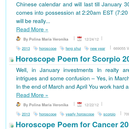
Chinese calendar and will last till January
comes into possession at 2:20am EST (7:20
will be really...
Read More
»
By Polina Maria Veronika
12/24/12
2013
horoscope
feng shui
new year
669055 V
Horoscope Poem for Scorpio 2
Well, in January investments In realty ar
intrigues and some confusion – Yes, in March
In the end of March and April You work hard a
Read More
»
By Polina Maria Veronika
12/22/12
2013
horoscope
yearly horoscope
scorpio
70
Horoscope Poem for Cancer 2