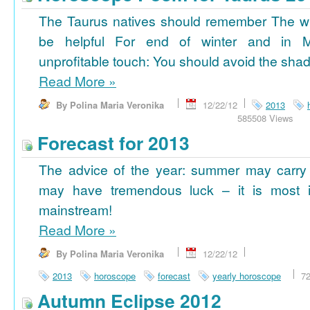
The Taurus natives should remember The wi
be helpful For end of winter and in 
unprofitable touch: You should avoid the shad
Read More
»
By Polina Maria Veronika
12/22/12
2013
585508 Views
Forecast for 2013
The advice of the year: summer may carry
may have tremendous luck – it is most im
mainstream!
Read More
»
By Polina Maria Veronika
12/22/12
2013
horoscope
forecast
yearly horoscope
7
Autumn Eclipse 2012