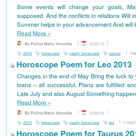
Some events will change your goals, Ma
supposed. And the conflicts in relations Will 
Summer helps in your advancement And will b
Read More
»
By Polina Maria Veronika
12/22/12
2013
horoscope
yearly horoscope
cancer
709
Horoscope Poem for Leo 2013
Changes in the end of May Bring the luck to 
loans – all successful, Plans are fulfilled a
Late July and also August Something happens
Read More
»
By Polina Maria Veronika
12/22/12
2013
horoscope
yearly horoscope
leo
710027
Horoscope Poem for Taurus 20