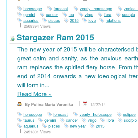
horoscope
forecast
yearly horoscope
zodiac
gemini
cancer
leo
virgo
libra
scorpio
aquarius
pisces
2015
love
relations
2568394 Views
Stargazer Ram 2015
The new year of 2015 will be characterised 
great calm and sanity, as the anxious earth
ram replaces the spirited fiery horse. From t
end of 2014 onwards a new ideological tre
will form in...
Read More
»
By Polina Maria Veronika
12/27/14
horoscope
forecast
yearly horoscope
eclipse
taurus
gemini
cancer
virgo
libra
scorpio
aquarius
pisces
new year
2015
2451801 Views