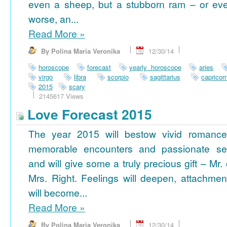
even a sheep, but a stubborn ram – or ev
worse, an...
Read More
»
By Polina Maria Veronika
12/30/14
horoscope
forecast
yearly horoscope
aries
virgo
libra
scorpio
sagittarius
capricor
2015
scary
2145617 Views
Love Forecast 2015
The year 2015 will bestow vivid romance
memorable encounters and passionate se
and will give some a truly precious gift – Mr. 
Mrs. Right. Feelings will deepen, attachmen
will become...
Read More
»
By Polina Maria Veronika
12/30/14