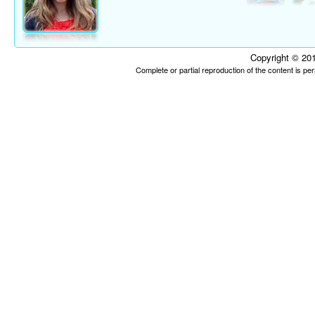
Copyright © 201
Complete or partial reproduction of the content is p