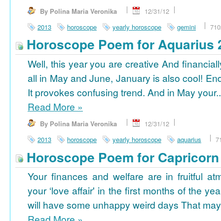
By Polina Maria Veronika
12/31/12
2013
horoscope
yearly horoscope
gemini
710
Horoscope Poem for Aquarius 
Well, this year you are creative And financiall
all in May and June, January is also cool! En
It provokes confusing trend. And in May your..
Read More
»
By Polina Maria Veronika
12/31/12
2013
horoscope
yearly horoscope
aquarius
7
Horoscope Poem for Capricorn
Your finances and welfare are in fruitful a
your ‘love affair' in the first months of the yea
will have some unhappy weird days That may 
Read More
»