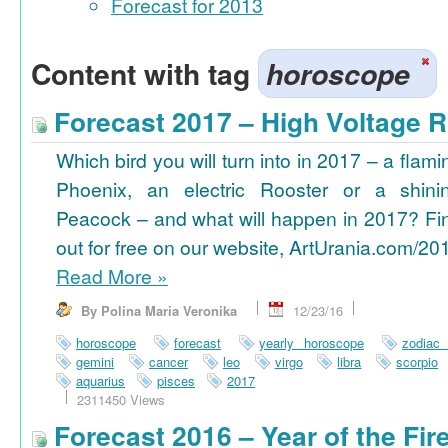
Forecast for 2013
Content with tag
horoscope
Forecast 2017 – High Voltage R
Which bird you will turn into in 2017 – a flami
Phoenix, an electric Rooster or a shini
Peacock – and what will happen in 2017? Fi
out for free on our website, ArtUrania.com/20
Read More
»
By Polina Maria Veronika
12/23/16
horoscope
forecast
yearly horoscope
zodiac
gemini
cancer
leo
virgo
libra
scorpio
aquarius
pisces
2017
2311450 Views
Forecast 2016 – Year of the Fi