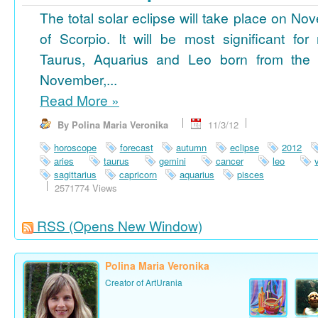
The total solar eclipse will take place on No
of Scorpio. It will be most significant for
Taurus, Aquarius and Leo born from the 
November,...
Read More
»
By Polina Maria Veronika
11/3/12
horoscope
forecast
autumn
eclipse
2012
aries
taurus
gemini
cancer
leo
sagittarius
capricorn
aquarius
pisces
2571774 Views
RSS
(Opens New Window)
Polina Maria Veronika
Creator of ArtUrania