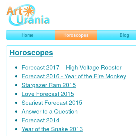
Art
Urania
Smart Horoscopes, Art and Traveling
Home
Horoscopes
Blog
Horoscopes
Forecast 2017 – High Voltage Rooster
Forecast 2016 - Year of the Fire Monkey
Stargazer Ram 2015
Love Forecast 2015
Scariest Forecast 2015
Answer to a Question
Forecast 2014
Year of the Snake 2013