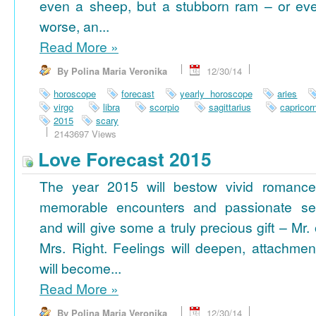
even a sheep, but a stubborn ram – or ev
worse, an...
Read More
»
By Polina Maria Veronika
12/30/14
horoscope
forecast
yearly horoscope
aries
virgo
libra
scorpio
sagittarius
capricor
2015
scary
2143697 Views
Love Forecast 2015
The year 2015 will bestow vivid romance
memorable encounters and passionate se
and will give some a truly precious gift – Mr. 
Mrs. Right. Feelings will deepen, attachmen
will become...
Read More
»
By Polina Maria Veronika
12/30/14