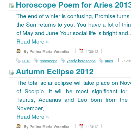
Horoscope Poem for Aries 201
The end of winter is confusing, Promise turns
the Sun returns to you, You have a lot of thi
of May and June Your social life is bright and..
Read More
»
By Polina Maria Veronika
1/30/13
2013
horoscope
yearly horoscope
aries
7128
Autumn Eclipse 2012
The total solar eclipse will take place on No
of Scorpio. It will be most significant for
Taurus, Aquarius and Leo born from the 
November,...
Read More
»
By Polina Maria Veronika
11/3/12