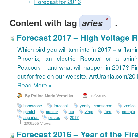
Forecast for 2013
Content with tag
aries
.
Forecast 2017 – High Voltage R
Which bird you will turn into in 2017 – a flami
Phoenix, an electric Rooster or a shini
Peacock – and what will happen in 2017? Fi
out for free on our website, ArtUrania.com/20
Read More
»
By Polina Maria Veronika
12/23/16
horoscope
forecast
yearly horoscope
zodiac
gemini
cancer
leo
virgo
libra
scorpio
aquarius
pisces
2017
2309255 Views
Forecast 2016 – Year of the Fi