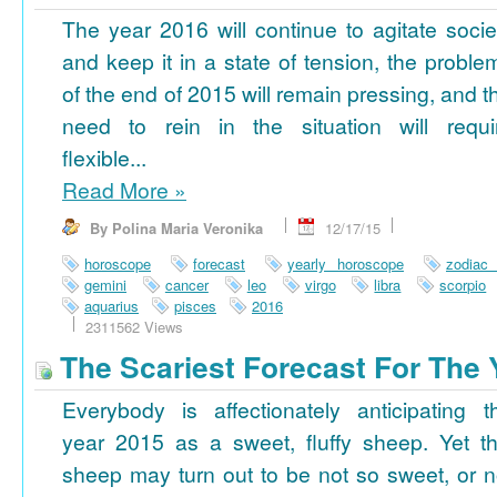
The year 2016 will continue to agitate socie
and keep it in a state of tension, the proble
of the end of 2015 will remain pressing, and t
need to rein in the situation will requi
flexible...
Read More
»
By Polina Maria Veronika
12/17/15
horoscope
forecast
yearly horoscope
zodiac
gemini
cancer
leo
virgo
libra
scorpio
aquarius
pisces
2016
2311562 Views
The Scariest Forecast For The 
Everybody is affectionately anticipating t
year 2015 as a sweet, fluffy sheep. Yet th
sheep may turn out to be not so sweet, or n