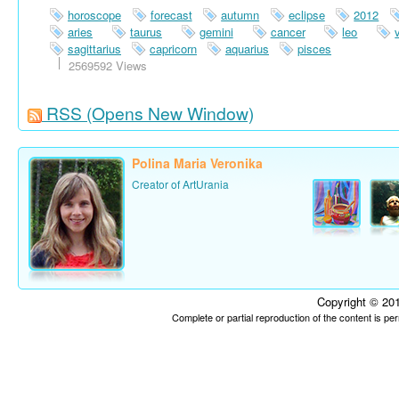
horoscope
forecast
autumn
eclipse
2012
aries
taurus
gemini
cancer
leo
sagittarius
capricorn
aquarius
pisces
2569592 Views
RSS
(Opens New Window)
Polina Maria Veronika
Creator of ArtUrania
Copyright © 201
Complete or partial reproduction of the content is p