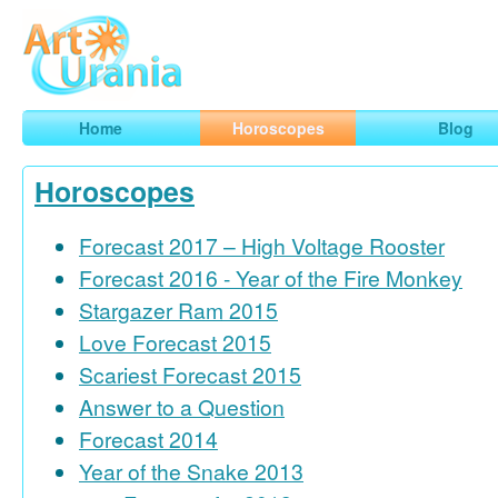
Art
Urania
Smart Horoscopes, Art and Traveling
Home
Horoscopes
Blog
Horoscopes
Forecast 2017 – High Voltage Rooster
Forecast 2016 - Year of the Fire Monkey
Stargazer Ram 2015
Love Forecast 2015
Scariest Forecast 2015
Answer to a Question
Forecast 2014
Year of the Snake 2013