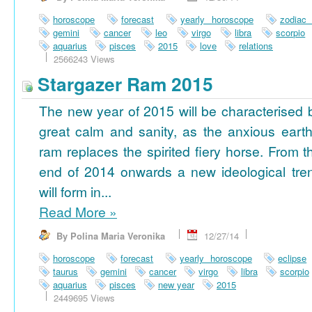
horoscope
forecast
yearly horoscope
zodiac
gemini
cancer
leo
virgo
libra
scorpio
aquarius
pisces
2015
love
relations
2566243 Views
Stargazer Ram 2015
The new year of 2015 will be characterised 
great calm and sanity, as the anxious earth
ram replaces the spirited fiery horse. From t
end of 2014 onwards a new ideological tre
will form in...
Read More
»
By Polina Maria Veronika
12/27/14
horoscope
forecast
yearly horoscope
eclipse
taurus
gemini
cancer
virgo
libra
scorpio
aquarius
pisces
new year
2015
2449695 Views