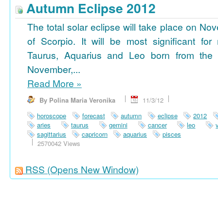
Autumn Eclipse 2012
The total solar eclipse will take place on No
of Scorpio. It will be most significant for
Taurus, Aquarius and Leo born from the 
November,...
Read More
»
By Polina Maria Veronika
11/3/12
horoscope
forecast
autumn
eclipse
2012
aries
taurus
gemini
cancer
leo
sagittarius
capricorn
aquarius
pisces
2570042 Views
RSS
(Opens New Window)