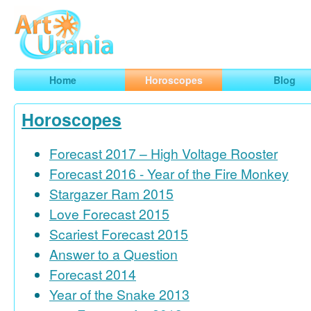
Art
Urania
Smart Horoscopes, Art and Traveling
Home
Horoscopes
Blog
Horoscopes
Forecast 2017 – High Voltage Rooster
Forecast 2016 - Year of the Fire Monkey
Stargazer Ram 2015
Love Forecast 2015
Scariest Forecast 2015
Answer to a Question
Forecast 2014
Year of the Snake 2013