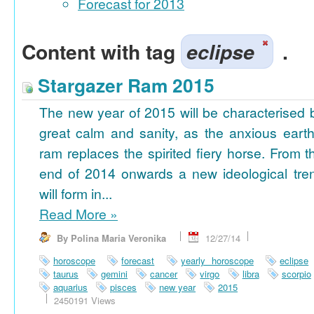
Forecast for 2013
Content with tag
eclipse
.
Stargazer Ram 2015
The new year of 2015 will be characterised 
great calm and sanity, as the anxious earth
ram replaces the spirited fiery horse. From t
end of 2014 onwards a new ideological tre
will form in...
Read More
»
By Polina Maria Veronika
12/27/14
horoscope
forecast
yearly horoscope
eclipse
taurus
gemini
cancer
virgo
libra
scorpio
aquarius
pisces
new year
2015
2450191 Views