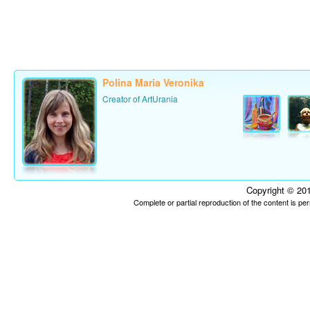
Polina Maria Veronika
Creator of ArtUrania
Copyright © 201
Complete or partial reproduction of the content is p