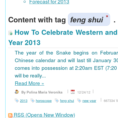
Forecast for 2013
Content with tag
feng shui
.
How To Celebrate Western an
Year 2013
The year of the Snake begins on Februa
Chinese calendar and will last till January
comes into possession at 2:20am EST (7:20
will be really...
Read More
»
By Polina Maria Veronika
12/24/12
2013
horoscope
feng shui
new year
667334 V
RSS
(Opens New Window)