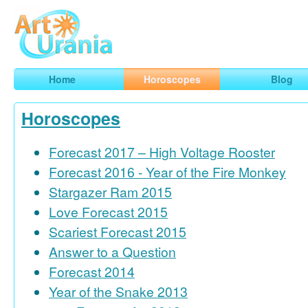
Art
Urania
Smart Horoscopes, Art and Traveling
Home
Horoscopes
Blog
Horoscopes
Forecast 2017 – High Voltage Rooster
Forecast 2016 - Year of the Fire Monkey
Stargazer Ram 2015
Love Forecast 2015
Scariest Forecast 2015
Answer to a Question
Forecast 2014
Year of the Snake 2013