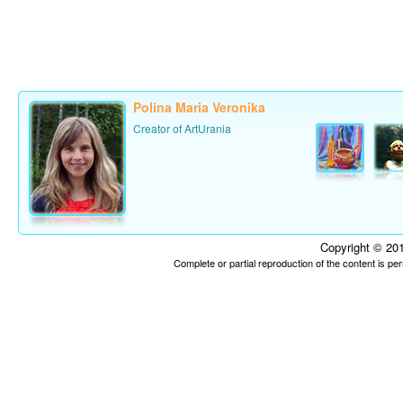
Polina Maria Veronika
Creator of ArtUrania
Copyright © 201
Complete or partial reproduction of the content is p