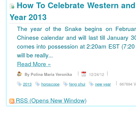
How To Celebrate Western an
Year 2013
The year of the Snake begins on Februa
Chinese calendar and will last till January
comes into possession at 2:20am EST (7:20
will be really...
Read More
»
By Polina Maria Veronika
12/24/12
2013
horoscope
feng shui
new year
667694 V
RSS
(Opens New Window)