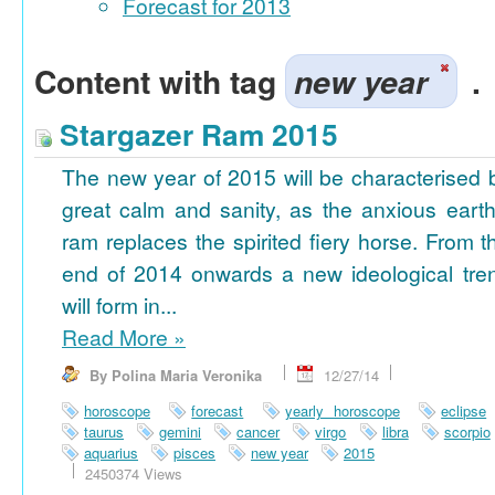
Forecast for 2013
Content with tag
new year
.
Stargazer Ram 2015
The new year of 2015 will be characterised 
great calm and sanity, as the anxious earth
ram replaces the spirited fiery horse. From t
end of 2014 onwards a new ideological tre
will form in...
Read More
»
By Polina Maria Veronika
12/27/14
horoscope
forecast
yearly horoscope
eclipse
taurus
gemini
cancer
virgo
libra
scorpio
aquarius
pisces
new year
2015
2450374 Views