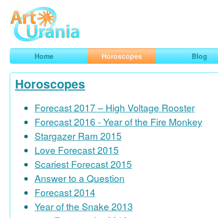
Art
Urania
Smart Horoscopes, Art and Traveling
Home
Horoscopes
Blog
Horoscopes
Forecast 2017 – High Voltage Rooster
Forecast 2016 - Year of the Fire Monkey
Stargazer Ram 2015
Love Forecast 2015
Scariest Forecast 2015
Answer to a Question
Forecast 2014
Year of the Snake 2013