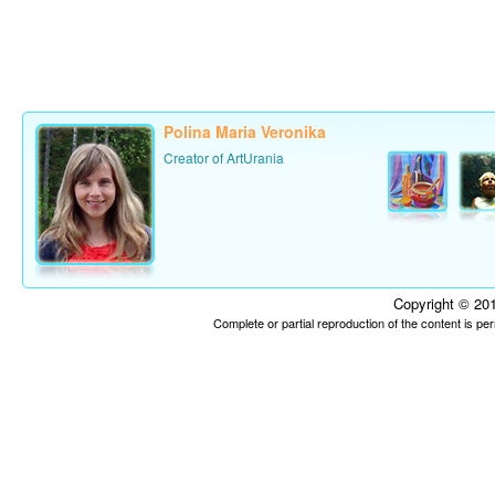
Polina Maria Veronika
Creator of ArtUrania
Copyright © 201
Complete or partial reproduction of the content is p