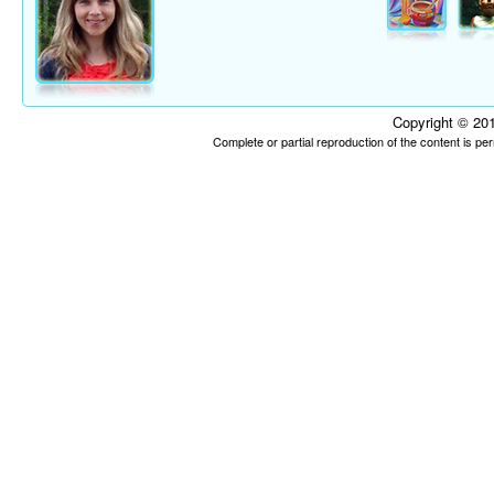
Copyright © 201
Complete or partial reproduction of the content is p