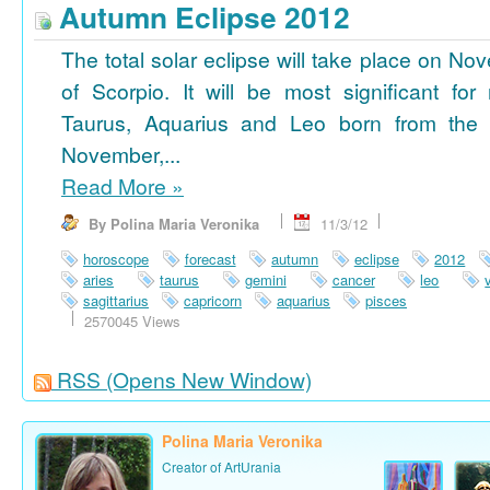
Autumn Eclipse 2012
The total solar eclipse will take place on No
of Scorpio. It will be most significant for
Taurus, Aquarius and Leo born from the 
November,...
Read More
»
By Polina Maria Veronika
11/3/12
horoscope
forecast
autumn
eclipse
2012
aries
taurus
gemini
cancer
leo
sagittarius
capricorn
aquarius
pisces
2570045 Views
RSS
(Opens New Window)
Polina Maria Veronika
Creator of ArtUrania