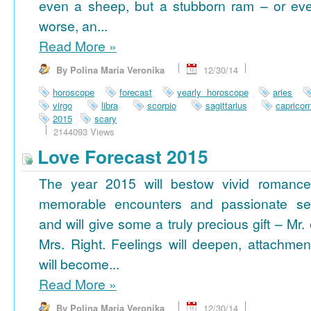
even a sheep, but a stubborn ram – or ev
worse, an...
Read More
»
By Polina Maria Veronika
12/30/14
horoscope
forecast
yearly horoscope
aries
virgo
libra
scorpio
sagittarius
capricor
2015
scary
2144093 Views
Love Forecast 2015
The year 2015 will bestow vivid romance
memorable encounters and passionate se
and will give some a truly precious gift – Mr. 
Mrs. Right. Feelings will deepen, attachmen
will become...
Read More
»
By Polina Maria Veronika
12/30/14