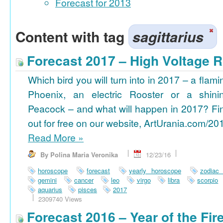
Forecast for 2013
Content with tag
sagittarius
Forecast 2017 – High Voltage R
Which bird you will turn into in 2017 – a flami
Phoenix, an electric Rooster or a shini
Peacock – and what will happen in 2017? Fi
out for free on our website, ArtUrania.com/20
Read More
»
By Polina Maria Veronika
12/23/16
horoscope
forecast
yearly horoscope
zodiac
gemini
cancer
leo
virgo
libra
scorpio
aquarius
pisces
2017
2309740 Views
Forecast 2016 – Year of the Fi