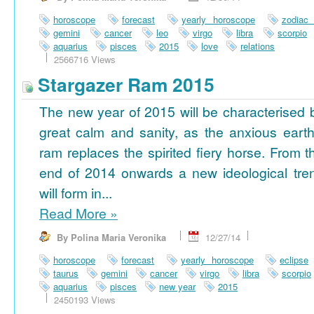
horoscope
forecast
yearly horoscope
zodiac
gemini
cancer
leo
virgo
libra
scorpio
aquarius
pisces
2015
love
relations
2566716 Views
Stargazer Ram 2015
The new year of 2015 will be characterised 
great calm and sanity, as the anxious earth
ram replaces the spirited fiery horse. From t
end of 2014 onwards a new ideological tre
will form in...
Read More
»
By Polina Maria Veronika
12/27/14
horoscope
forecast
yearly horoscope
eclipse
taurus
gemini
cancer
virgo
libra
scorpio
aquarius
pisces
new year
2015
2450193 Views