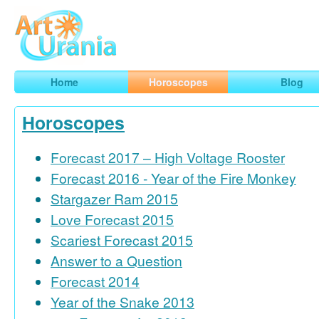
Art
Urania
Smart Horoscopes, Art and Traveling
Home
Horoscopes
Blog
Horoscopes
Forecast 2017 – High Voltage Rooster
Forecast 2016 - Year of the Fire Monkey
Stargazer Ram 2015
Love Forecast 2015
Scariest Forecast 2015
Answer to a Question
Forecast 2014
Year of the Snake 2013