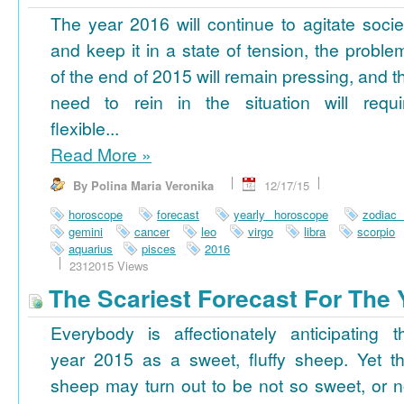
The year 2016 will continue to agitate socie
and keep it in a state of tension, the proble
of the end of 2015 will remain pressing, and t
need to rein in the situation will requi
flexible...
Read More
»
By Polina Maria Veronika
12/17/15
horoscope
forecast
yearly horoscope
zodiac
gemini
cancer
leo
virgo
libra
scorpio
aquarius
pisces
2016
2312015 Views
The Scariest Forecast For The 
Everybody is affectionately anticipating t
year 2015 as a sweet, fluffy sheep. Yet th
sheep may turn out to be not so sweet, or n