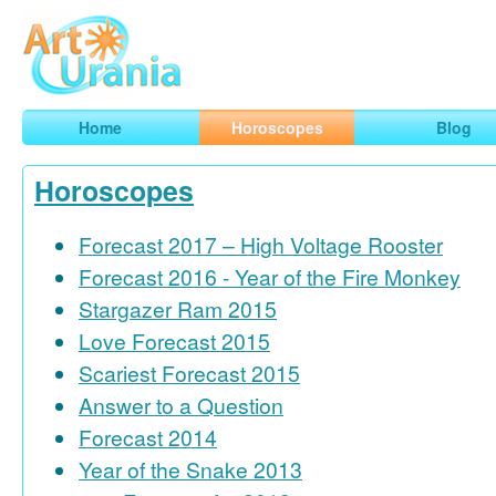
Art
Urania
Smart Horoscopes, Art and Traveling
Home
Horoscopes
Blog
Horoscopes
Forecast 2017 – High Voltage Rooster
Forecast 2016 - Year of the Fire Monkey
Stargazer Ram 2015
Love Forecast 2015
Scariest Forecast 2015
Answer to a Question
Forecast 2014
Year of the Snake 2013