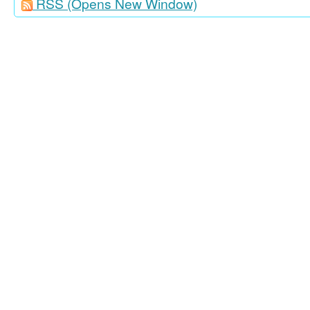
RSS
(Opens New Window)