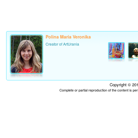
Polina Maria Veronika
Creator of ArtUrania
Copyright © 201
Complete or partial reproduction of the content is p