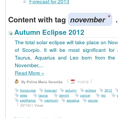
Forecast for 2013
Content with tag
november
.
Autumn Eclipse 2012
The total solar eclipse will take place on No
of Scorpio. It will be most significant for
Taurus, Aquarius and Leo born from the 
November,...
Read More
»
By Polina Maria Veronika
11/3/12
horoscope
forecast
autumn
eclipse
2012
aries
taurus
gemini
cancer
leo
sagittarius
capricorn
aquarius
pisces
2571911 Views