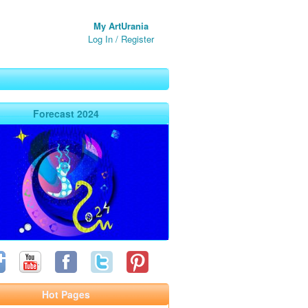
My ArtUrania
Log In
/
Register
Forecast 2024
Hot Pages