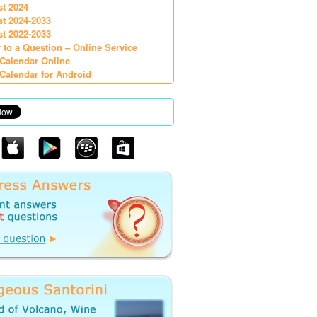
st 2024
st 2024-2033
st 2022-2033
 to a Question – Online Service
Calendar Online
Calendar for Android