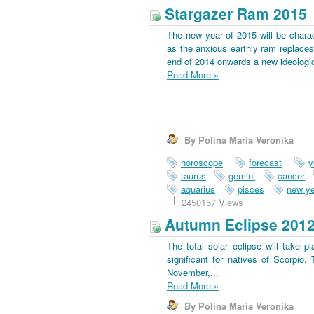
Stargazer Ram 2015
The new year of 2015 will be charac
as the anxious earthly ram replaces 
end of 2014 onwards a new ideological
Read More
»
By Polina Maria Veronika
horoscope
forecast
y
taurus
gemini
cancer
aquarius
pisces
new ye
2450157 Views
Autumn Eclipse 201
The total solar eclipse will take 
significant for natives of Scorpio
November,...
Read More
»
By Polina Maria Veronika