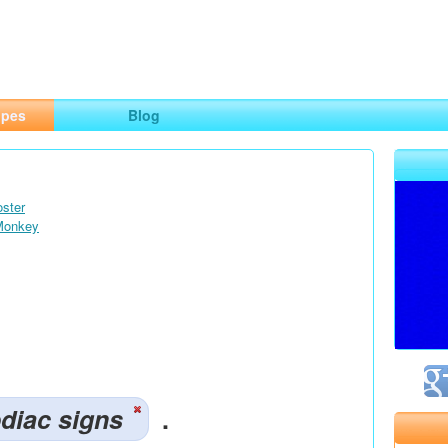
ng
opes
Blog
oster
 Monkey
diac signs
.