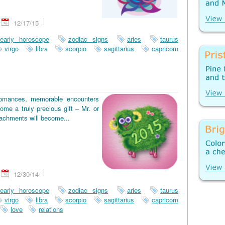
12/17/15
early horoscope
zodiac signs
aries
taurus
virgo
libra
scorpio
sagittarius
capricorn
romances, memorable encounters
ome a truly precious gift – Mr. or
tachments will become...
12/30/14
early horoscope
zodiac signs
aries
taurus
virgo
libra
scorpio
sagittarius
capricorn
love
relations