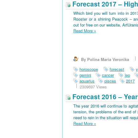
Forecast 2017 – High
Which bird you will turn into in 201
Rooster or a shining Peacock – an
out for free on our website, ArtUran
Read More
»
By Polina Maria Veronika
horoscope
forecast
y
gemini
cancer
leo
aquarius
pisces
2017
2309697 Views
Forecast 2016 – Year
The year 2016 will continue to agitat
tension, the problems of the end of 
need to rein in the situation will requi
Read More
»