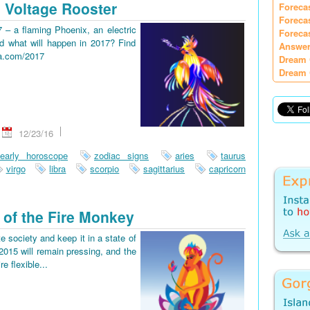
 Voltage Rooster
Foreca
Foreca
7 – a flaming Phoenix, an electric
Foreca
d what will happen in 2017? Find
Answer
ia.com/2017
Dream 
Dream 
12/23/16
early horoscope
zodiac signs
aries
taurus
virgo
libra
scorpio
sagittarius
capricorn
 of the Fire Monkey
e society and keep it in a state of
2015 will remain pressing, and the
re flexible...