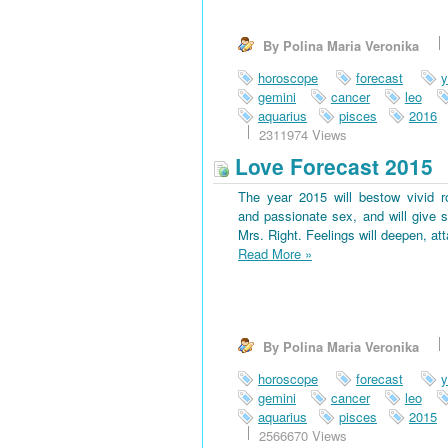
By Polina Maria Veronika
horoscope
forecast
y
gemini
cancer
leo
aquarius
pisces
2016
2311974 Views
Love Forecast 2015
The year 2015 will bestow vivid 
and passionate sex, and will give s
Mrs. Right. Feelings will deepen, at
Read More
»
By Polina Maria Veronika
horoscope
forecast
y
gemini
cancer
leo
aquarius
pisces
2015
2566670 Views