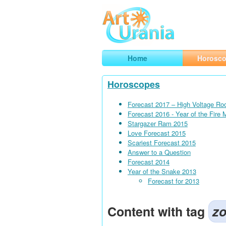
Art
Urania
Smart Horoscopes, Art and Traveli
Home
Horosc
Horoscopes
Forecast 2017 – High Voltage Ro
Forecast 2016 - Year of the Fire
Stargazer Ram 2015
Love Forecast 2015
Scariest Forecast 2015
Answer to a Question
Forecast 2014
Year of the Snake 2013
Forecast for 2013
Content with tag
zo