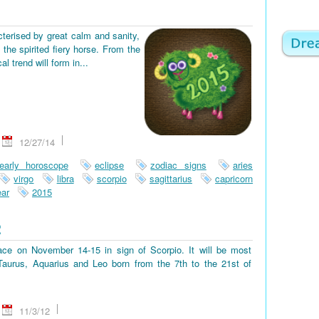
terised by great calm and sanity,
the spirited fiery horse. From the
 trend will form in...
12/27/14
early horoscope
eclipse
zodiac signs
aries
virgo
libra
scorpio
sagittarius
capricorn
ar
2015
2
place on November 14-15 in sign of Scorpio. It will be most
, Taurus, Aquarius and Leo born from the 7th to the 21st of
11/3/12