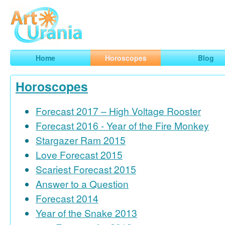
Art
Urania
Smart Horoscopes, Art and Traveling
Home
Horoscopes
Blog
Horoscopes
Forecast 2017 – High Voltage Rooster
Forecast 2016 - Year of the Fire Monkey
Stargazer Ram 2015
Love Forecast 2015
Scariest Forecast 2015
Answer to a Question
Forecast 2014
Year of the Snake 2013