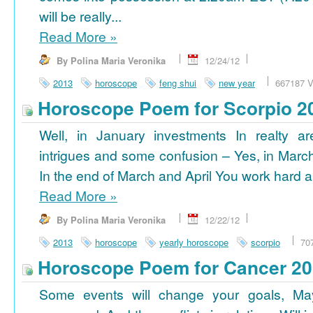
will be really...
Read More
»
By Polina Maria Veronika
12/24/12
2013
horoscope
feng shui
new year
667187 V
Horoscope Poem for Scorpio 2
Well, in January investments In realty ar
intrigues and some confusion – Yes, in March
In the end of March and April You work hard a
Read More
»
By Polina Maria Veronika
12/22/12
2013
horoscope
yearly horoscope
scorpio
70
Horoscope Poem for Cancer 2
Some events will change your goals, Ma