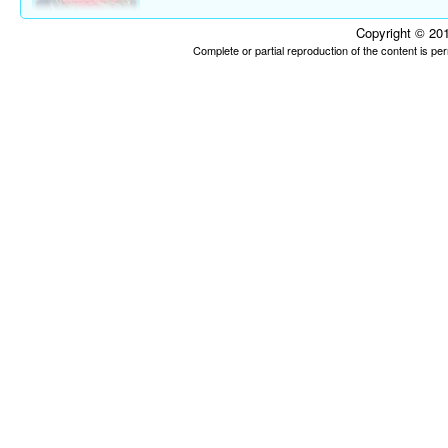
Copyright © 201
Complete or partial reproduction of the content is p