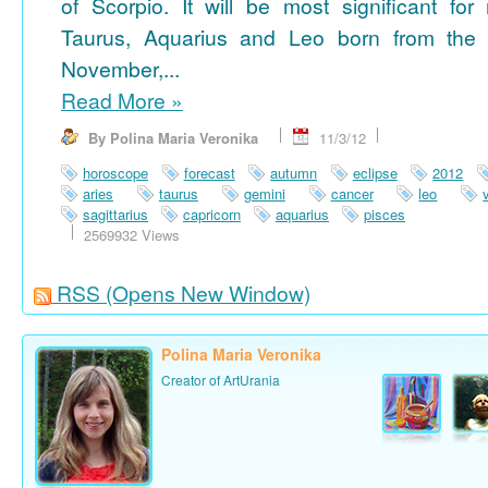
of Scorpio. It will be most significant for
Taurus, Aquarius and Leo born from the 
November,...
Read More
»
By Polina Maria Veronika
11/3/12
horoscope
forecast
autumn
eclipse
2012
aries
taurus
gemini
cancer
leo
sagittarius
capricorn
aquarius
pisces
2569932 Views
RSS
(Opens New Window)
Polina Maria Veronika
Creator of ArtUrania