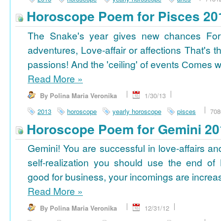
Horoscope Poem for Pisces 20
The Snake's year gives new chances For
adventures, Love-affair or affections That's t
passions! And the 'ceiling' of events Сomes wi
Read More
»
By Polina Maria Veronika
1/30/13
2013
horoscope
yearly horoscope
pisces
708
Horoscope Poem for Gemini 20
Gemini! You are successful in love-affairs an
self-realization you should use the end of
good for business, your incomings are increasi
Read More
»
By Polina Maria Veronika
12/31/12