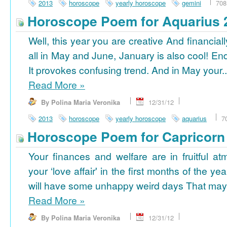
2013
horoscope
yearly horoscope
gemini
708
Horoscope Poem for Aquarius 
Well, this year you are creative And financiall
all in May and June, January is also cool! En
It provokes confusing trend. And in May your..
Read More
»
By Polina Maria Veronika
12/31/12
2013
horoscope
yearly horoscope
aquarius
7
Horoscope Poem for Capricorn
Your finances and welfare are in fruitful a
your ‘love affair' in the first months of the yea
will have some unhappy weird days That may 
Read More
»
By Polina Maria Veronika
12/31/12