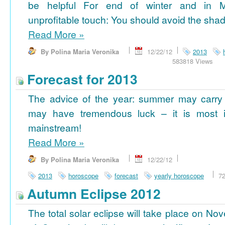
be helpful For end of winter and in 
unprofitable touch: You should avoid the shad
Read More
»
By Polina Maria Veronika
12/22/12
2013
583818 Views
Forecast for 2013
The advice of the year: summer may carry
may have tremendous luck – it is most im
mainstream!
Read More
»
By Polina Maria Veronika
12/22/12
2013
horoscope
forecast
yearly horoscope
7
Autumn Eclipse 2012
The total solar eclipse will take place on No