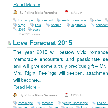
Read More
»
By Polina Maria Veronika
12/30/14
horoscope
forecast
yearly horoscope
aries
virgo
libra
scorpio
sagittarius
capricor
2015
scary
2143978 Views
Love Forecast 2015
The year 2015 will bestow vivid romance
memorable encounters and passionate se
and will give some a truly precious gift – Mr. 
Mrs. Right. Feelings will deepen, attachmen
will become...
Read More
»
By Polina Maria Veronika
12/30/14
horoscope
forecast
yearly horoscope
zodiac
gemini
cancer
leo
virgo
libra
scorpio