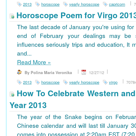
2013
horoscope
yearly horoscope
capricorn
7
Horoscope Poem for Virgo 201
The last decade of January you're using for 
end of February your dealings may be
influences seriously trips and education, It
and...
Read More
»
By Polina Maria Veronika
12/27/12
2013
horoscope
yearly horoscope
virgo
7078
How To Celebrate Western an
Year 2013
The year of the Snake begins on Februa
Chinese calendar and will last till January
comes into possession at 2:20am EST (7:20