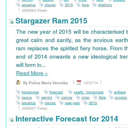
aquarius
pisces
2015
love
relations
2566564 Views
Stargazer Ram 2015
The new year of 2015 will be characterised 
great calm and sanity, as the anxious earth
ram replaces the spirited fiery horse. From t
end of 2014 onwards a new ideological tre
will form in...
Read More
»
By Polina Maria Veronika
12/27/14
horoscope
forecast
yearly horoscope
eclipse
taurus
gemini
cancer
virgo
libra
scorpio
aquarius
pisces
new year
2015
2450057 Views
Interactive Forecast for 2014