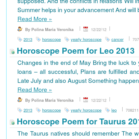
supposed. And the conflicts in relations Will 
Summer helps in your advancement And will b
Read More
»
By Polina Maria Veronika
12/22/12
2013
horoscope
yearly horoscope
cancer
707
Horoscope Poem for Leo 2013
Changes in the end of May Bring the luck to 
loans – all successful, Plans are fulfilled a
Late July and also August Something happens
Read More
»
By Polina Maria Veronika
12/22/12
2013
horoscope
yearly horoscope
leo
708211
Horoscope Poem for Taurus 20
The Taurus natives should remember The wi