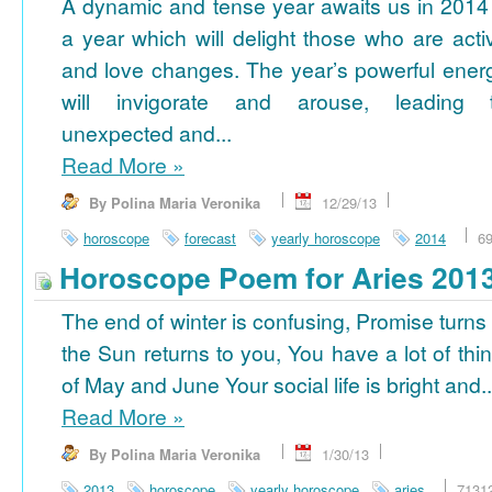
A dynamic and tense year awaits us in 2014
a year which will delight those who are acti
and love changes. The year’s powerful ener
will invigorate and arouse, leading 
unexpected and...
Read More
»
By Polina Maria Veronika
12/29/13
horoscope
forecast
yearly horoscope
2014
6
Horoscope Poem for Aries 201
The end of winter is confusing, Promise turns
the Sun returns to you, You have a lot of thi
of May and June Your social life is bright and..
Read More
»
By Polina Maria Veronika
1/30/13
2013
horoscope
yearly horoscope
aries
7131