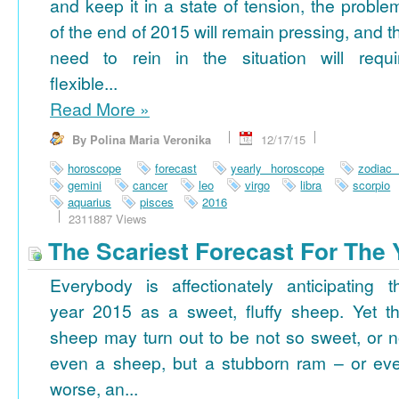
and keep it in a state of tension, the proble
of the end of 2015 will remain pressing, and t
need to rein in the situation will requi
flexible...
Read More
»
By Polina Maria Veronika
12/17/15
horoscope
forecast
yearly horoscope
zodiac
gemini
cancer
leo
virgo
libra
scorpio
aquarius
pisces
2016
2311887 Views
The Scariest Forecast For The 
Everybody is affectionately anticipating t
year 2015 as a sweet, fluffy sheep. Yet th
sheep may turn out to be not so sweet, or n
even a sheep, but a stubborn ram – or ev
worse, an...