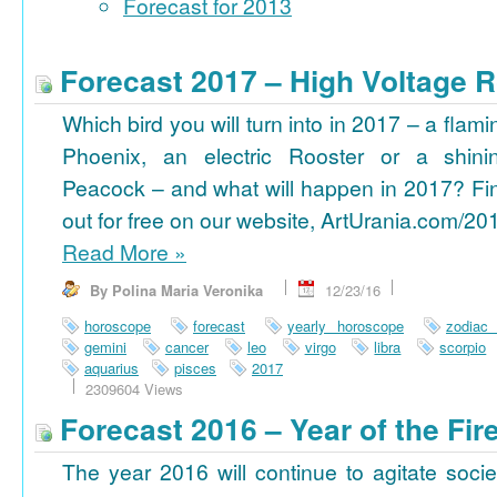
Forecast for 2013
Forecast 2017 – High Voltage R
Which bird you will turn into in 2017 – a flami
Phoenix, an electric Rooster or a shini
Peacock – and what will happen in 2017? Fi
out for free on our website, ArtUrania.com/20
Read More
»
By Polina Maria Veronika
12/23/16
horoscope
forecast
yearly horoscope
zodiac
gemini
cancer
leo
virgo
libra
scorpio
aquarius
pisces
2017
2309604 Views
Forecast 2016 – Year of the Fi
The year 2016 will continue to agitate socie