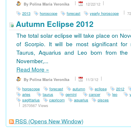
By Polina Maria Veronika
12/22/12
2013
horoscope
forecast
yearly horoscope
7
Autumn Eclipse 2012
The total solar eclipse will take place on No
of Scorpio. It will be most significant for
Taurus, Aquarius and Leo born from the 
November,...
Read More
»
By Polina Maria Veronika
11/3/12
horoscope
forecast
autumn
eclipse
2012
aries
taurus
gemini
cancer
leo
sagittarius
capricorn
aquarius
pisces
2570567 Views
RSS
(Opens New Window)