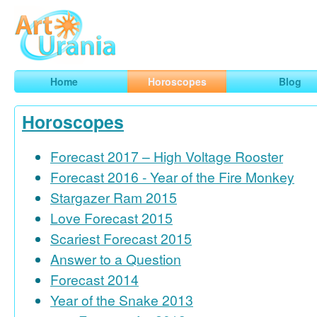
Art
Urania
Smart Horoscopes, Art and Traveling
Home
Horoscopes
Blog
Horoscopes
Forecast 2017 – High Voltage Rooster
Forecast 2016 - Year of the Fire Monkey
Stargazer Ram 2015
Love Forecast 2015
Scariest Forecast 2015
Answer to a Question
Forecast 2014
Year of the Snake 2013