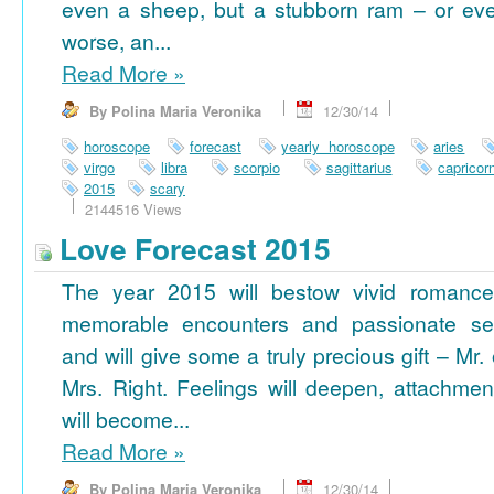
even a sheep, but a stubborn ram – or ev
worse, an...
Read More
»
By Polina Maria Veronika
12/30/14
horoscope
forecast
yearly horoscope
aries
virgo
libra
scorpio
sagittarius
capricor
2015
scary
2144516 Views
Love Forecast 2015
The year 2015 will bestow vivid romance
memorable encounters and passionate se
and will give some a truly precious gift – Mr. 
Mrs. Right. Feelings will deepen, attachmen
will become...
Read More
»
By Polina Maria Veronika
12/30/14