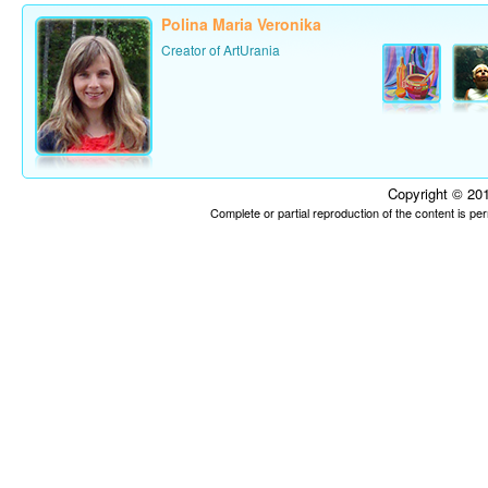
Polina Maria Veronika
Creator of ArtUrania
Copyright © 201
Complete or partial reproduction of the content is p