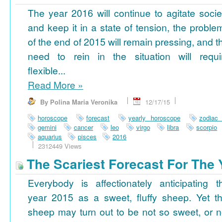
The year 2016 will continue to agitate socie
and keep it in a state of tension, the proble
of the end of 2015 will remain pressing, and t
need to rein in the situation will requi
flexible...
Read More
»
By Polina Maria Veronika
12/17/15
horoscope
forecast
yearly horoscope
zodiac
gemini
cancer
leo
virgo
libra
scorpio
aquarius
pisces
2016
2312449 Views
The Scariest Forecast For The 
Everybody is affectionately anticipating t
year 2015 as a sweet, fluffy sheep. Yet th
sheep may turn out to be not so sweet, or n