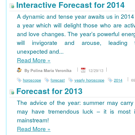
Interactive Forecast for 2014
A dynamic and tense year awaits us in 2014
a year which will delight those who are acti
and love changes. The year’s powerful ener
will invigorate and arouse, leading 
unexpected and...
Read More
»
By Polina Maria Veronika
12/29/13
horoscope
forecast
yearly horoscope
2014
6
Forecast for 2013
The advice of the year: summer may carry
may have tremendous luck – it is most im
mainstream!
Read More
»