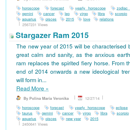
horoscope
forecast
yearly horoscope
zodiac
gemini
cancer
leo
virgo
libra
scorpio
aquarius
pisces
2015
love
relations
2567231 Views
Stargazer Ram 2015
The new year of 2015 will be characterised 
great calm and sanity, as the anxious earth
ram replaces the spirited fiery horse. From t
end of 2014 onwards a new ideological tre
will form in...
Read More
»
By Polina Maria Veronika
12/27/14
horoscope
forecast
yearly horoscope
eclipse
taurus
gemini
cancer
virgo
libra
scorpio
aquarius
pisces
new year
2015
2450641 Views