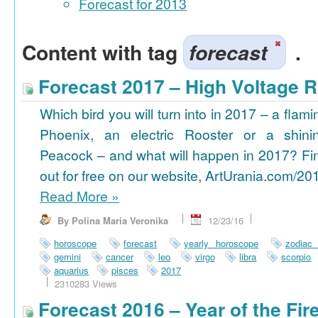
Forecast for 2013
Content with tag
forecast
.
Forecast 2017 – High Voltage R
Which bird you will turn into in 2017 – a flami
Phoenix, an electric Rooster or a shini
Peacock – and what will happen in 2017? Fi
out for free on our website, ArtUrania.com/20
Read More
»
By Polina Maria Veronika
12/23/16
horoscope
forecast
yearly horoscope
zodiac
gemini
cancer
leo
virgo
libra
scorpio
aquarius
pisces
2017
2310283 Views
Forecast 2016 – Year of the Fi