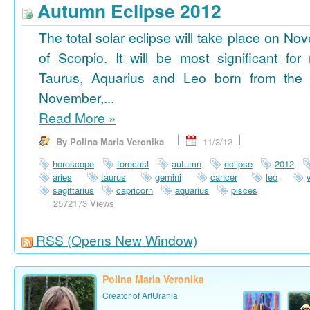
Autumn Eclipse 2012
The total solar eclipse will take place on No
of Scorpio. It will be most significant for
Taurus, Aquarius and Leo born from the 
November,...
Read More
»
By Polina Maria Veronika
11/3/12
horoscope
forecast
autumn
eclipse
2012
aries
taurus
gemini
cancer
leo
sagittarius
capricorn
aquarius
pisces
2572173 Views
RSS
(Opens New Window)
Polina Maria Veronika
Creator of ArtUrania