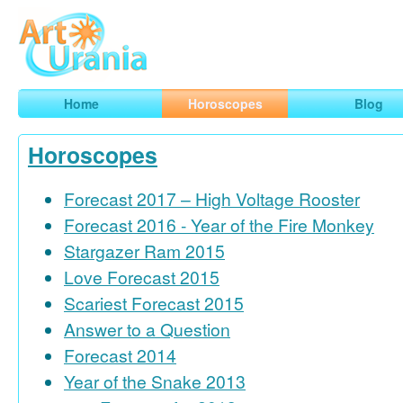
Art
Urania
Smart Horoscopes, Art and Traveling
Home
Horoscopes
Blog
Horoscopes
Forecast 2017 – High Voltage Rooster
Forecast 2016 - Year of the Fire Monkey
Stargazer Ram 2015
Love Forecast 2015
Scariest Forecast 2015
Answer to a Question
Forecast 2014
Year of the Snake 2013