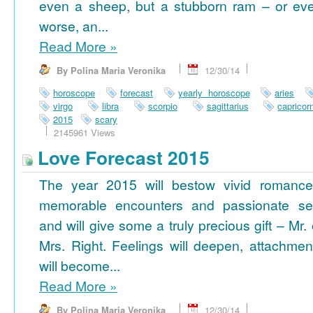
even a sheep, but a stubborn ram – or ev
worse, an...
Read More
»
By Polina Maria Veronika
12/30/14
horoscope
forecast
yearly horoscope
aries
virgo
libra
scorpio
sagittarius
capricor
2015
scary
2145961 Views
Love Forecast 2015
The year 2015 will bestow vivid romance
memorable encounters and passionate se
and will give some a truly precious gift – Mr. 
Mrs. Right. Feelings will deepen, attachmen
will become...
Read More
»
By Polina Maria Veronika
12/30/14