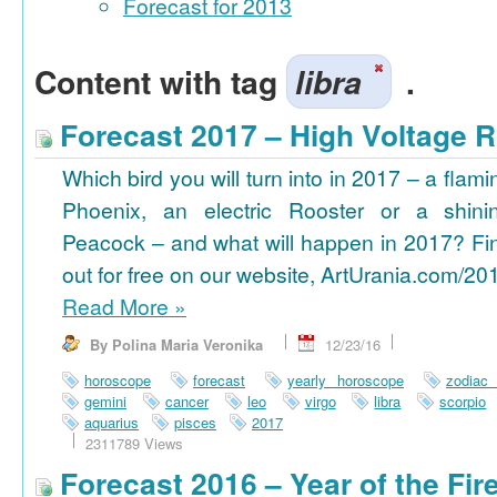
Forecast for 2013
Content with tag
libra
.
Forecast 2017 – High Voltage R
Which bird you will turn into in 2017 – a flami
Phoenix, an electric Rooster or a shini
Peacock – and what will happen in 2017? Fi
out for free on our website, ArtUrania.com/20
Read More
»
By Polina Maria Veronika
12/23/16
horoscope
forecast
yearly horoscope
zodiac
gemini
cancer
leo
virgo
libra
scorpio
aquarius
pisces
2017
2311789 Views
Forecast 2016 – Year of the Fi