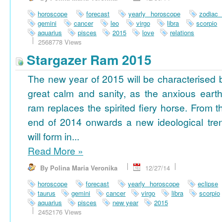
horoscope
forecast
yearly horoscope
zodiac
gemini
cancer
leo
virgo
libra
scorpio
aquarius
pisces
2015
love
relations
2568778 Views
Stargazer Ram 2015
The new year of 2015 will be characterised 
great calm and sanity, as the anxious earth
ram replaces the spirited fiery horse. From t
end of 2014 onwards a new ideological tre
will form in...
Read More
»
By Polina Maria Veronika
12/27/14
horoscope
forecast
yearly horoscope
eclipse
taurus
gemini
cancer
virgo
libra
scorpio
aquarius
pisces
new year
2015
2452176 Views