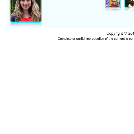
Copyright © 201
Complete or partial reproduction of the content is p