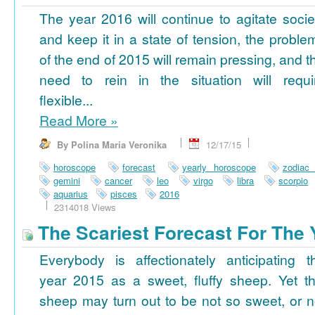
The year 2016 will continue to agitate socie
and keep it in a state of tension, the proble
of the end of 2015 will remain pressing, and t
need to rein in the situation will requi
flexible...
Read More
»
By Polina Maria Veronika
12/17/15
horoscope
forecast
yearly horoscope
zodiac
gemini
cancer
leo
virgo
libra
scorpio
aquarius
pisces
2016
2314018 Views
The Scariest Forecast For The 
Everybody is affectionately anticipating t
year 2015 as a sweet, fluffy sheep. Yet th
sheep may turn out to be not so sweet, or n