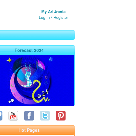
My ArtUrania
Log In
/
Register
Forecast 2024
Hot Pages