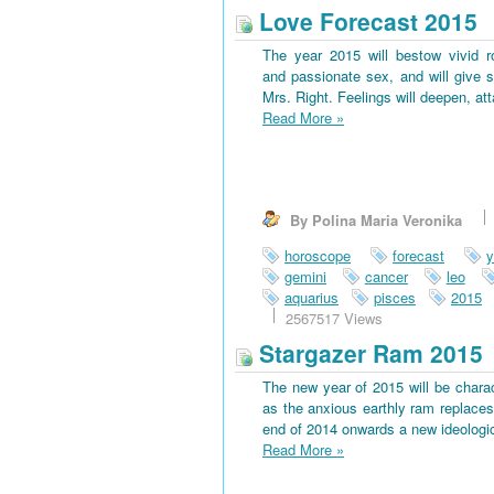
Love Forecast 2015
The year 2015 will bestow vivid 
and passionate sex, and will give s
Mrs. Right. Feelings will deepen, at
Read More
»
By Polina Maria Veronika
horoscope
forecast
y
gemini
cancer
leo
aquarius
pisces
2015
2567517 Views
Stargazer Ram 2015
The new year of 2015 will be charac
as the anxious earthly ram replaces 
end of 2014 onwards a new ideological
Read More
»