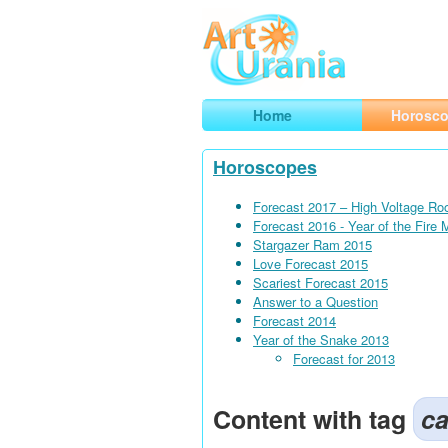
Art
Urania
Smart Horoscopes, Art and Traveli
Home
Horosc
Horoscopes
Forecast 2017 – High Voltage Ro
Forecast 2016 - Year of the Fire
Stargazer Ram 2015
Love Forecast 2015
Scariest Forecast 2015
Answer to a Question
Forecast 2014
Year of the Snake 2013
Forecast for 2013
Content with tag
ca