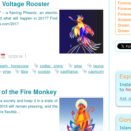
 Voltage Rooster
Foreca
Foreca
7 – a flaming Phoenix, an electric
Foreca
d what will happen in 2017? Find
Answer
ia.com/2017
Dream 
Dream 
12/23/16
early horoscope
zodiac signs
aries
taurus
virgo
libra
scorpio
sagittarius
capricorn
 of the Fire Monkey
e society and keep it in a state of
2015 will remain pressing, and the
re flexible...