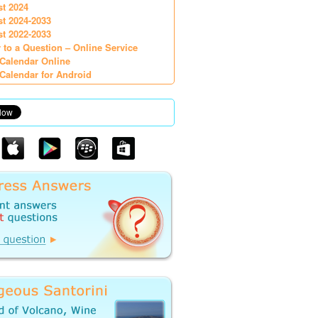
st 2024
st 2024-2033
st 2022-2033
 to a Question – Online Service
Calendar Online
Calendar for Android