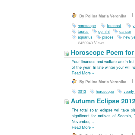
By Polina Maria Veronika
horoscope
forecast
y
taurus
gemini
cancer
aquarius
pisces
new ye
2450943 Views
Horoscope Poem for 
Your finances and welfare are in frui
of the year! In late winter your wi
Read More
»
By Polina Maria Veronika
2013
horoscope
yearly
Autumn Eclipse 201
The total solar eclipse will take 
significant for natives of Scorpio
November,...
Read More
»