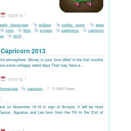
12/27/14
early horoscope
eclipse
zodiac signs
aries
virgo
libra
scorpio
sagittarius
capricorn
ar
2015
Capricorn 2013
tful atmosphere. Money is your ‘love affair' in the first months
ll have some unhappy weird days That may have a...
12/31/12
 horoscope
capricorn
711436 Views
2
place on November 14-15 in sign of Scorpio. It will be most
, Taurus, Aquarius and Leo born from the 7th to the 21st of