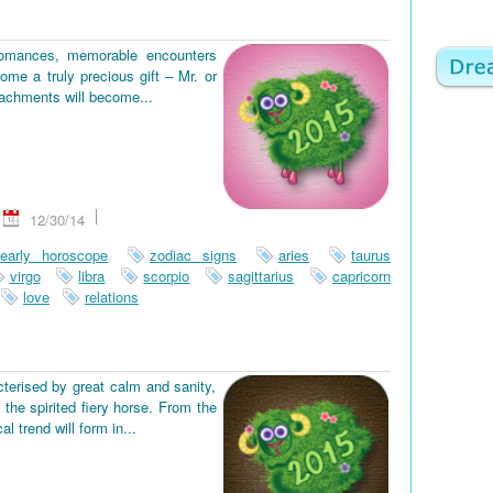
romances, memorable encounters
ome a truly precious gift – Mr. or
tachments will become...
12/30/14
early horoscope
zodiac signs
aries
taurus
virgo
libra
scorpio
sagittarius
capricorn
love
relations
terised by great calm and sanity,
the spirited fiery horse. From the
 trend will form in...