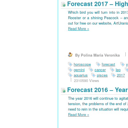
Forecast 2017 – High
Which bird you will turn into in 201
Rooster or a shining Peacock – an
out for free on our website, ArtUran
Read More
»
By Polina Maria Veronika
horoscope
forecast
y
gemini
cancer
leo
aquarius
pisces
2017
2310590 Views
Forecast 2016 – Year
The year 2016 will continue to agitat
tension, the problems of the end of 
need to rein in the situation will requi
Read More
»