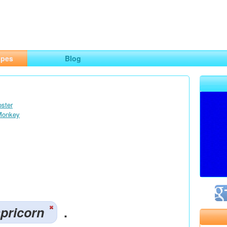
ng
opes
Blog
oster
 Monkey
pricorn
.