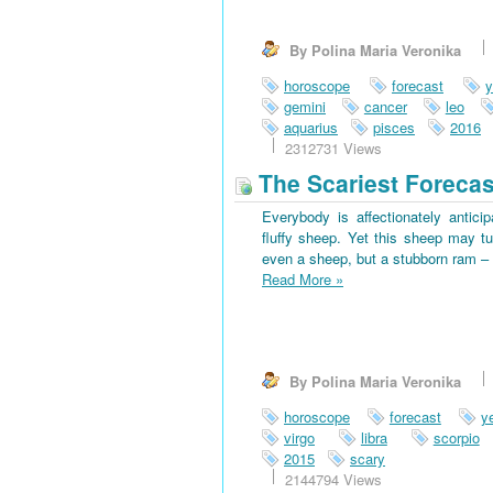
By Polina Maria Veronika
horoscope
forecast
y
gemini
cancer
leo
aquarius
pisces
2016
2312731 Views
The Scariest Forecas
Everybody is affectionately antici
fluffy sheep. Yet this sheep may tu
even a sheep, but a stubborn ram – 
Read More
»
By Polina Maria Veronika
horoscope
forecast
y
virgo
libra
scorpio
2015
scary
2144794 Views