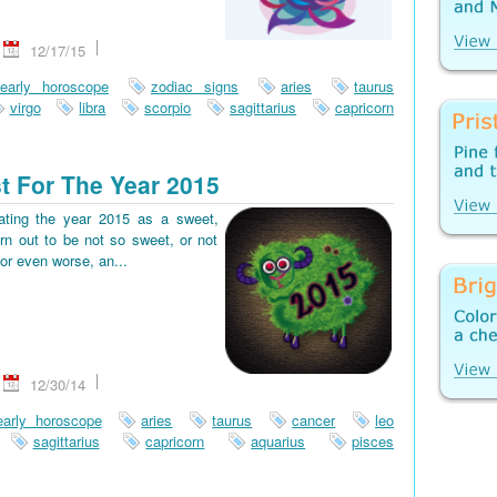
12/17/15
early horoscope
zodiac signs
aries
taurus
virgo
libra
scorpio
sagittarius
capricorn
t For The Year 2015
pating the year 2015 as a sweet,
rn out to be not so sweet, or not
or even worse, an...
12/30/14
early horoscope
aries
taurus
cancer
leo
sagittarius
capricorn
aquarius
pisces