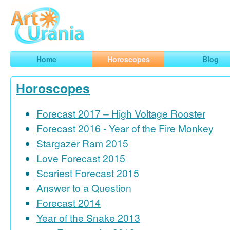
Art
Urania
Smart Horoscopes, Art and Traveling
Home
Horoscopes
Blog
Horoscopes
Forecast 2017 – High Voltage Rooster
Forecast 2016 - Year of the Fire Monkey
Stargazer Ram 2015
Love Forecast 2015
Scariest Forecast 2015
Answer to a Question
Forecast 2014
Year of the Snake 2013