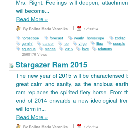
Mrs. Right. Feelings will deepen, attachmen
will become...
Read More
»
By Polina Maria Veronika
12/30/14
horoscope
forecast
yearly horoscope
zodiac
gemini
cancer
leo
virgo
libra
scorpio
aquarius
pisces
2015
love
relations
2568176 Views
Stargazer Ram 2015
The new year of 2015 will be characterised 
great calm and sanity, as the anxious earth
ram replaces the spirited fiery horse. From t
end of 2014 onwards a new ideological tre
will form in...
Read More
»
By Polina Maria Veronika
12/27/14