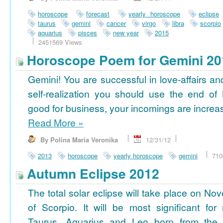
horoscope
forecast
yearly horoscope
eclipse
taurus
gemini
cancer
virgo
libra
scorpio
aquarius
pisces
new year
2015
2451569 Views
Horoscope Poem for Gemini 20
Gemini! You are successful in love-affairs an
self-realization you should use the end of
good for business, your incomings are increasi
Read More
»
By Polina Maria Veronika
12/31/12
2013
horoscope
yearly horoscope
gemini
710
Autumn Eclipse 2012
The total solar eclipse will take place on No
of Scorpio. It will be most significant for
Taurus, Aquarius and Leo born from the 