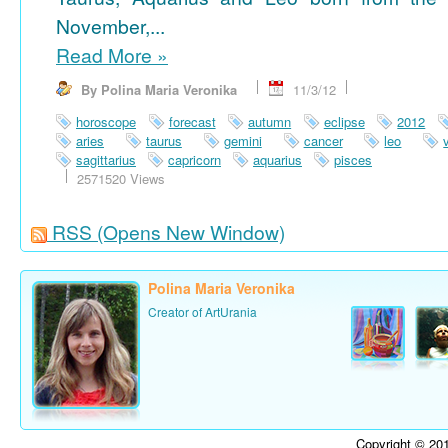
November,...
Read More
»
By Polina Maria Veronika
11/3/12
horoscope
forecast
autumn
eclipse
2012
aries
taurus
gemini
cancer
leo
sagittarius
capricorn
aquarius
pisces
2571520 Views
RSS
(Opens New Window)
Polina Maria Veronika
Creator of ArtUrania
Copyright © 201