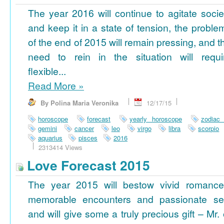
The year 2016 will continue to agitate socie
and keep it in a state of tension, the proble
of the end of 2015 will remain pressing, and t
need to rein in the situation will requi
flexible...
Read More
»
By Polina Maria Veronika
12/17/15
horoscope
forecast
yearly horoscope
zodiac
gemini
cancer
leo
virgo
libra
scorpio
aquarius
pisces
2016
2313414 Views
Love Forecast 2015
The year 2015 will bestow vivid romance
memorable encounters and passionate se
and will give some a truly precious gift – Mr. 