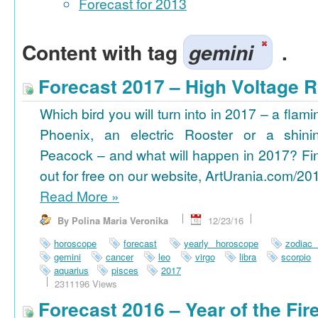
Forecast for 2013
Content with tag
gemini
.
Forecast 2017 – High Voltage R
Which bird you will turn into in 2017 – a flami
Phoenix, an electric Rooster or a shini
Peacock – and what will happen in 2017? Fi
out for free on our website, ArtUrania.com/20
Read More
»
By Polina Maria Veronika
12/23/16
horoscope
forecast
yearly horoscope
zodiac
gemini
cancer
leo
virgo
libra
scorpio
aquarius
pisces
2017
2311196 Views
Forecast 2016 – Year of the Fi