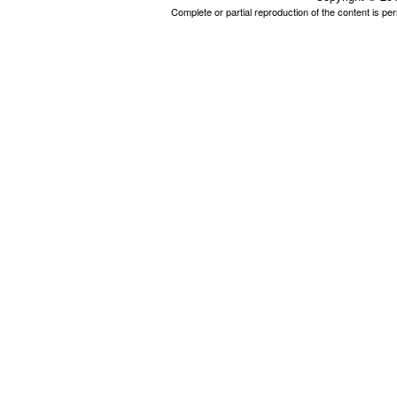
Complete or partial reproduction of the content is p