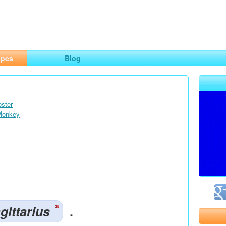
ng
opes
Blog
oster
 Monkey
gittarius
.