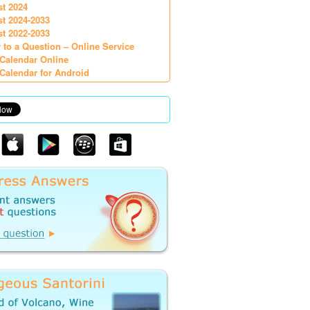
st 2024
st 2024-2033
st 2022-2033
 to a Question – Online Service
Calendar Online
Calendar for Android