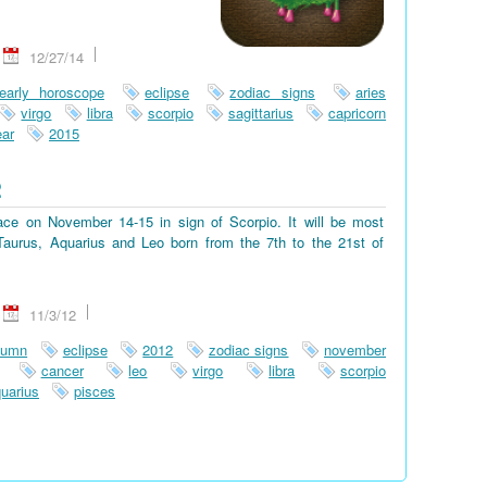
12/27/14
early horoscope
eclipse
zodiac signs
aries
virgo
libra
scorpio
sagittarius
capricorn
ar
2015
2
place on November 14-15 in sign of Scorpio. It will be most
, Taurus, Aquarius and Leo born from the 7th to the 21st of
11/3/12
tumn
eclipse
2012
zodiac signs
november
cancer
leo
virgo
libra
scorpio
uarius
pisces