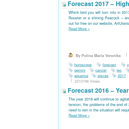
Forecast 2017 – High
Which bird you will turn into in 201
Rooster or a shining Peacock – an
out for free on our website, ArtUran
Read More
»
By Polina Maria Veronika
horoscope
forecast
y
gemini
cancer
leo
aquarius
pisces
2017
2310798 Views
Forecast 2016 – Year
The year 2016 will continue to agitat
tension, the problems of the end of 
need to rein in the situation will requi
Read More
»