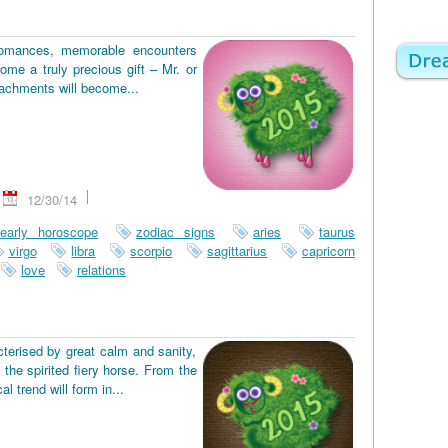
romances, memorable encounters
ome a truly precious gift – Mr. or
tachments will become...
12/30/14
early horoscope
zodiac signs
aries
taurus
virgo
libra
scorpio
sagittarius
capricorn
love
relations
terised by great calm and sanity,
the spirited fiery horse. From the
 trend will form in...