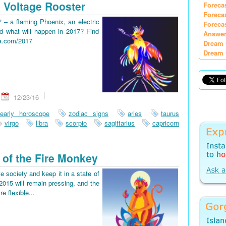
 Voltage Rooster
Foreca
Foreca
7 – a flaming Phoenix, an electric
Foreca
d what will happen in 2017? Find
Answer
ia.com/2017
Dream 
Dream 
12/23/16
early horoscope
zodiac signs
aries
taurus
virgo
libra
scorpio
sagittarius
capricorn
 of the Fire Monkey
e society and keep it in a state of
2015 will remain pressing, and the
re flexible...