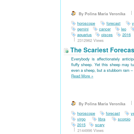
By Polina Maria Veronika
horoscope
forecast
y
gemini
cancer
leo
aquarius
pisces
2016
2312962 Views
The Scariest Forecas
Everybody is affectionately antici
fluffy sheep. Yet this sheep may tu
even a sheep, but a stubborn ram – 
Read More
»
By Polina Maria Veronika
horoscope
forecast
y
virgo
libra
scorpio
2015
scary
2144996 Views