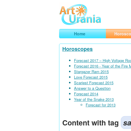
Art
Urania
Smart Horoscopes, Art and Traveli
Home
Horosc
Horoscopes
Forecast 2017 – High Voltage Ro
Forecast 2016 - Year of the Fire
Stargazer Ram 2015
Love Forecast 2015
Scariest Forecast 2015
Answer to a Question
Forecast 2014
Year of the Snake 2013
Forecast for 2013
Content with tag
sa