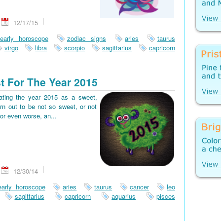
12/17/15
early horoscope
zodiac signs
aries
taurus
virgo
libra
scorpio
sagittarius
capricorn
t For The Year 2015
pating the year 2015 as a sweet,
rn out to be not so sweet, or not
or even worse, an...
12/30/14
early horoscope
aries
taurus
cancer
leo
sagittarius
capricorn
aquarius
pisces