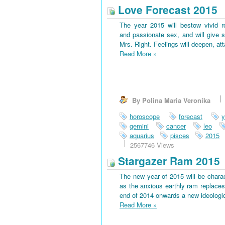
Love Forecast 2015
The year 2015 will bestow vivid 
and passionate sex, and will give s
Mrs. Right. Feelings will deepen, at
Read More
»
By Polina Maria Veronika
horoscope
forecast
y
gemini
cancer
leo
aquarius
pisces
2015
2567746 Views
Stargazer Ram 2015
The new year of 2015 will be charac
as the anxious earthly ram replaces 
end of 2014 onwards a new ideological
Read More
»