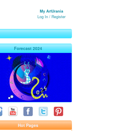
My ArtUrania
Log In
/
Register
Forecast 2024
Hot Pages