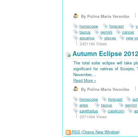
By Polina Maria Veronika
horoscope
forecast
y
taurus
gemini
cancer
aquarius
pisces
new ye
2451184 Views
Autumn Eclipse 201
The total solar eclipse will take 
significant for natives of Scorpio
November,...
Read More
»
By Polina Maria Veronika
horoscope
forecast
au
aries
taurus
gemini
sagittarius
capricorn
aq
2571094 Views
RSS
(Opens New Window)