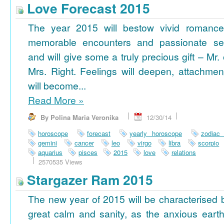
Love Forecast 2015
The year 2015 will bestow vivid romance
memorable encounters and passionate se
and will give some a truly precious gift – Mr. 
Mrs. Right. Feelings will deepen, attachmen
will become...
Read More
»
By Polina Maria Veronika
12/30/14
horoscope
forecast
yearly horoscope
zodiac
gemini
cancer
leo
virgo
libra
scorpio
aquarius
pisces
2015
love
relations
2570535 Views
Stargazer Ram 2015
The new year of 2015 will be characterised 
great calm and sanity, as the anxious earth