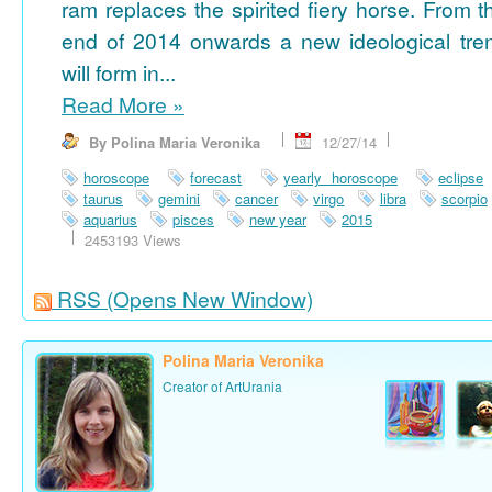
ram replaces the spirited fiery horse. From t
end of 2014 onwards a new ideological tre
will form in...
Read More
»
By Polina Maria Veronika
12/27/14
horoscope
forecast
yearly horoscope
eclipse
taurus
gemini
cancer
virgo
libra
scorpio
aquarius
pisces
new year
2015
2453193 Views
RSS
(Opens New Window)
Polina Maria Veronika
Creator of ArtUrania