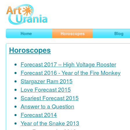
Art
Urania
Smart Horoscopes, Art and Traveling
Home
Horoscopes
Blog
Horoscopes
Forecast 2017 – High Voltage Rooster
Forecast 2016 - Year of the Fire Monkey
Stargazer Ram 2015
Love Forecast 2015
Scariest Forecast 2015
Answer to a Question
Forecast 2014
Year of the Snake 2013