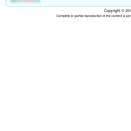
Copyright © 201
Complete or partial reproduction of the content is p