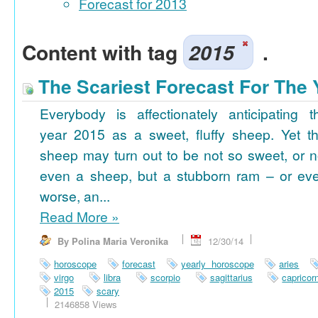
Forecast for 2013
Content with tag
2015
.
The Scariest Forecast For The 
Everybody is affectionately anticipating t
year 2015 as a sweet, fluffy sheep. Yet th
sheep may turn out to be not so sweet, or n
even a sheep, but a stubborn ram – or ev
worse, an...
Read More
»
By Polina Maria Veronika
12/30/14
horoscope
forecast
yearly horoscope
aries
virgo
libra
scorpio
sagittarius
capricor
2015
scary
2146858 Views