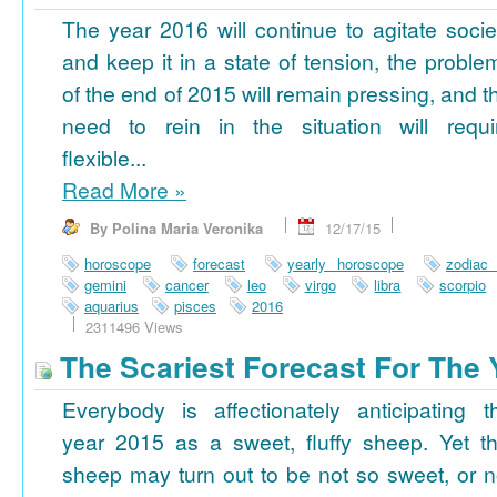
The year 2016 will continue to agitate socie
and keep it in a state of tension, the proble
of the end of 2015 will remain pressing, and t
need to rein in the situation will requi
flexible...
Read More
»
By Polina Maria Veronika
12/17/15
horoscope
forecast
yearly horoscope
zodiac
gemini
cancer
leo
virgo
libra
scorpio
aquarius
pisces
2016
2311496 Views
The Scariest Forecast For The 
Everybody is affectionately anticipating t
year 2015 as a sweet, fluffy sheep. Yet th
sheep may turn out to be not so sweet, or n