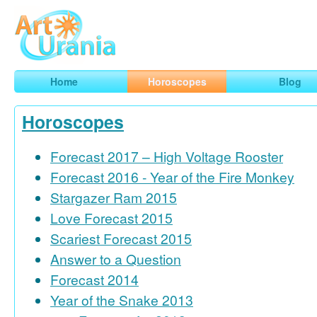
Art
Urania
Smart Horoscopes, Art and Traveling
Home
Horoscopes
Blog
Horoscopes
Forecast 2017 – High Voltage Rooster
Forecast 2016 - Year of the Fire Monkey
Stargazer Ram 2015
Love Forecast 2015
Scariest Forecast 2015
Answer to a Question
Forecast 2014
Year of the Snake 2013