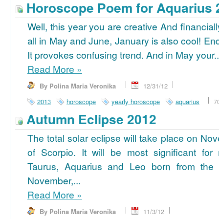
Horoscope Poem for Aquarius 
Well, this year you are creative And financiall
all in May and June, January is also cool! En
It provokes confusing trend. And in May your..
Read More
»
By Polina Maria Veronika
12/31/12
2013
horoscope
yearly horoscope
aquarius
7
Autumn Eclipse 2012
The total solar eclipse will take place on No
of Scorpio. It will be most significant for
Taurus, Aquarius and Leo born from the 
November,...
Read More
»
By Polina Maria Veronika
11/3/12