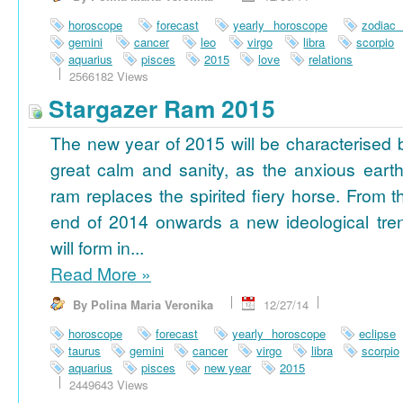
horoscope
forecast
yearly horoscope
zodiac
gemini
cancer
leo
virgo
libra
scorpio
aquarius
pisces
2015
love
relations
2566182 Views
Stargazer Ram 2015
The new year of 2015 will be characterised 
great calm and sanity, as the anxious earth
ram replaces the spirited fiery horse. From t
end of 2014 onwards a new ideological tre
will form in...
Read More
»
By Polina Maria Veronika
12/27/14
horoscope
forecast
yearly horoscope
eclipse
taurus
gemini
cancer
virgo
libra
scorpio
aquarius
pisces
new year
2015
2449643 Views