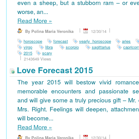
even a sheep, but a stubborn ram – or ev
worse, an...
Read More
»
By Polina Maria Veronika
12/30/14
horoscope
forecast
yearly horoscope
aries
virgo
libra
scorpio
sagittarius
capricor
2015
scary
2143649 Views
Love Forecast 2015
The year 2015 will bestow vivid romance
memorable encounters and passionate se
and will give some a truly precious gift – Mr. 
Mrs. Right. Feelings will deepen, attachmen
will become...
Read More
»
By Polina Maria Veronika
12/30/14