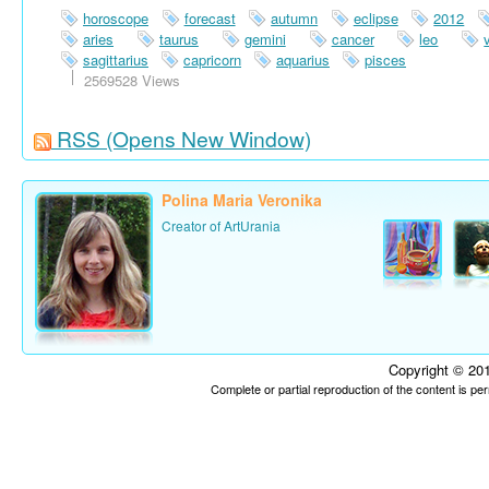
horoscope
forecast
autumn
eclipse
2012
aries
taurus
gemini
cancer
leo
sagittarius
capricorn
aquarius
pisces
2569528 Views
RSS
(Opens New Window)
Polina Maria Veronika
Creator of ArtUrania
Copyright © 201
Complete or partial reproduction of the content is p