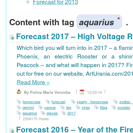
Forecast for 2013
Content with tag
aquarius
.
Forecast 2017 – High Voltage R
Which bird you will turn into in 2017 – a flami
Phoenix, an electric Rooster or a shini
Peacock – and what will happen in 2017? Fi
out for free on our website, ArtUrania.com/20
Read More
»
By Polina Maria Veronika
12/23/16
horoscope
forecast
yearly horoscope
zodiac
gemini
cancer
leo
virgo
libra
scorpio
aquarius
pisces
2017
2309175 Views
Forecast 2016 – Year of the Fi